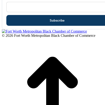
© 2026 Fort Worth Metropolitan Black Chamber of Commerce
t
T