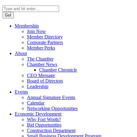
Search:
Membership
Join Now
Member Directory
Corporate Partners
Member Perks
About
The Chamber
Chamber News
Chamber Chronicle
CEO Message
Board of Directors
Leadership
Events
Annual Signature Events
Calendar
Networking Opportunities
Economic Development
Why Fort Worth?
Bid Opportunities
Construction Department
Small Business Development Program