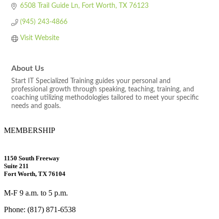
6508 Trail Guide Ln
Fort Worth
TX
76123
(945) 243-4866
Visit Website
About Us
Start IT Specialized Training guides your personal and
professional growth through speaking, teaching, training, and
coaching utilizing methodologies tailored to meet your specific
needs and goals.
MEMBERSHIP
1150 South Freeway
Suite 211
Fort Worth, TX 76104
M-F 9 a.m. to 5 p.m.
Phone: (817) 871-6538