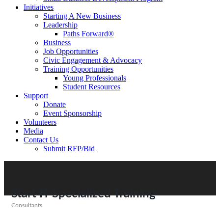
Initiatives
Starting A New Business
Leadership
Paths Forward®
Business
Job Opportunities
Civic Engagement & Advocacy
Training Opportunities
Young Professionals
Student Resources
Support
Donate
Event Sponsorship
Volunteers
Media
Contact Us
Submit RFP/Bid
Start IT Specialized Training
Consultants
Categories