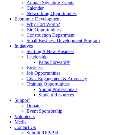
Annual Signature Events
Calendar
Networking Opportunities
Economic Development
Why Fort Worth?
Bid Opportunities
Construction Department
Small Business Development Program
Initiatives
Starting A New Business
Leadership
Paths Forward®
Business
Job Opportunities
Civic Engagement & Advocacy
Training Opportunities
Young Professionals
Student Resources
Support
Donate
Event Sponsorship
Volunteers
Media
Contact Us
Submit RFP/Bid