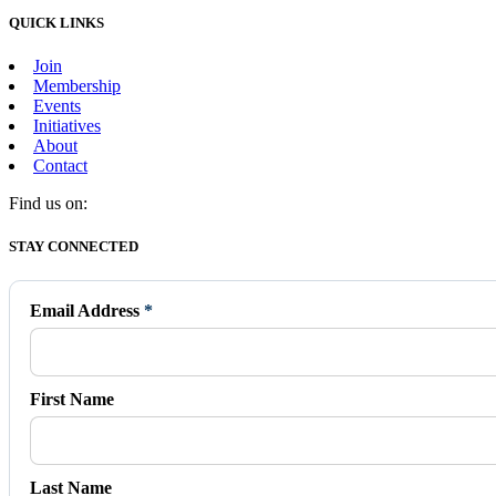
QUICK LINKS
Join
Membership
Events
Initiatives
About
Contact
Find us on:
Facebook
X
Vimeo
Instagram
Mail
STAY CONNECTED
page
page
page
page
page
opens
opens
opens
opens
opens
in
in
in
in
in
Email Address
*
new
new
new
new
new
window
window
window
window
window
First Name
Last Name