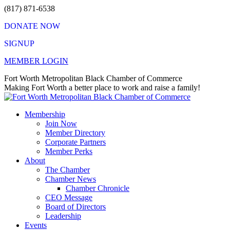
Skip
(817) 871-6538
to
DONATE NOW
content
SIGNUP
MEMBER LOGIN
Facebook
X
Instagram
Vimeo
Mail
Fort Worth Metropolitan Black Chamber of Commerce
page
page
page
page
page
Making Fort Worth a better place to work and raise a family!
opens
opens
opens
opens
opens
in
in
in
in
in
Membership
new
new
new
new
new
Join Now
window
window
window
window
window
Member Directory
Corporate Partners
Member Perks
About
The Chamber
Chamber News
Chamber Chronicle
CEO Message
Board of Directors
Leadership
Events