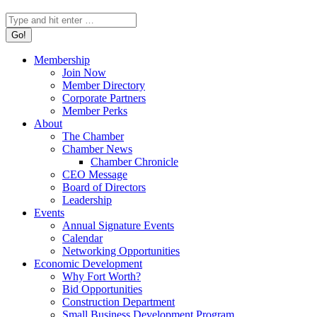
Search:
Membership
Join Now
Member Directory
Corporate Partners
Member Perks
About
The Chamber
Chamber News
Chamber Chronicle
CEO Message
Board of Directors
Leadership
Events
Annual Signature Events
Calendar
Networking Opportunities
Economic Development
Why Fort Worth?
Bid Opportunities
Construction Department
Small Business Development Program