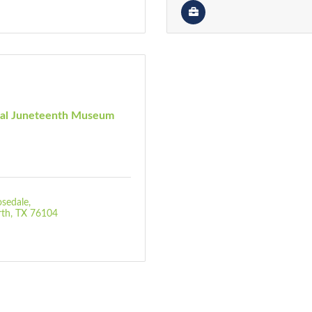
nal Juneteenth Museum
sedale
rth
TX
76104