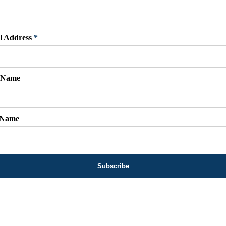
l Address
*
t Name
 Name