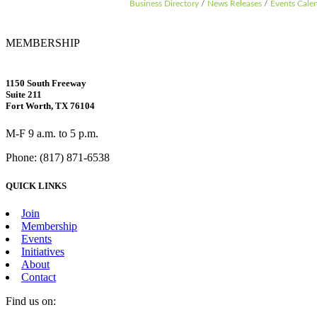
Business Directory
News Releases
Events Cale
MEMBERSHIP
1150 South Freeway
Suite 211
Fort Worth, TX 76104
M-F 9 a.m. to 5 p.m.
Phone: (817) 871-6538
QUICK LINKS
Join
Membership
Events
Initiatives
About
Contact
Find us on: