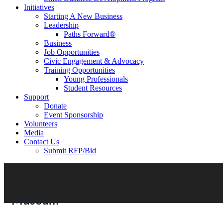
Initiatives
Starting A New Business
Leadership
Paths Forward®
Business
Job Opportunities
Civic Engagement & Advocacy
Training Opportunities
Young Professionals
Student Resources
Support
Donate
Event Sponsorship
Volunteers
Media
Contact Us
Submit RFP/Bid
Museum