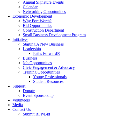
Annual Signature Events
Calendar
Networking Opportunities
Economic Development
Why Fort Worth?
Bid Opportunities
Construction Department
Small Business Development Program
Initiatives
Starting A New Business
Leadership
Paths Forward®
Business
Job Opportunities
Civic Engagement & Advocacy
Training Opportunities
Young Professionals
Student Resources
Support
Donate
Event Sponsorship
Volunteers
Media
Contact Us
Submit RFP/Bid