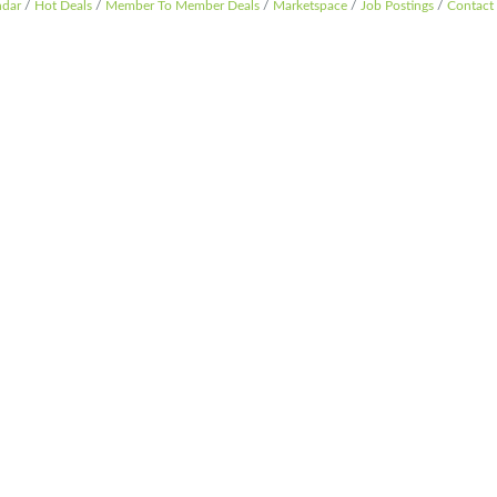
ndar
Hot Deals
Member To Member Deals
Marketspace
Job Postings
Contact