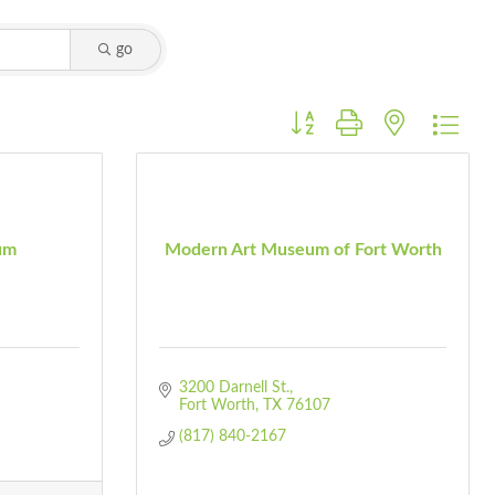
go
Button group with nested dro
um
Modern Art Museum of Fort Worth
3200 Darnell St.
Fort Worth
TX
76107
(817) 840-2167