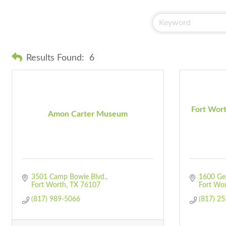
Results Found:
6
Fort Wor
Amon Carter Museum
3501 Camp Bowie Blvd.
1600 Ge
Fort Worth
TX
76107
Fort Wo
(817) 989-5066
(817) 2