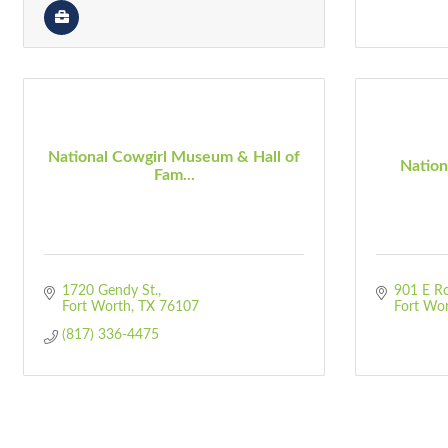
National Cowgirl Museum & Hall of
Natio
Fam...
1720 Gendy St.
901 E Ro
Fort Worth
TX
76107
Fort Wo
(817) 336-4475