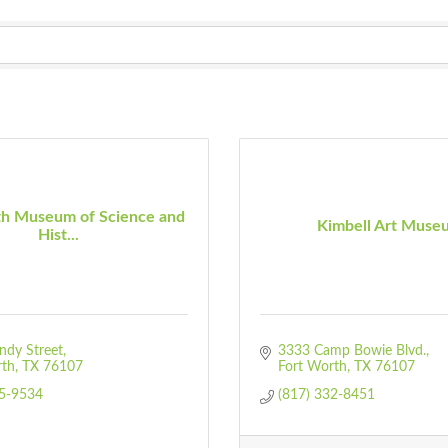
th Museum of Science and
Kimbell Art Muse
Hist...
ndy Street
3333 Camp Bowie Blvd.
rth
TX
76107
Fort Worth
TX
76107
55-9534
(817) 332-8451