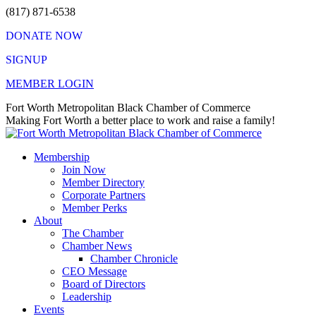
Skip
(817) 871-6538
to
DONATE NOW
content
SIGNUP
MEMBER LOGIN
Facebook
X
Instagram
Vimeo
Mail
Fort Worth Metropolitan Black Chamber of Commerce
page
page
page
page
page
Making Fort Worth a better place to work and raise a family!
opens
opens
opens
opens
opens
in
in
in
in
in
Membership
new
new
new
new
new
Join Now
window
window
window
window
window
Member Directory
Corporate Partners
Member Perks
About
The Chamber
Chamber News
Chamber Chronicle
CEO Message
Board of Directors
Leadership
Events