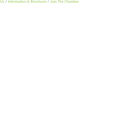
 Us
Information & Brochures
Join The Chamber