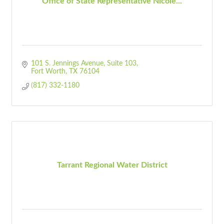
Office of State Representative Nicole...
101 S. Jennings Avenue
Suite 103
Fort Worth
TX
76104
(817) 332-1180
Tarrant Regional Water District