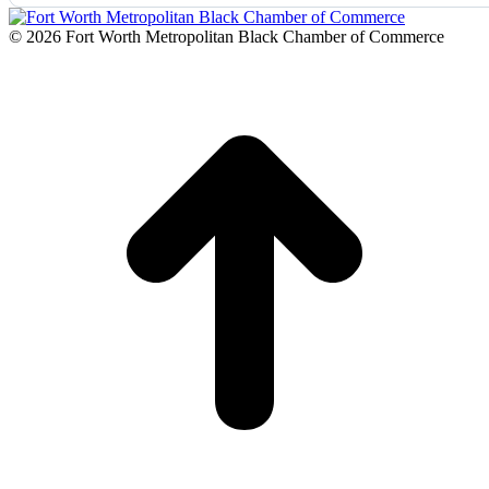
© 2026 Fort Worth Metropolitan Black Chamber of Commerce
t
T