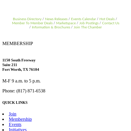
Business Directory
News Releases
Events Calendar
Hot Deals
Member To Member Deals
Marketspace
Job Postings
Contact Us
Information & Brochures
Join The Chamber
MEMBERSHIP
1150 South Freeway
Suite 211
Fort Worth, TX 76104
M-F 9 a.m. to 5 p.m.
Phone: (817) 871-6538
QUICK LINKS
Join
Membership
Events
Initiatives