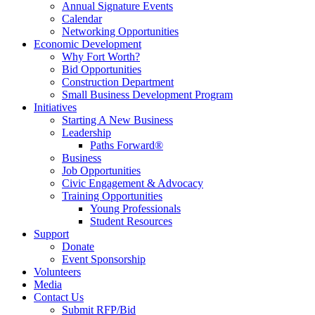
Annual Signature Events
Calendar
Networking Opportunities
Economic Development
Why Fort Worth?
Bid Opportunities
Construction Department
Small Business Development Program
Initiatives
Starting A New Business
Leadership
Paths Forward®
Business
Job Opportunities
Civic Engagement & Advocacy
Training Opportunities
Young Professionals
Student Resources
Support
Donate
Event Sponsorship
Volunteers
Media
Contact Us
Submit RFP/Bid