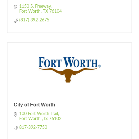
1150 S. Freeway
Fort Worth
TX
76104
(817) 392-2675
City of Fort Worth
100 Fort Worth Trail
Fort Worth 
tx
76102
817-392-7750