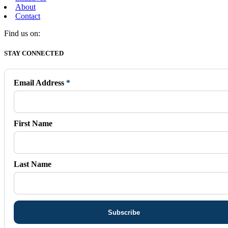
About
Contact
Find us on:
Facebook
X
Vimeo
Instagram
Mail
STAY CONNECTED
page
page
page
page
page
opens
opens
opens
opens
opens
in
in
in
in
in
Email Address
*
new
new
new
new
new
window
window
window
window
window
First Name
Last Name