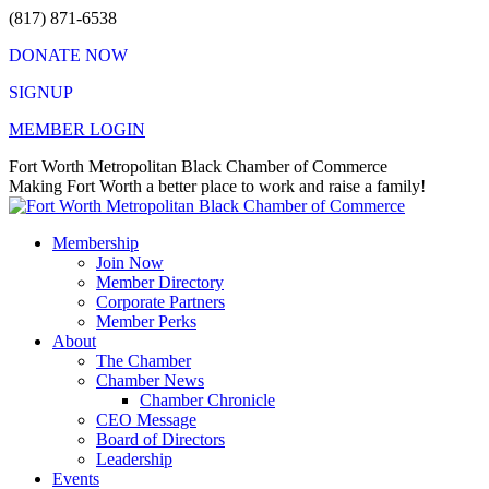
Skip
(817) 871-6538
to
DONATE NOW
content
SIGNUP
MEMBER LOGIN
Facebook
X
Instagram
Vimeo
Mail
Fort Worth Metropolitan Black Chamber of Commerce
page
page
page
page
page
Making Fort Worth a better place to work and raise a family!
opens
opens
opens
opens
opens
in
in
in
in
in
Membership
new
new
new
new
new
Join Now
window
window
window
window
window
Member Directory
Corporate Partners
Member Perks
About
The Chamber
Chamber News
Chamber Chronicle
CEO Message
Board of Directors
Leadership
Events