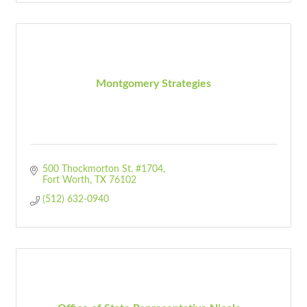
Montgomery Strategies
500 Thockmorton St. #1704
Fort Worth
TX
76102
(512) 632-0940