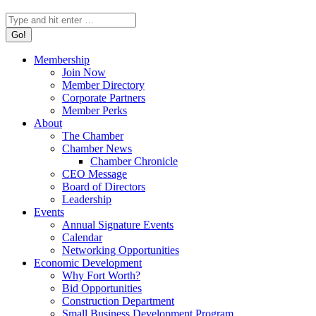
Search:
Membership
Join Now
Member Directory
Corporate Partners
Member Perks
About
The Chamber
Chamber News
Chamber Chronicle
CEO Message
Board of Directors
Leadership
Events
Annual Signature Events
Calendar
Networking Opportunities
Economic Development
Why Fort Worth?
Bid Opportunities
Construction Department
Small Business Development Program