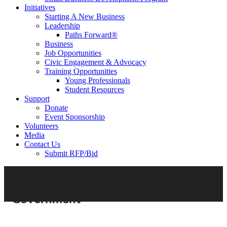
Initiatives
Starting A New Business
Leadership
Paths Forward®
Business
Job Opportunities
Civic Engagement & Advocacy
Training Opportunities
Young Professionals
Student Resources
Support
Donate
Event Sponsorship
Volunteers
Media
Contact Us
Submit RFP/Bid
Government