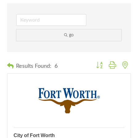
go
Button group with nes
Results Found:
6
City of Fort Worth