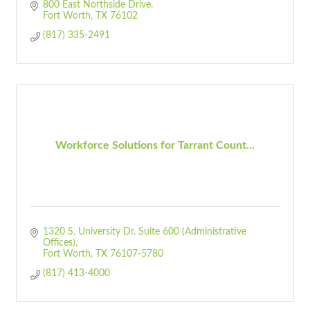
800 East Northside Drive
Fort Worth
TX
76102
(817) 335-2491
Workforce Solutions for Tarrant Count...
1320 S. University Dr. Suite 600 (Administrative 
Offices)
Fort Worth
TX
76107-5780
(817) 413-4000