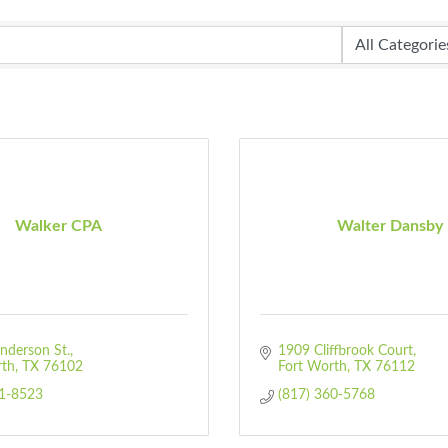
Walker CPA
Walter Dansby
nderson St.
1909 Cliffbrook Court
rth
TX
76102
Fort Worth
TX
76112
91-8523
(817) 360-5768