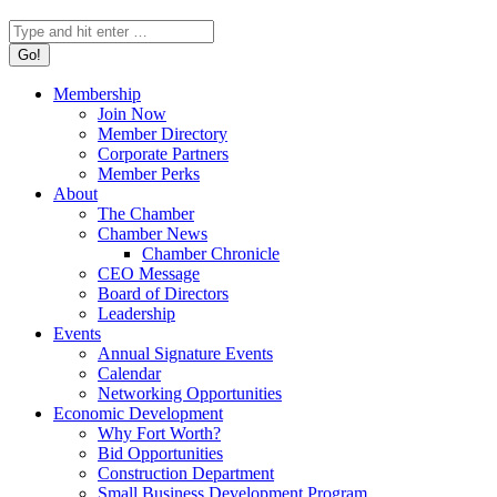
Search:
Membership
Join Now
Member Directory
Corporate Partners
Member Perks
About
The Chamber
Chamber News
Chamber Chronicle
CEO Message
Board of Directors
Leadership
Events
Annual Signature Events
Calendar
Networking Opportunities
Economic Development
Why Fort Worth?
Bid Opportunities
Construction Department
Small Business Development Program