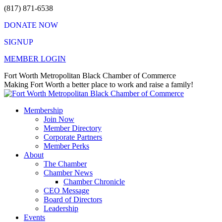
Skip
(817) 871-6538
to
DONATE NOW
content
SIGNUP
MEMBER LOGIN
Facebook
X
Instagram
Vimeo
Mail
Fort Worth Metropolitan Black Chamber of Commerce
page
page
page
page
page
Making Fort Worth a better place to work and raise a family!
opens
opens
opens
opens
opens
in
in
in
in
in
Membership
new
new
new
new
new
Join Now
window
window
window
window
window
Member Directory
Corporate Partners
Member Perks
About
The Chamber
Chamber News
Chamber Chronicle
CEO Message
Board of Directors
Leadership
Events