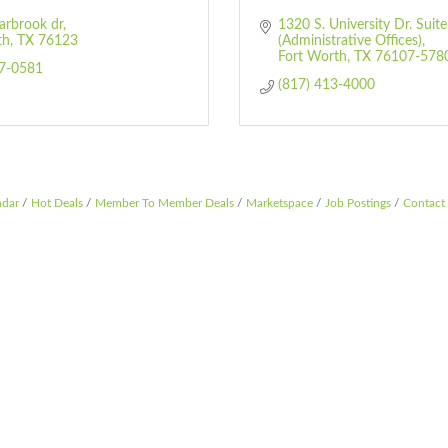
arbrook dr
1320 S. University Dr. Suite
th
TX
76123
(Administrative Offices)
Fort Worth
TX
76107-578
27-0581
(817) 413-4000
ndar
Hot Deals
Member To Member Deals
Marketspace
Job Postings
Contact