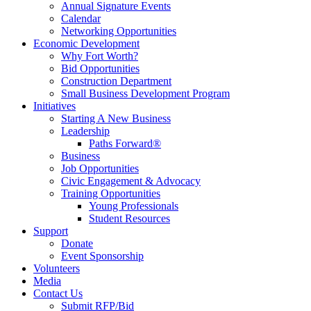
Annual Signature Events
Calendar
Networking Opportunities
Economic Development
Why Fort Worth?
Bid Opportunities
Construction Department
Small Business Development Program
Initiatives
Starting A New Business
Leadership
Paths Forward®
Business
Job Opportunities
Civic Engagement & Advocacy
Training Opportunities
Young Professionals
Student Resources
Support
Donate
Event Sponsorship
Volunteers
Media
Contact Us
Submit RFP/Bid