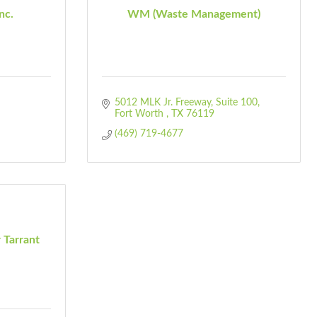
nc.
WM (Waste Management)
5012 MLK Jr. Freeway
Suite 100
Fort Worth 
TX
76119
(469) 719-4677
 Tarrant