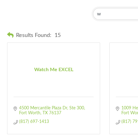
Results Found:
15
Watch Me EXCEL
4500 Mercantile Plaza Dr, Ste 300
1009 He
Fort Worth
TX
76137
Fort Wo
(817) 697-1413
(817) 7