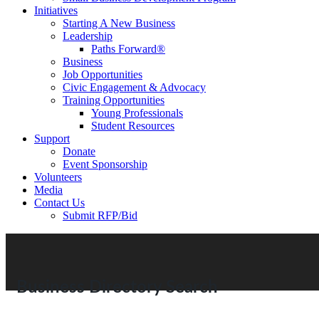
Initiatives
Starting A New Business
Leadership
Paths Forward®
Business
Job Opportunities
Civic Engagement & Advocacy
Training Opportunities
Young Professionals
Student Resources
Support
Donate
Event Sponsorship
Volunteers
Media
Contact Us
Submit RFP/Bid
Business Directory Search