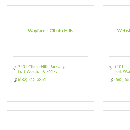
Wayfare - Cibolo Hills
Webst
2501 Cibolo Hills Parkway
9101 Jas
Fort Worth
TX
76179
Fort Wo
(682) 312-3851
(682) 5