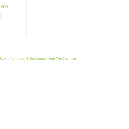
 600 
0
 Us
Information & Brochures
Join The Chamber