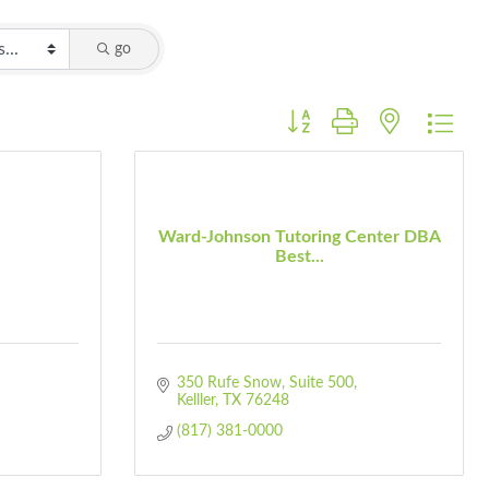
go
Button group with nested dro
Ward-Johnson Tutoring Center DBA
Best...
350 Rufe Snow
Suite 500
Kelller
TX
76248
(817) 381-0000