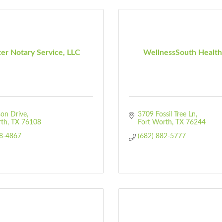
er Notary Service, LLC
WellnessSouth Health 
on Drive
3709 Fossil Tree Ln
rth
TX
76108
Fort Worth
TX
76244
58-4867
(682) 882-5777