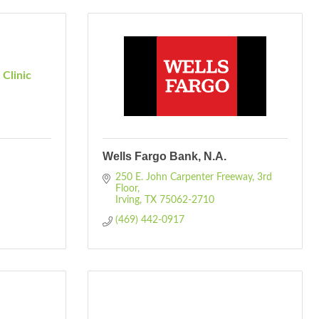
Clinic
Wells Fargo Bank, N.A.
250 E. John Carpenter Freeway
3rd 
Floor
Irving
TX
75062-2710
(469) 442-0917