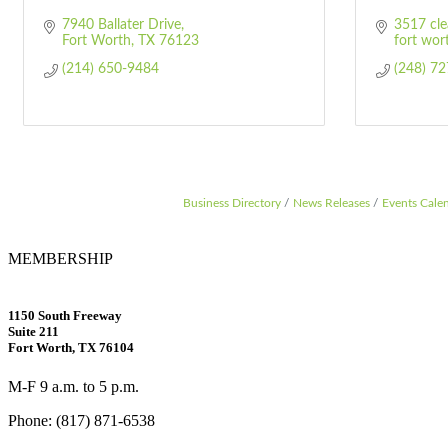
7940 Ballater Drive
3517 cle
Fort Worth
TX
76123
fort wor
(214) 650-9484
(248) 7
Business Directory
News Releases
Events Cale
MEMBERSHIP
1150 South Freeway
Suite 211
Fort Worth, TX 76104
M-F 9 a.m. to 5 p.m.
Phone: (817) 871-6538