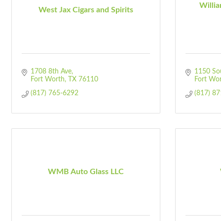
Willi
West Jax Cigars and Spirits
1708 8th Ave
1150 Sou
Fort Worth
TX
76110
Fort Wo
(817) 765-6292
(817) 8
WMB Auto Glass LLC