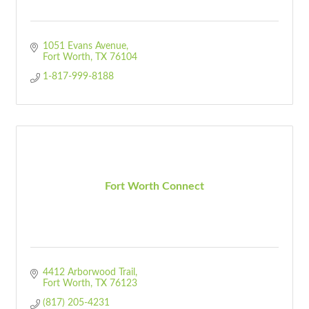
1051 Evans Avenue
Fort Worth
TX
76104
1-817-999-8188
Fort Worth Connect
4412 Arborwood Trail
Fort Worth
TX
76123
(817) 205-4231