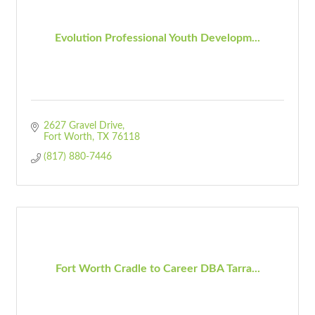
Evolution Professional Youth Developm...
2627 Gravel Drive
Fort Worth
TX
76118
(817) 880-7446
Fort Worth Cradle to Career DBA Tarra...