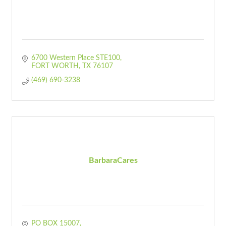
6700 Western Place STE100
FORT WORTH
TX
76107
(469) 690-3238
BarbaraCares
PO BOX 15007