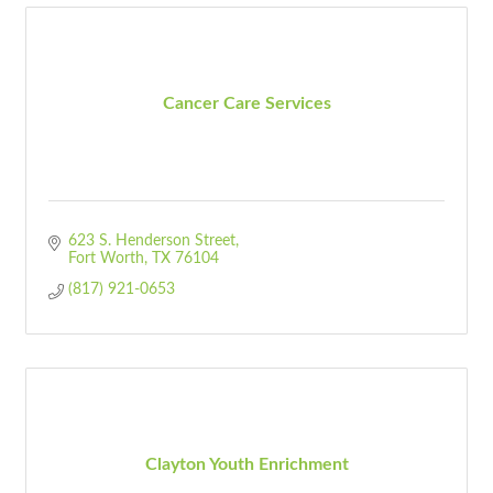
Cancer Care Services
623 S. Henderson Street
Fort Worth
TX
76104
(817) 921-0653
Clayton Youth Enrichment