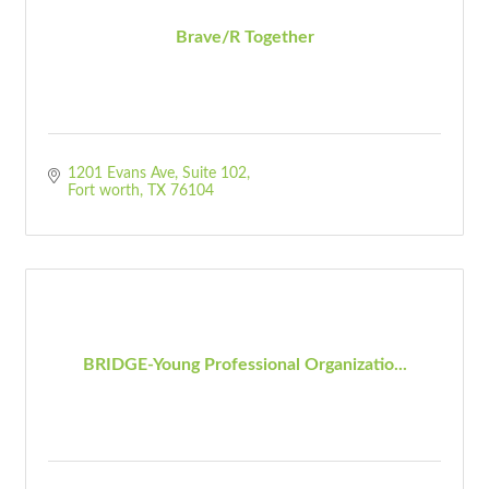
Brave/R Together
1201 Evans Ave
Suite 102
Fort worth
TX
76104
BRIDGE-Young Professional Organizatio...