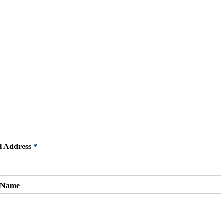
l Address
*
t Name