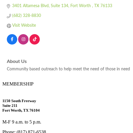
3401 Altamesa Blvd
Suite 134
Fort Worth 
TX
76133
(682) 328-8830
Visit Website
About Us
Community based outreach to help meet the need of those in need
MEMBERSHIP
1150 South Freeway
Suite 211
Fort Worth, TX 76104
M-F 9 a.m. to 5 p.m.
Phone: (817) 871-6538