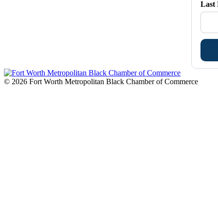
Last
© 2026 Fort Worth Metropolitan Black Chamber of Commerce