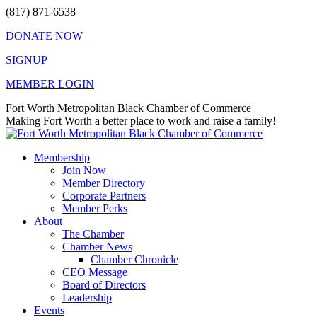
Skip
(817) 871-6538
to
DONATE NOW
content
SIGNUP
MEMBER LOGIN
Facebook
X
Instagram
Vimeo
Mail
Fort Worth Metropolitan Black Chamber of Commerce
page
page
page
page
page
Making Fort Worth a better place to work and raise a family!
opens
opens
opens
opens
opens
in
in
in
in
in
Membership
new
new
new
new
new
Join Now
window
window
window
window
window
Member Directory
Corporate Partners
Member Perks
About
The Chamber
Chamber News
Chamber Chronicle
CEO Message
Board of Directors
Leadership
Events