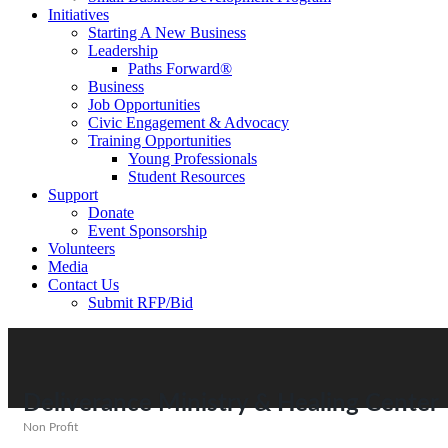
Initiatives
Starting A New Business
Leadership
Paths Forward®
Business
Job Opportunities
Civic Engagement & Advocacy
Training Opportunities
Young Professionals
Student Resources
Support
Donate
Event Sponsorship
Volunteers
Media
Contact Us
Submit RFP/Bid
Deliverance Ministry & Healing Center
Non Profit
Categories