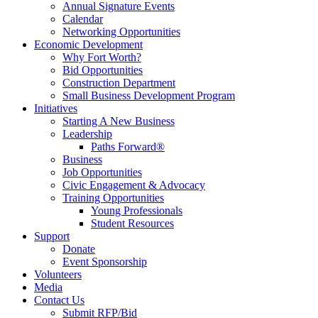
Annual Signature Events
Calendar
Networking Opportunities
Economic Development
Why Fort Worth?
Bid Opportunities
Construction Department
Small Business Development Program
Initiatives
Starting A New Business
Leadership
Paths Forward®
Business
Job Opportunities
Civic Engagement & Advocacy
Training Opportunities
Young Professionals
Student Resources
Support
Donate
Event Sponsorship
Volunteers
Media
Contact Us
Submit RFP/Bid