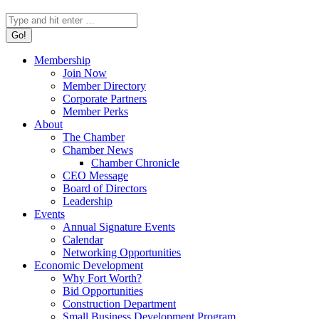
Search:
Membership
Join Now
Member Directory
Corporate Partners
Member Perks
About
The Chamber
Chamber News
Chamber Chronicle
CEO Message
Board of Directors
Leadership
Events
Annual Signature Events
Calendar
Networking Opportunities
Economic Development
Why Fort Worth?
Bid Opportunities
Construction Department
Small Business Development Program