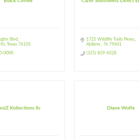
Black Coffee
C&W Southwest Direct En
ughn Blvd
1725 Wildlife Trails Pkwy.
rth
Texas
76105
Abilene 
Tx
79601
30-0000
(325) 829-4328
siZ Kollections llc
Diane Wolfe