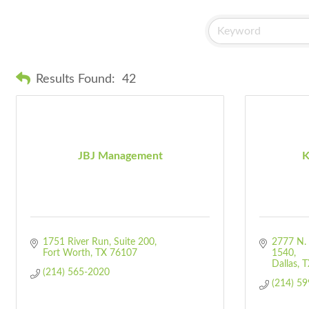
Results Found:
42
JBJ Management
K
1751 River Run
Suite 200
2777 N. 
Fort Worth
TX
76107
1540
Dallas
T
(214) 565-2020
(214) 5