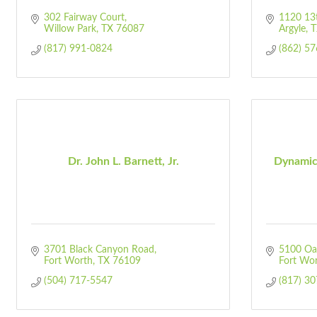
302 Fairway Court
1120 13t
Willow Park
TX
76087
Argyle
T
(817) 991-0824
(862) 5
Dr. John L. Barnett, Jr.
Dynamic
3701 Black Canyon Road
5100 Oak
Fort Worth
TX
76109
Fort Wo
(504) 717-5547
(817) 3