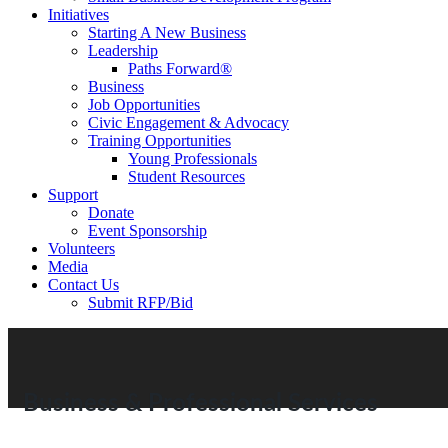
Initiatives
Starting A New Business
Leadership
Paths Forward®
Business
Job Opportunities
Civic Engagement & Advocacy
Training Opportunities
Young Professionals
Student Resources
Support
Donate
Event Sponsorship
Volunteers
Media
Contact Us
Submit RFP/Bid
Business & Professional Services