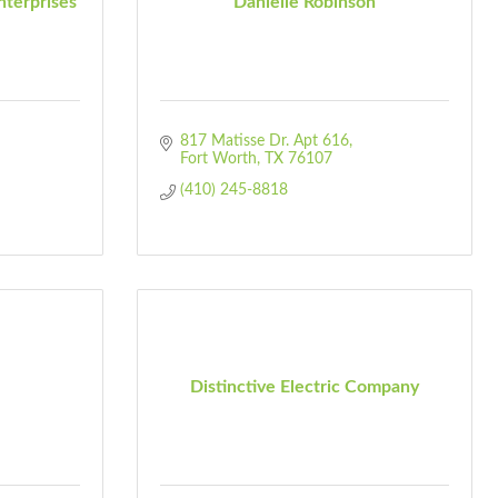
terprises
Danielle Robinson
817 Matisse Dr. Apt 616
Fort Worth
TX
76107
(410) 245-8818
Distinctive Electric Company