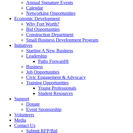
Annual Signature Events
Calendar
Networking Opportunities
Economic Development
Why Fort Worth?
Bid Opportunities
Construction Department
Small Business Development Program
Initiatives
Starting A New Business
Leadership
Paths Forward®
Business
Job Opportunities
Civic Engagement & Advocacy
Training Opportunities
Young Professionals
Student Resources
Support
Donate
Event Sponsorship
Volunteers
Media
Contact Us
Submit RFP/Bid