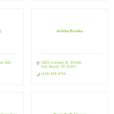
L
Aretha Brooks
Ste 300
3001 Crockett St.
#1458
Fort Worth
TX
76107
(254) 498-4754