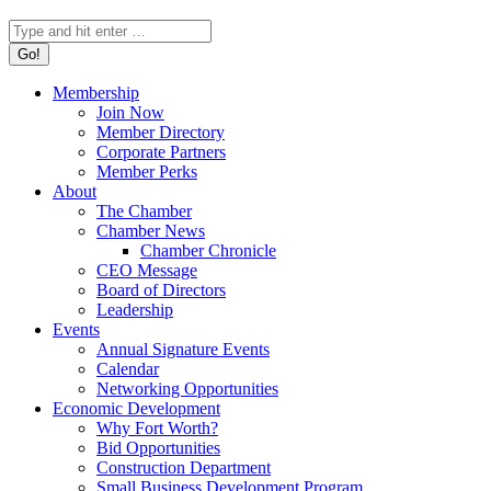
Search:
Membership
Join Now
Member Directory
Corporate Partners
Member Perks
About
The Chamber
Chamber News
Chamber Chronicle
CEO Message
Board of Directors
Leadership
Events
Annual Signature Events
Calendar
Networking Opportunities
Economic Development
Why Fort Worth?
Bid Opportunities
Construction Department
Small Business Development Program