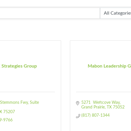
 Strategies Group
Mabon Leadership G
Stemmons Fwy, Suite 
5271  Weftcove Way
Grand Prairie
TX
75052
X
75207
(817) 807-1344
99-9766