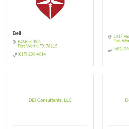
Bell
1417 Va
Fort Wo
P.O.Box 482
Fort Worth
TX
76115
(682) 2
(817) 280-4614
DEI Consultants, LLC
De