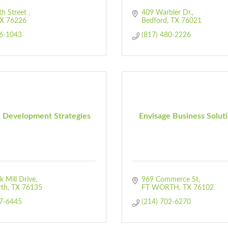
h Street 
409 Warbler Dr.
X
76226
Bedford
TX
76021
76-1043
(817) 480-2226
 Development Strategies
Envisage Business Solut
 Mill Drive
969 Commerce St
rth
TX
76135
FT WORTH
TX
76102
07-6445
(214) 702-6270