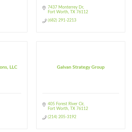
7437 Monterrey Dr
Fort Worth
TX
76112
(682) 291-2213
ions, LLC
Galvan Strategy Group
405 Forest River Cir
Fort Worth
TX
76112
(214) 205-3192