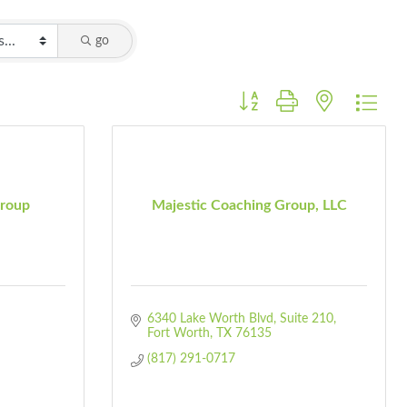
go
Button group with nested dro
roup
Majestic Coaching Group, LLC
6340 Lake Worth Blvd
Suite 210
Fort Worth
TX
76135
(817) 291-0717