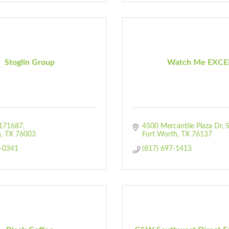
Stoglin Group
Watch Me EXCE
171687
4500 Mercantile Plaza Dr, 
n
TX
76003
Fort Worth
TX
76137
-0341
(817) 697-1413