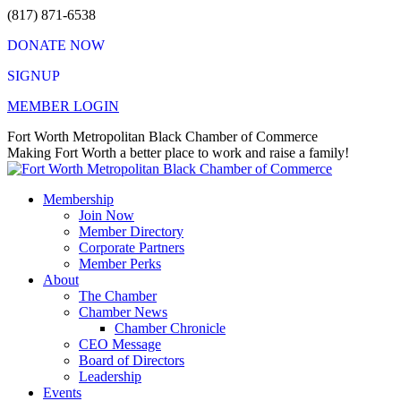
Skip
(817) 871-6538
to
DONATE NOW
content
SIGNUP
MEMBER LOGIN
Facebook
X
Instagram
Vimeo
Mail
Fort Worth Metropolitan Black Chamber of Commerce
page
page
page
page
page
Making Fort Worth a better place to work and raise a family!
opens
opens
opens
opens
opens
in
in
in
in
in
Membership
new
new
new
new
new
Join Now
window
window
window
window
window
Member Directory
Corporate Partners
Member Perks
About
The Chamber
Chamber News
Chamber Chronicle
CEO Message
Board of Directors
Leadership
Events