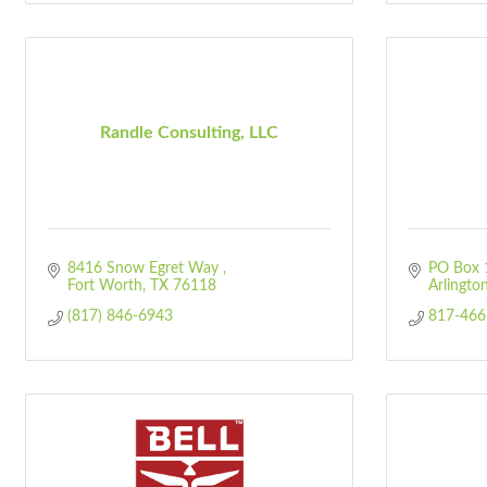
Randle Consulting, LLC
8416 Snow Egret Way 
PO Box 
Fort Worth
TX
76118
Arlingto
(817) 846-6943
817-466