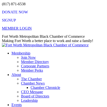
Skip
(817) 871-6538
to
DONATE NOW
content
SIGNUP
MEMBER LOGIN
Facebook
X
Instagram
Vimeo
Mail
Fort Worth Metropolitan Black Chamber of Commerce
page
page
page
page
page
Making Fort Worth a better place to work and raise a family!
opens
opens
opens
opens
opens
in
in
in
in
in
Membership
new
new
new
new
new
Join Now
window
window
window
window
window
Member Directory
Corporate Partners
Member Perks
About
The Chamber
Chamber News
Chamber Chronicle
CEO Message
Board of Directors
Leadership
Events