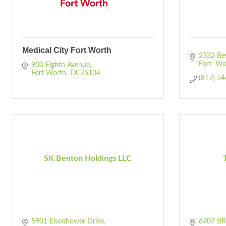
Medical City Fort Worth
2332 Beve
Fort  Wo
900 Eighth Avenue
Fort Worth
TX
76104
(817) 5
SK Benton Holdings LLC
5901 Eisenhower Drive
6707 B