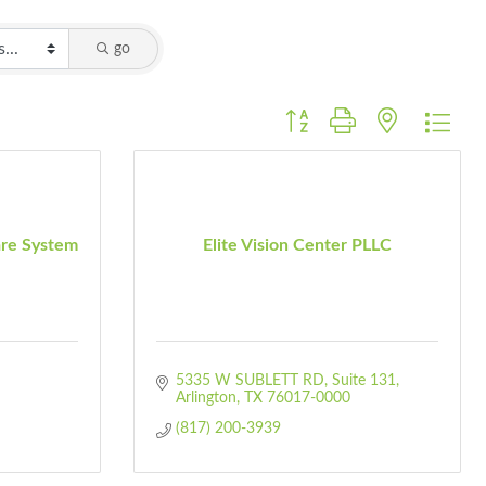
go
Button group with nested dro
are System
Elite Vision Center PLLC
5335 W SUBLETT RD
Suite 131
Arlington
TX
76017-0000
(817) 200-3939