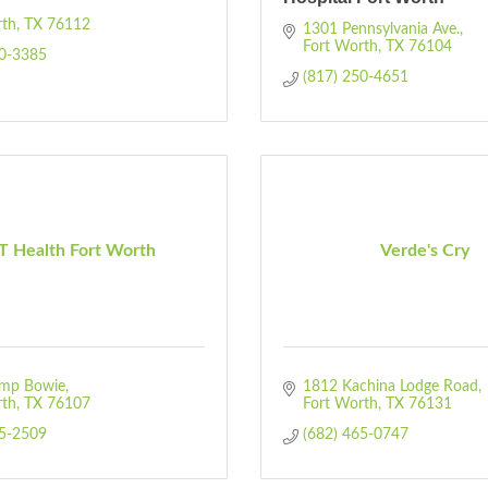
rth
TX
76112
1301 Pennsylvania Ave.
Fort Worth
TX
76104
00-3385
(817) 250-4651
 Health Fort Worth
Verde's Cry
mp Bowie
1812 Kachina Lodge Road
rth
TX
76107
Fort Worth
TX
76131
35-2509
(682) 465-0747