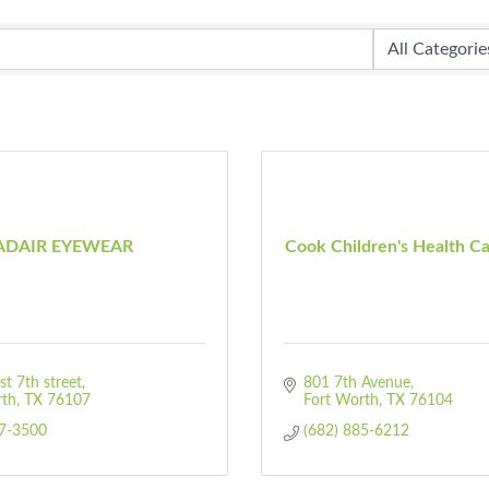
ADAIR EYEWEAR
Cook Children's Health C
t 7th street
801 7th Avenue
rth
TX
76107
Fort Worth
TX
76104
77-3500
(682) 885-6212