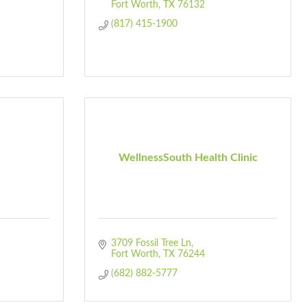
Fort Worth
TX
76132
(817) 415-1900
WellnessSouth Health Clinic
3709 Fossil Tree Ln
Fort Worth
TX
76244
(682) 882-5777