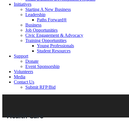
Initiatives
Starting A New Business
Leadership
Paths Forward®
Business
Job Opportunities
Civic Engagement & Advocacy
Training Opportunities
Young Professionals
Student Resources
Support
Donate
Event Sponsorship
Volunteers
Media
Contact Us
Submit RFP/Bid
Health Care