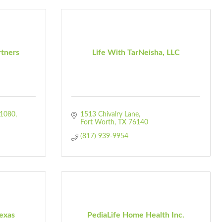
rtners
Life With TarNeisha, LLC
1080
1513 Chivalry Lane
Fort Worth
TX
76140
(817) 939-9954
exas
PediaLife Home Health Inc.