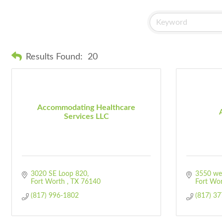
Results Found:
20
Accommodating Healthcare
Services LLC
3020 SE Loop 820
3550 wes
Fort Worth 
TX
76140
Fort Wo
(817) 996-1802
(817) 3