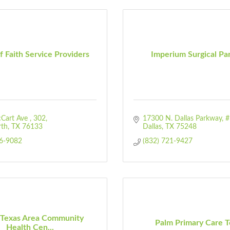
f Faith Service Providers
Imperium Surgical Pa
Cart Ave 
302
17300 N. Dallas Parkway
#
rth
TX
76133
Dallas
TX
75248
46-9082
(832) 721-9427
 Texas Area Community
Palm Primary Care T
Health Cen...