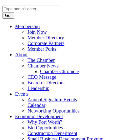
Search:
Membership
Join Now
Member Directory
Corporate Partners
Member Perks
About
The Chamber
Chamber News
Chamber Chronicle
CEO Message
Board of Directors
Leadership
Events
Annual Signature Events
Calendar
Networking Opportunities
Economic Development
Why Fort Worth?
Bid Opportunities
Construction Department
Small Business Development Program