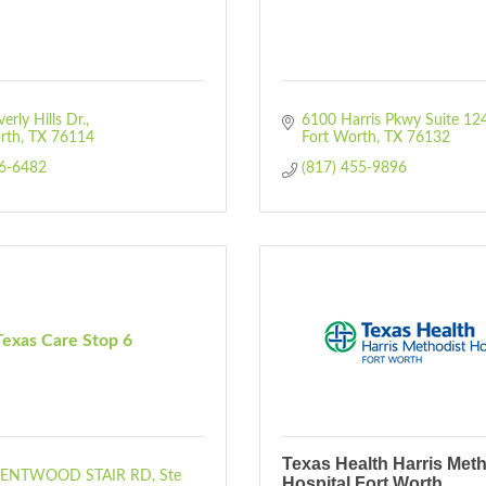
rly Hills Dr.
6100 Harris Pkwy Suite 12
rth
TX
76114
Fort Worth
TX
76132
46-6482
(817) 455-9896
Texas Care Stop 6
Texas Health Harris Meth
RENTWOOD STAIR RD
Ste 
Hospital Fort Worth