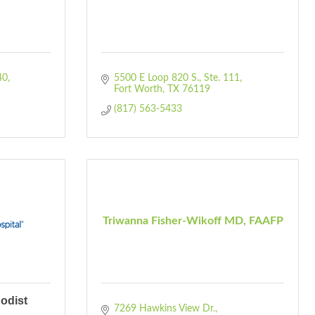
40
5500 E Loop 820 S.
Ste. 111
Fort Worth
TX
76119
(817) 563-5433
Triwanna Fisher-Wikoff MD, FAAFP
odist
7269 Hawkins View Dr.