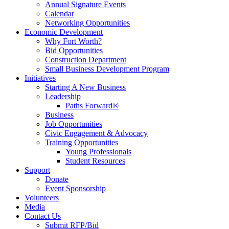
Annual Signature Events
Calendar
Networking Opportunities
Economic Development
Why Fort Worth?
Bid Opportunities
Construction Department
Small Business Development Program
Initiatives
Starting A New Business
Leadership
Paths Forward®
Business
Job Opportunities
Civic Engagement & Advocacy
Training Opportunities
Young Professionals
Student Resources
Support
Donate
Event Sponsorship
Volunteers
Media
Contact Us
Submit RFP/Bid