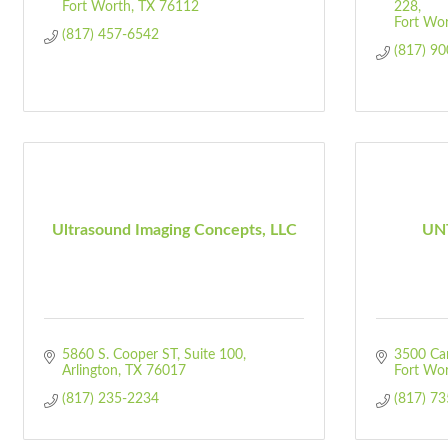
Fort Worth
TX
76112
228
Fort Wo
(817) 457-6542
(817) 9
Ultrasound Imaging Concepts, LLC
UNT
5860 S. Cooper ST
Suite 100
3500 Ca
Arlington
TX
76017
Fort Wo
(817) 235-2234
(817) 7