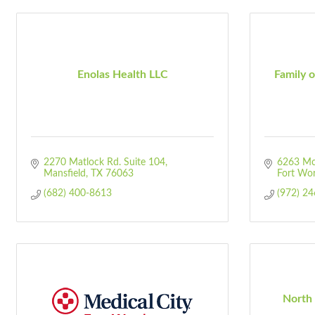
Enolas Health LLC
Family o
2270 Matlock Rd. Suite 104
6263 Mc
Mansfield
TX
76063
Fort Wo
(682) 400-8613
(972) 2
North