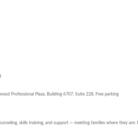
t
ood Professional Plaza, Building 6707, Suite 228. Free parking
 counseling, skills training, and support — meeting families where they ar