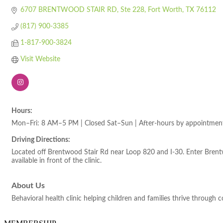
6707 BRENTWOOD STAIR RD
Ste 228
Fort Worth
TX
76112
(817) 900-3385
1-817-900-3824
Visit Website
Hours:
Mon–Fri: 8 AM–5 PM | Closed Sat–Sun | After-hours by appointmen
Driving Directions:
Located off Brentwood Stair Rd near Loop 820 and I-30. Enter Brentw
available in front of the clinic.
About Us
Behavioral health clinic helping children and families thrive through