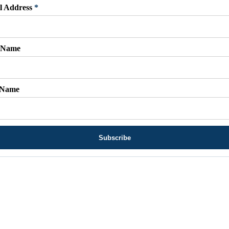
l Address
*
t Name
 Name