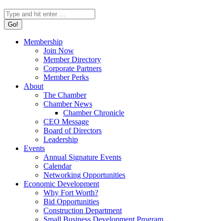
Search:
Membership
Join Now
Member Directory
Corporate Partners
Member Perks
About
The Chamber
Chamber News
Chamber Chronicle
CEO Message
Board of Directors
Leadership
Events
Annual Signature Events
Calendar
Networking Opportunities
Economic Development
Why Fort Worth?
Bid Opportunities
Construction Department
Small Business Development Program