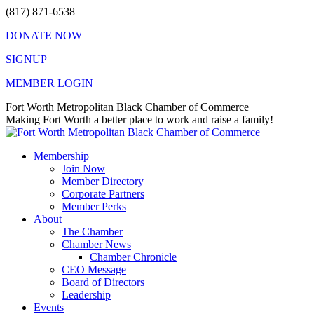
Skip
(817) 871-6538
to
DONATE NOW
content
SIGNUP
MEMBER LOGIN
Facebook
X
Instagram
Vimeo
Mail
Fort Worth Metropolitan Black Chamber of Commerce
page
page
page
page
page
Making Fort Worth a better place to work and raise a family!
opens
opens
opens
opens
opens
in
in
in
in
in
Membership
new
new
new
new
new
Join Now
window
window
window
window
window
Member Directory
Corporate Partners
Member Perks
About
The Chamber
Chamber News
Chamber Chronicle
CEO Message
Board of Directors
Leadership
Events