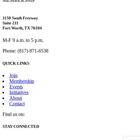
MEMBERSHIP
1150 South Freeway
Suite 211
Fort Worth, TX 76104
M-F 9 a.m. to 5 p.m.
Phone: (817) 871-6538
QUICK LINKS
Join
Membership
Events
Initiatives
About
Contact
Find us on:
Facebook
X
Vimeo
Instagram
Mail
STAY CONNECTED
page
page
page
page
page
opens
opens
opens
opens
opens