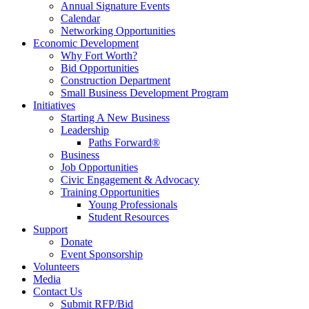
Annual Signature Events
Calendar
Networking Opportunities
Economic Development
Why Fort Worth?
Bid Opportunities
Construction Department
Small Business Development Program
Initiatives
Starting A New Business
Leadership
Paths Forward®
Business
Job Opportunities
Civic Engagement & Advocacy
Training Opportunities
Young Professionals
Student Resources
Support
Donate
Event Sponsorship
Volunteers
Media
Contact Us
Submit RFP/Bid