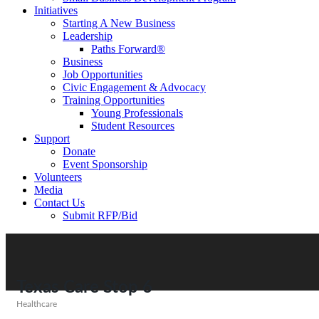
Initiatives
Starting A New Business
Leadership
Paths Forward®
Business
Job Opportunities
Civic Engagement & Advocacy
Training Opportunities
Young Professionals
Student Resources
Support
Donate
Event Sponsorship
Volunteers
Media
Contact Us
Submit RFP/Bid
Texas Care Stop 6
Healthcare
Categories