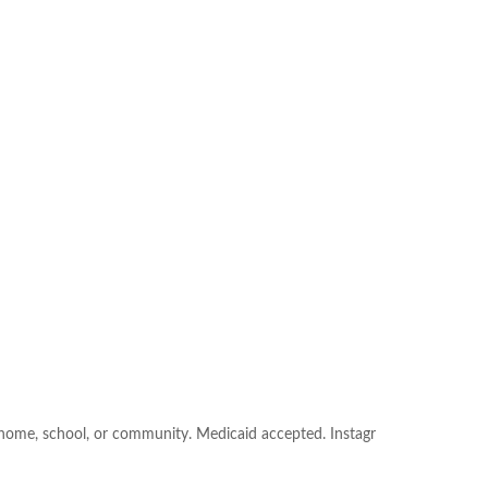
e: home, school, or community. Medicaid accepted. Instagr