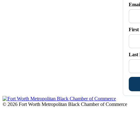
in
in
in
in
in
Emai
new
new
new
new
new
window
window
window
window
window
Firs
Last
© 2026 Fort Worth Metropolitan Black Chamber of Commerce