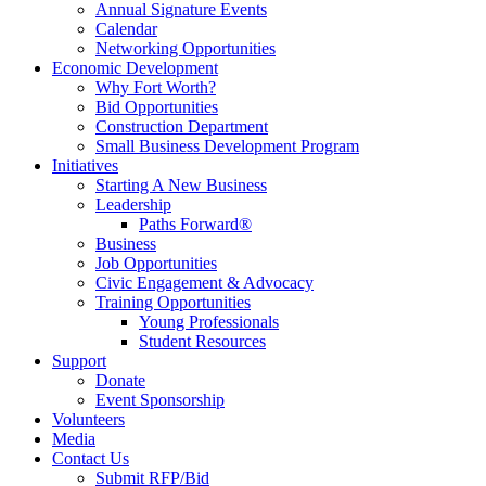
Annual Signature Events
Calendar
Networking Opportunities
Economic Development
Why Fort Worth?
Bid Opportunities
Construction Department
Small Business Development Program
Initiatives
Starting A New Business
Leadership
Paths Forward®
Business
Job Opportunities
Civic Engagement & Advocacy
Training Opportunities
Young Professionals
Student Resources
Support
Donate
Event Sponsorship
Volunteers
Media
Contact Us
Submit RFP/Bid