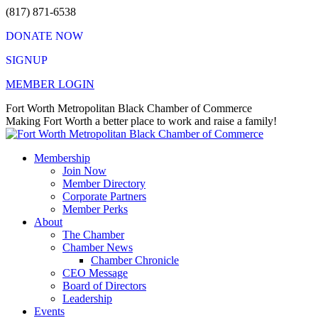
Skip
(817) 871-6538
to
DONATE NOW
content
SIGNUP
MEMBER LOGIN
Facebook
X
Instagram
Vimeo
Mail
Fort Worth Metropolitan Black Chamber of Commerce
page
page
page
page
page
Making Fort Worth a better place to work and raise a family!
opens
opens
opens
opens
opens
in
in
in
in
in
Membership
new
new
new
new
new
Join Now
window
window
window
window
window
Member Directory
Corporate Partners
Member Perks
About
The Chamber
Chamber News
Chamber Chronicle
CEO Message
Board of Directors
Leadership
Events