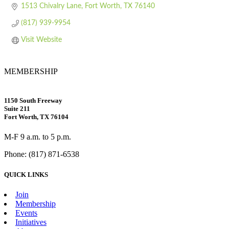
1513 Chivalry Lane
Fort Worth
TX
76140
(817) 939-9954
Visit Website
MEMBERSHIP
1150 South Freeway
Suite 211
Fort Worth, TX 76104
M-F 9 a.m. to 5 p.m.
Phone: (817) 871-6538
QUICK LINKS
Join
Membership
Events
Initiatives