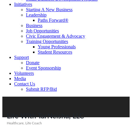
Initiatives
Starting A New Business
Leadership
Paths Forward®
Business
Job Opportunities
Civic Engagement & Advocacy
Training Opportunities
Young Professionals
Student Resources
Support
Donate
Event Sponsorship
Volunteers
Media
Contact Us
Submit RFP/Bid
Life With TarNeisha, LLC
Healthcare
Life Coach
Categories