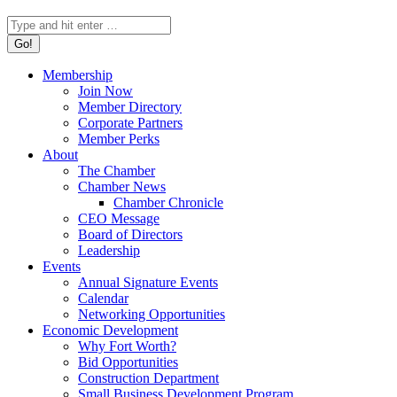
Search:
Membership
Join Now
Member Directory
Corporate Partners
Member Perks
About
The Chamber
Chamber News
Chamber Chronicle
CEO Message
Board of Directors
Leadership
Events
Annual Signature Events
Calendar
Networking Opportunities
Economic Development
Why Fort Worth?
Bid Opportunities
Construction Department
Small Business Development Program