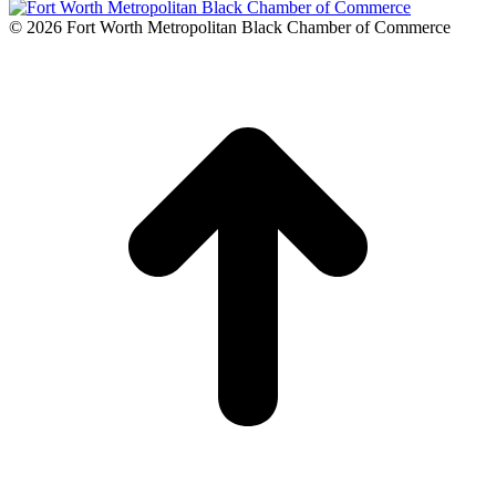
© 2026 Fort Worth Metropolitan Black Chamber of Commerce
t
T