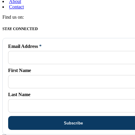
About
Contact
Find us on:
Facebook
X
Vimeo
Instagram
Mail
STAY CONNECTED
page
page
page
page
page
opens
opens
opens
opens
opens
in
in
in
in
in
Email Address
*
new
new
new
new
new
window
window
window
window
window
First Name
Last Name