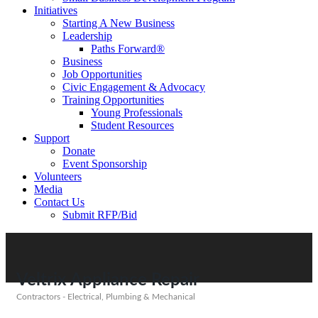
Initiatives
Starting A New Business
Leadership
Paths Forward®
Business
Job Opportunities
Civic Engagement & Advocacy
Training Opportunities
Young Professionals
Student Resources
Support
Donate
Event Sponsorship
Volunteers
Media
Contact Us
Submit RFP/Bid
Veltrix Appliance Repair
Contractors - Electrical, Plumbing & Mechanical
Categories