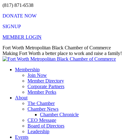
Skip
(817) 871-6538
to
DONATE NOW
content
SIGNUP
MEMBER LOGIN
Facebook
X
Instagram
Vimeo
Mail
Fort Worth Metropolitan Black Chamber of Commerce
page
page
page
page
page
Making Fort Worth a better place to work and raise a family!
opens
opens
opens
opens
opens
in
in
in
in
in
Membership
new
new
new
new
new
Join Now
window
window
window
window
window
Member Directory
Corporate Partners
Member Perks
About
The Chamber
Chamber News
Chamber Chronicle
CEO Message
Board of Directors
Leadership
Events