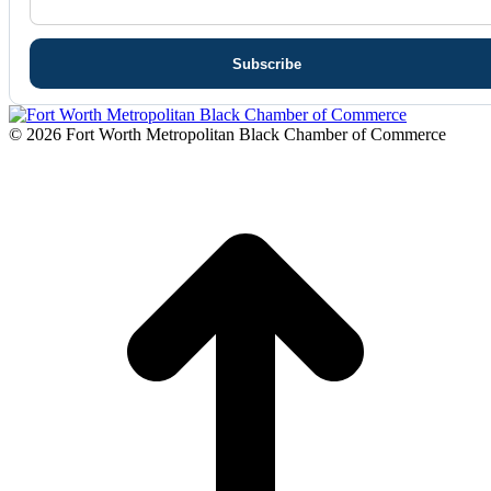
© 2026 Fort Worth Metropolitan Black Chamber of Commerce
t
T