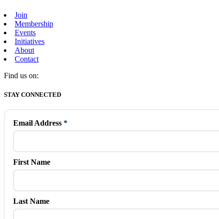
Join
Membership
Events
Initiatives
About
Contact
Find us on:
Facebook
X
Vimeo
Instagram
Mail
STAY CONNECTED
page
page
page
page
page
opens
opens
opens
opens
opens
in
in
in
in
in
Email Address
*
new
new
new
new
new
window
window
window
window
window
First Name
Last Name