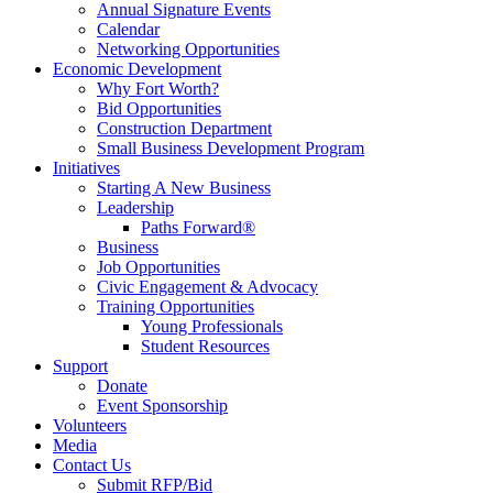
Annual Signature Events
Calendar
Networking Opportunities
Economic Development
Why Fort Worth?
Bid Opportunities
Construction Department
Small Business Development Program
Initiatives
Starting A New Business
Leadership
Paths Forward®
Business
Job Opportunities
Civic Engagement & Advocacy
Training Opportunities
Young Professionals
Student Resources
Support
Donate
Event Sponsorship
Volunteers
Media
Contact Us
Submit RFP/Bid