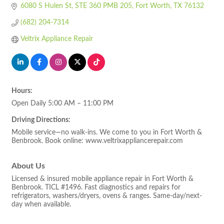
6080 S Hulen St
STE 360 PMB 205
Fort Worth
TX
76132
(682) 204-7314
Veltrix Appliance Repair
Hours:
Open Daily 5:00 AM – 11:00 PM
Driving Directions:
Mobile service—no walk-ins. We come to you in Fort Worth &
Benbrook. Book online: www.veltrixappliancerepair.com
About Us
Licensed & insured mobile appliance repair in Fort Worth &
Benbrook. TICL #1496. Fast diagnostics and repairs for
refrigerators, washers/dryers, ovens & ranges. Same-day/next-
day when available.