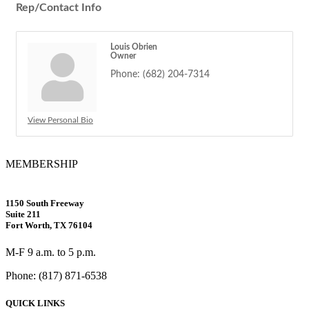
Rep/Contact Info
Louis Obrien
Owner
Phone:
(682) 204-7314
View Personal Bio
MEMBERSHIP
1150 South Freeway
Suite 211
Fort Worth, TX 76104
M-F 9 a.m. to 5 p.m.
Phone: (817) 871-6538
QUICK LINKS