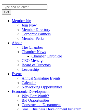
Search:
Membership
Join Now
Member Directory
Corporate Partners
Member Perks
About
The Chamber
Chamber News
Chamber Chronicle
CEO Message
Board of Directors
Leadership
Events
Annual Signature Events
Calendar
Networking Opportunities
Economic Development
Why Fort Worth?
Bid Opportunities
Construction Department
Small Business Development Program