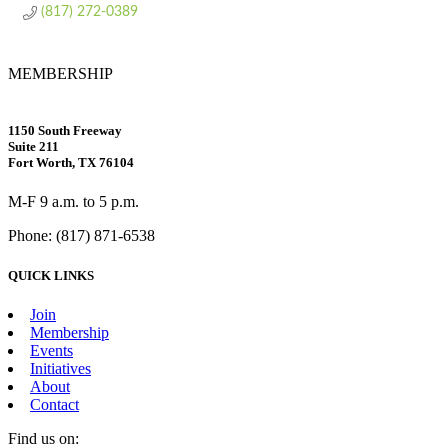
(817) 272-0389
MEMBERSHIP
1150 South Freeway
Suite 211
Fort Worth, TX 76104
M-F 9 a.m. to 5 p.m.
Phone: (817) 871-6538
QUICK LINKS
Join
Membership
Events
Initiatives
About
Contact
Find us on: