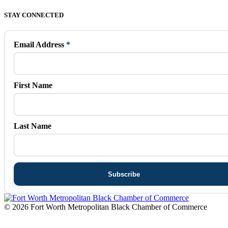
Facebook
X
Vimeo
Instagram
Mail
STAY CONNECTED
page
page
page
page
page
opens
opens
opens
opens
opens
in
in
in
in
in
Email Address
*
new
new
new
new
new
window
window
window
window
window
First Name
Last Name
© 2026 Fort Worth Metropolitan Black Chamber of Commerce
t