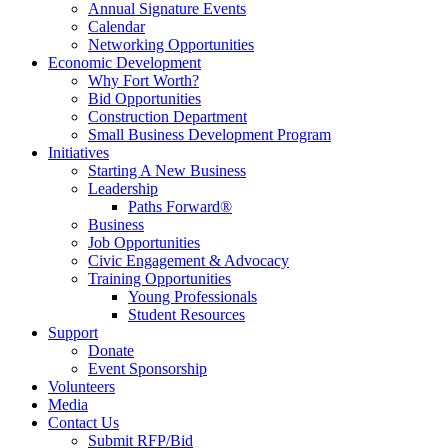
Annual Signature Events
Calendar
Networking Opportunities
Economic Development
Why Fort Worth?
Bid Opportunities
Construction Department
Small Business Development Program
Initiatives
Starting A New Business
Leadership
Paths Forward®
Business
Job Opportunities
Civic Engagement & Advocacy
Training Opportunities
Young Professionals
Student Resources
Support
Donate
Event Sponsorship
Volunteers
Media
Contact Us
Submit RFP/Bid