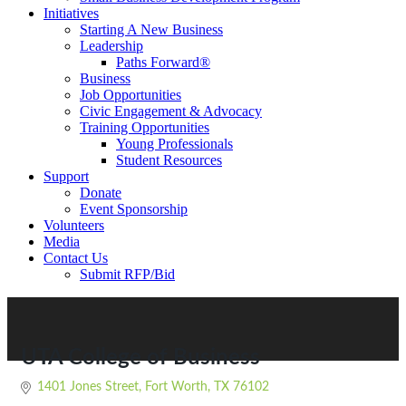
Initiatives
Starting A New Business
Leadership
Paths Forward®
Business
Job Opportunities
Civic Engagement & Advocacy
Training Opportunities
Young Professionals
Student Resources
Support
Donate
Event Sponsorship
Volunteers
Media
Contact Us
Submit RFP/Bid
UTA College of Business
1401 Jones Street
Fort Worth
TX
76102