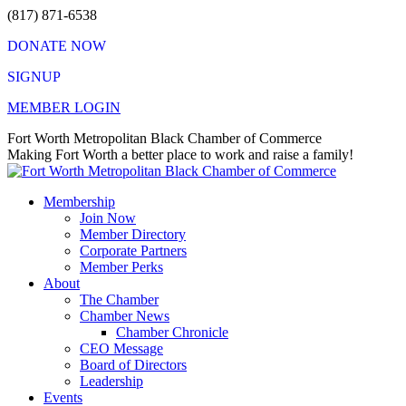
Skip
(817) 871-6538
to
DONATE NOW
content
SIGNUP
MEMBER LOGIN
Facebook
X
Instagram
Vimeo
Mail
Fort Worth Metropolitan Black Chamber of Commerce
page
page
page
page
page
Making Fort Worth a better place to work and raise a family!
opens
opens
opens
opens
opens
in
in
in
in
in
Membership
new
new
new
new
new
Join Now
window
window
window
window
window
Member Directory
Corporate Partners
Member Perks
About
The Chamber
Chamber News
Chamber Chronicle
CEO Message
Board of Directors
Leadership
Events