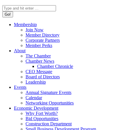
Search:
Membership
Join Now
Member Directory
Corporate Partners
Member Perks
About
The Chamber
Chamber News
Chamber Chronicle
CEO Message
Board of Directors
Leadership
Events
Annual Signature Events
Calendar
Networking Opportunities
Economic Development
Why Fort Worth?
Bid Opportunities
Construction Department
Small Business Development Program