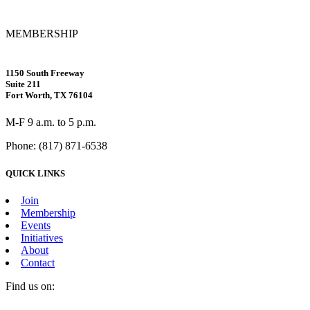
MEMBERSHIP
1150 South Freeway
Suite 211
Fort Worth, TX 76104
M-F 9 a.m. to 5 p.m.
Phone: (817) 871-6538
QUICK LINKS
Join
Membership
Events
Initiatives
About
Contact
Find us on:
Facebook
X
Vimeo
Instagram
Mail