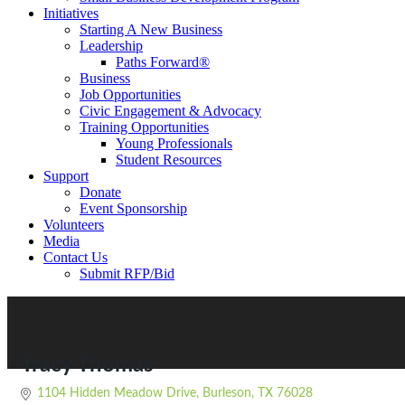
Initiatives
Starting A New Business
Leadership
Paths Forward®
Business
Job Opportunities
Civic Engagement & Advocacy
Training Opportunities
Young Professionals
Student Resources
Support
Donate
Event Sponsorship
Volunteers
Media
Contact Us
Submit RFP/Bid
Tracy Thomas
1104 Hidden Meadow Drive
Burleson
TX
76028