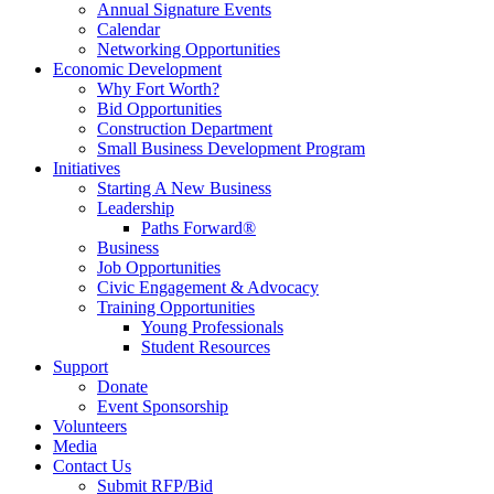
Annual Signature Events
Calendar
Networking Opportunities
Economic Development
Why Fort Worth?
Bid Opportunities
Construction Department
Small Business Development Program
Initiatives
Starting A New Business
Leadership
Paths Forward®
Business
Job Opportunities
Civic Engagement & Advocacy
Training Opportunities
Young Professionals
Student Resources
Support
Donate
Event Sponsorship
Volunteers
Media
Contact Us
Submit RFP/Bid