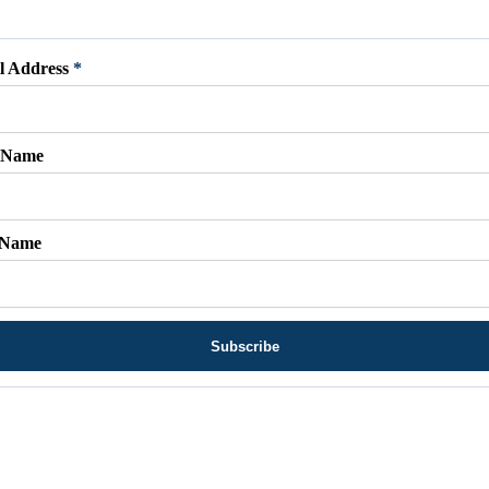
l Address
*
t Name
 Name