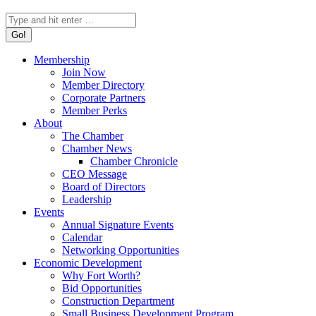
Search:
Membership
Join Now
Member Directory
Corporate Partners
Member Perks
About
The Chamber
Chamber News
Chamber Chronicle
CEO Message
Board of Directors
Leadership
Events
Annual Signature Events
Calendar
Networking Opportunities
Economic Development
Why Fort Worth?
Bid Opportunities
Construction Department
Small Business Development Program