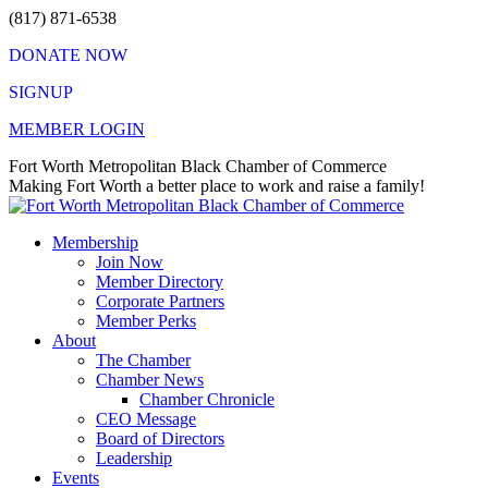
Skip
(817) 871-6538
to
DONATE NOW
content
SIGNUP
MEMBER LOGIN
Facebook
X
Instagram
Vimeo
Mail
Fort Worth Metropolitan Black Chamber of Commerce
page
page
page
page
page
Making Fort Worth a better place to work and raise a family!
opens
opens
opens
opens
opens
in
in
in
in
in
Membership
new
new
new
new
new
Join Now
window
window
window
window
window
Member Directory
Corporate Partners
Member Perks
About
The Chamber
Chamber News
Chamber Chronicle
CEO Message
Board of Directors
Leadership
Events