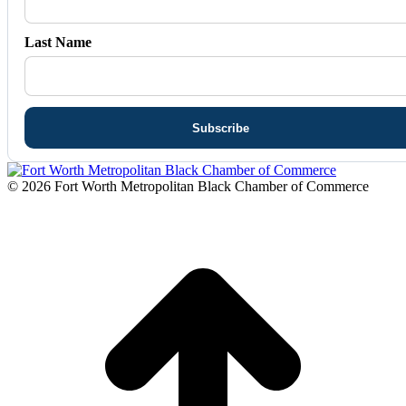
Last Name
© 2026 Fort Worth Metropolitan Black Chamber of Commerce
t
T