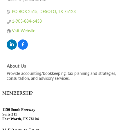
Categories
PO BOX 2515
DESOTO
TX
75123
1-903-884-6433
Visit Website
About Us
Provide accounting/bookkeeping, tax planning and strategies,
consultation, and advisory services.
MEMBERSHIP
1150 South Freeway
Suite 211
Fort Worth, TX 76104