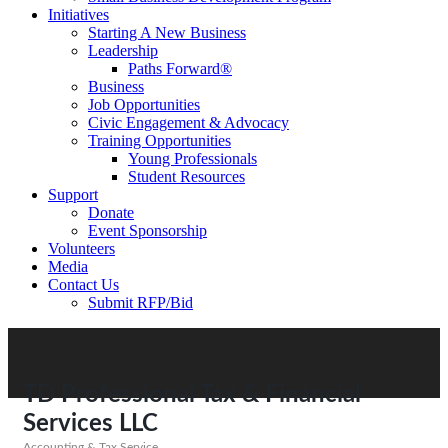
Initiatives
Starting A New Business
Leadership
Paths Forward®
Business
Job Opportunities
Civic Engagement & Advocacy
Training Opportunities
Young Professionals
Student Resources
Support
Donate
Event Sponsorship
Volunteers
Media
Contact Us
Submit RFP/Bid
TD Professional Tax & Financial
Services LLC
Accounting & Tax Service