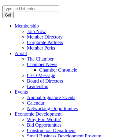
Search:
Membership
Join Now
Member Directory
Corporate Partners
Member Perks
About
The Chamber
Chamber News
Chamber Chronicle
CEO Message
Board of Directors
Leadership
Events
Annual Signature Events
Calendar
Networking Opportunities
Economic Development
Why Fort Worth?
Bid Opportunities
Construction Department
Small Business Development Program