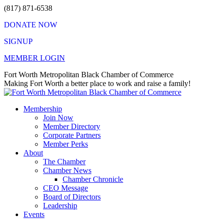
Skip
(817) 871-6538
to
DONATE NOW
content
SIGNUP
MEMBER LOGIN
Facebook
X
Instagram
Vimeo
Mail
Fort Worth Metropolitan Black Chamber of Commerce
page
page
page
page
page
Making Fort Worth a better place to work and raise a family!
opens
opens
opens
opens
opens
in
in
in
in
in
Membership
new
new
new
new
new
Join Now
window
window
window
window
window
Member Directory
Corporate Partners
Member Perks
About
The Chamber
Chamber News
Chamber Chronicle
CEO Message
Board of Directors
Leadership
Events