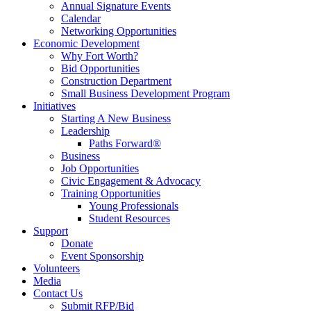
Annual Signature Events
Calendar
Networking Opportunities
Economic Development
Why Fort Worth?
Bid Opportunities
Construction Department
Small Business Development Program
Initiatives
Starting A New Business
Leadership
Paths Forward®
Business
Job Opportunities
Civic Engagement & Advocacy
Training Opportunities
Young Professionals
Student Resources
Support
Donate
Event Sponsorship
Volunteers
Media
Contact Us
Submit RFP/Bid