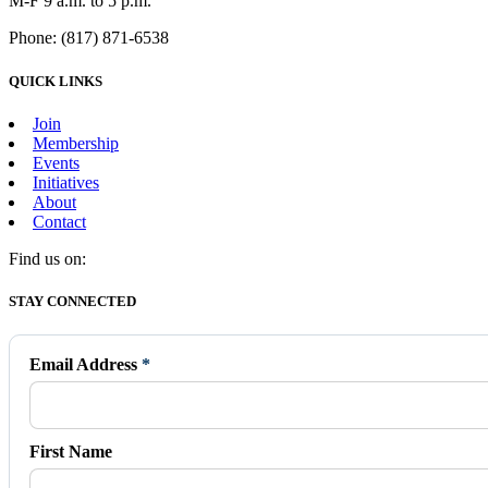
M-F 9 a.m. to 5 p.m.
Phone: (817) 871-6538
QUICK LINKS
Join
Membership
Events
Initiatives
About
Contact
Find us on:
Facebook
X
Vimeo
Instagram
Mail
STAY CONNECTED
page
page
page
page
page
opens
opens
opens
opens
opens
in
in
in
in
in
Email Address
*
new
new
new
new
new
window
window
window
window
window
First Name