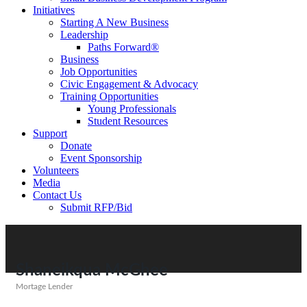
Initiatives
Starting A New Business
Leadership
Paths Forward®
Business
Job Opportunities
Civic Engagement & Advocacy
Training Opportunities
Young Professionals
Student Resources
Support
Donate
Event Sponsorship
Volunteers
Media
Contact Us
Submit RFP/Bid
Shaneikqua McGhee
Mortage Lender
Categories