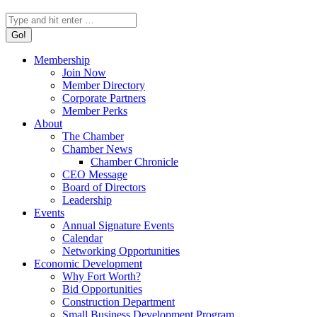
Search:
Membership
Join Now
Member Directory
Corporate Partners
Member Perks
About
The Chamber
Chamber News
Chamber Chronicle
CEO Message
Board of Directors
Leadership
Events
Annual Signature Events
Calendar
Networking Opportunities
Economic Development
Why Fort Worth?
Bid Opportunities
Construction Department
Small Business Development Program