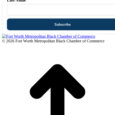
Last Name
© 2026 Fort Worth Metropolitan Black Chamber of Commerce
t
T