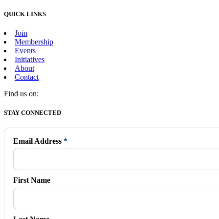
QUICK LINKS
Join
Membership
Events
Initiatives
About
Contact
Find us on:
Facebook
X
Vimeo
Instagram
Mail
STAY CONNECTED
page
page
page
page
page
opens
opens
opens
opens
opens
in
in
in
in
in
Email Address
*
new
new
new
new
new
window
window
window
window
window
First Name