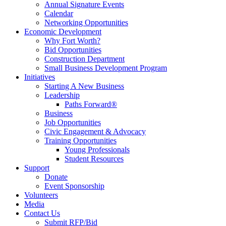
Annual Signature Events
Calendar
Networking Opportunities
Economic Development
Why Fort Worth?
Bid Opportunities
Construction Department
Small Business Development Program
Initiatives
Starting A New Business
Leadership
Paths Forward®
Business
Job Opportunities
Civic Engagement & Advocacy
Training Opportunities
Young Professionals
Student Resources
Support
Donate
Event Sponsorship
Volunteers
Media
Contact Us
Submit RFP/Bid