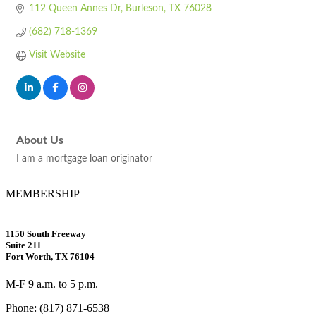
112 Queen Annes Dr
Burleson
TX
76028
(682) 718-1369
Visit Website
About Us
I am a mortgage loan originator
MEMBERSHIP
1150 South Freeway
Suite 211
Fort Worth, TX 76104
M-F 9 a.m. to 5 p.m.
Phone: (817) 871-6538