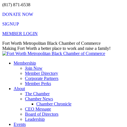
Skip
(817) 871-6538
to
DONATE NOW
content
SIGNUP
MEMBER LOGIN
Facebook
X
Instagram
Vimeo
Mail
Fort Worth Metropolitan Black Chamber of Commerce
page
page
page
page
page
Making Fort Worth a better place to work and raise a family!
opens
opens
opens
opens
opens
in
in
in
in
in
Membership
new
new
new
new
new
Join Now
window
window
window
window
window
Member Directory
Corporate Partners
Member Perks
About
The Chamber
Chamber News
Chamber Chronicle
CEO Message
Board of Directors
Leadership
Events