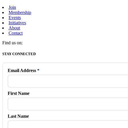
Join
Membership
Events
Initiatives
About
Contact
Find us on:
Facebook
X
Vimeo
Instagram
Mail
STAY CONNECTED
page
page
page
page
page
opens
opens
opens
opens
opens
in
in
in
in
in
Email Address
*
new
new
new
new
new
window
window
window
window
window
First Name
Last Name