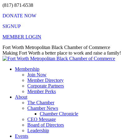
Skip
(817) 871-6538
to
DONATE NOW
content
SIGNUP
MEMBER LOGIN
Facebook
X
Instagram
Vimeo
Mail
Fort Worth Metropolitan Black Chamber of Commerce
page
page
page
page
page
Making Fort Worth a better place to work and raise a family!
opens
opens
opens
opens
opens
in
in
in
in
in
Membership
new
new
new
new
new
Join Now
window
window
window
window
window
Member Directory
Corporate Partners
Member Perks
About
The Chamber
Chamber News
Chamber Chronicle
CEO Message
Board of Directors
Leadership
Events