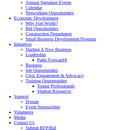
Annual Signature Events
Calendar
Networking Opportunities
Economic Development
Why Fort Worth?
Bid Opportunities
Construction Department
Small Business Development Program
Initiatives
Starting A New Business
Leadership
Paths Forward®
Business
Job Opportunities
Civic Engagement & Advocacy
Training Opportunities
Young Professionals
Student Resources
Support
Donate
Event Sponsorship
Volunteers
Media
Contact Us
Submit RFP/Bid