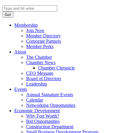
Search:
Membership
Join Now
Member Directory
Corporate Partners
Member Perks
About
The Chamber
Chamber News
Chamber Chronicle
CEO Message
Board of Directors
Leadership
Events
Annual Signature Events
Calendar
Networking Opportunities
Economic Development
Why Fort Worth?
Bid Opportunities
Construction Department
Small Business Development Program