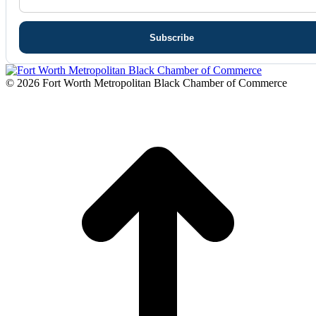
© 2026 Fort Worth Metropolitan Black Chamber of Commerce
t
T