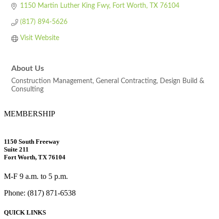
1150 Martin Luther King Fwy
Fort Worth
TX
76104
(817) 894-5626
Visit Website
About Us
Construction Management, General Contracting, Design Build &
Consulting
MEMBERSHIP
1150 South Freeway
Suite 211
Fort Worth, TX 76104
M-F 9 a.m. to 5 p.m.
Phone: (817) 871-6538
QUICK LINKS