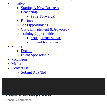
Initiatives
Starting A New Business
Leadership
Paths Forward®
Business
Job Opportunities
Civic Engagement & Advocacy
Training Opportunities
Young Professionals
Student Resources
Support
Donate
Event Sponsorship
Volunteers
Media
Contact Us
Submit RFP/Bid
Post L Group, LLC
General Contractors
Categories