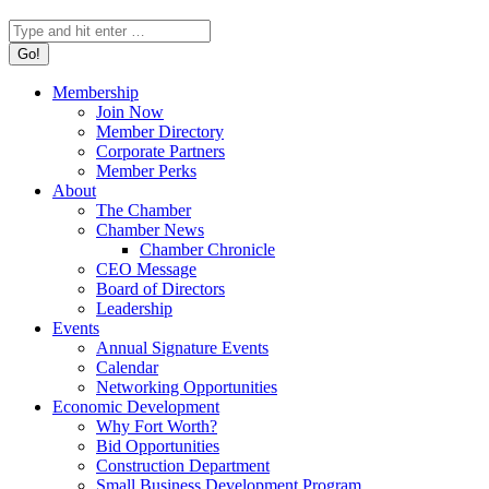
Search:
Membership
Join Now
Member Directory
Corporate Partners
Member Perks
About
The Chamber
Chamber News
Chamber Chronicle
CEO Message
Board of Directors
Leadership
Events
Annual Signature Events
Calendar
Networking Opportunities
Economic Development
Why Fort Worth?
Bid Opportunities
Construction Department
Small Business Development Program