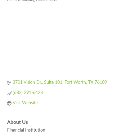
Categories
3701 Vision Dr.
Suite 101
Fort Worth
TX
76109
(682) 291-6428
Visit Website
About Us
Financial Institution