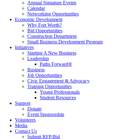
Annual Signature Events
Calendar
Networking Opportunities
Economic Development
Why Fort Worth?
Bid Opportunities
Construction Department
Small Business Development Program
Initiatives
Starting A New Business
Leadership
Paths Forward®
Business
Job Opportunities
Civic Engagement & Advocacy
Training Opportunities
Young Professionals
Student Resources
Support
Donate
Event Sponsorship
Volunteers
Media
Contact Us
Submit RFP/Bid