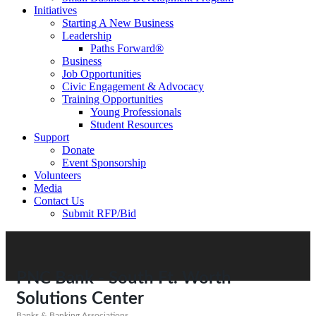
Initiatives
Starting A New Business
Leadership
Paths Forward®
Business
Job Opportunities
Civic Engagement & Advocacy
Training Opportunities
Young Professionals
Student Resources
Support
Donate
Event Sponsorship
Volunteers
Media
Contact Us
Submit RFP/Bid
PNC Bank - South Ft. Worth
Solutions Center
Banks & Banking Associations