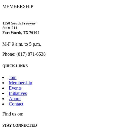
MEMBERSHIP
1150 South Freeway
Suite 211
Fort Worth, TX 76104
M-F 9 a.m. to 5 p.m.
Phone: (817) 871-6538
QUICK LINKS
Join
Membership
Events
Initiatives
About
Contact
Find us on:
Facebook
X
Vimeo
Instagram
Mail
STAY CONNECTED
page
page
page
page
page