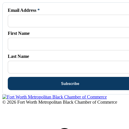
opens
opens
opens
opens
opens
in
in
in
in
in
Email Address
*
new
new
new
new
new
window
window
window
window
window
First Name
Last Name
© 2026 Fort Worth Metropolitan Black Chamber of Commerce
t
T