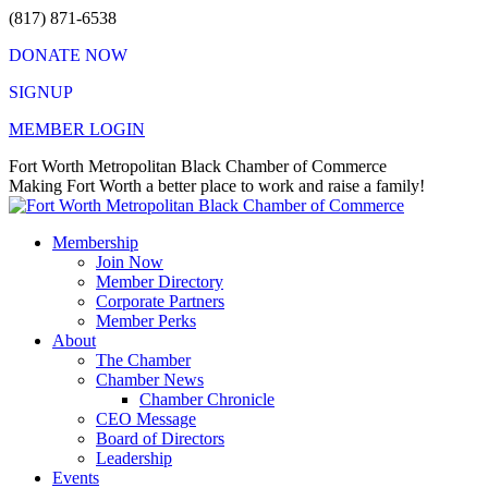
Skip
(817) 871-6538
to
DONATE NOW
content
SIGNUP
MEMBER LOGIN
Facebook
X
Instagram
Vimeo
Mail
Fort Worth Metropolitan Black Chamber of Commerce
page
page
page
page
page
Making Fort Worth a better place to work and raise a family!
opens
opens
opens
opens
opens
in
in
in
in
in
Membership
new
new
new
new
new
Join Now
window
window
window
window
window
Member Directory
Corporate Partners
Member Perks
About
The Chamber
Chamber News
Chamber Chronicle
CEO Message
Board of Directors
Leadership
Events