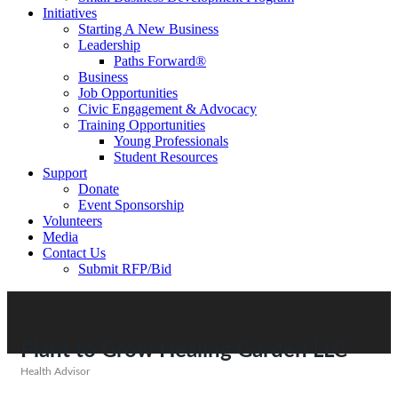
Initiatives
Starting A New Business
Leadership
Paths Forward®
Business
Job Opportunities
Civic Engagement & Advocacy
Training Opportunities
Young Professionals
Student Resources
Support
Donate
Event Sponsorship
Volunteers
Media
Contact Us
Submit RFP/Bid
Plant to Grow Healing Garden LLC
Health Advisor
Categories