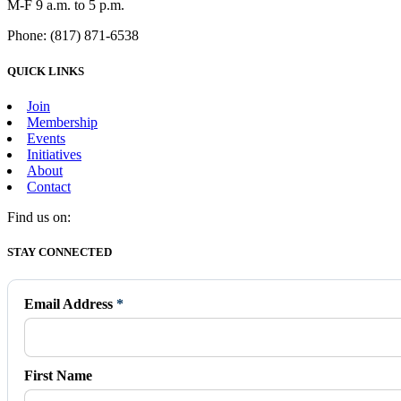
M-F 9 a.m. to 5 p.m.
Phone: (817) 871-6538
QUICK LINKS
Join
Membership
Events
Initiatives
About
Contact
Find us on:
Facebook
X
Vimeo
Instagram
Mail
STAY CONNECTED
page
page
page
page
page
opens
opens
opens
opens
opens
in
in
in
in
in
Email Address
*
new
new
new
new
new
window
window
window
window
window
First Name