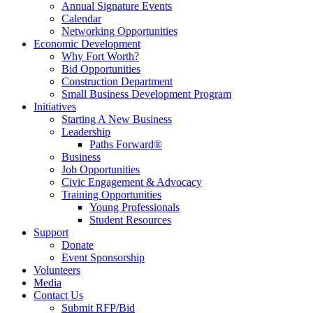
Annual Signature Events
Calendar
Networking Opportunities
Economic Development
Why Fort Worth?
Bid Opportunities
Construction Department
Small Business Development Program
Initiatives
Starting A New Business
Leadership
Paths Forward®
Business
Job Opportunities
Civic Engagement & Advocacy
Training Opportunities
Young Professionals
Student Resources
Support
Donate
Event Sponsorship
Volunteers
Media
Contact Us
Submit RFP/Bid