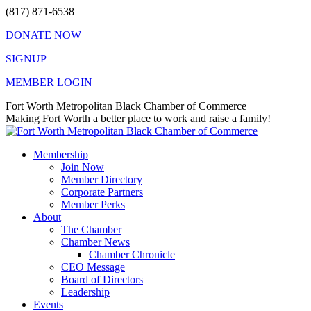
Skip
(817) 871-6538
to
DONATE NOW
content
SIGNUP
MEMBER LOGIN
Facebook
X
Instagram
Vimeo
Mail
Fort Worth Metropolitan Black Chamber of Commerce
page
page
page
page
page
Making Fort Worth a better place to work and raise a family!
opens
opens
opens
opens
opens
in
in
in
in
in
Membership
new
new
new
new
new
Join Now
window
window
window
window
window
Member Directory
Corporate Partners
Member Perks
About
The Chamber
Chamber News
Chamber Chronicle
CEO Message
Board of Directors
Leadership
Events