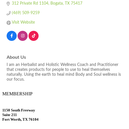
312 Private Rd 1104
Bogata
TX
75417
(469) 509-9259
Visit Website
About Us
I am an Herbalist and Holistic Wellness Coach and Practitioner
that creates products for people to use to heal themselves
naturally. Using the earth to heal mind Body and Soul wellness is
our focus.
MEMBERSHIP
1150 South Freeway
Suite 211
Fort Worth, TX 76104