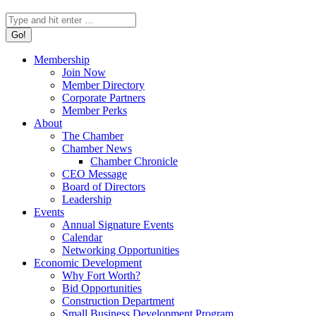
Search:
Membership
Join Now
Member Directory
Corporate Partners
Member Perks
About
The Chamber
Chamber News
Chamber Chronicle
CEO Message
Board of Directors
Leadership
Events
Annual Signature Events
Calendar
Networking Opportunities
Economic Development
Why Fort Worth?
Bid Opportunities
Construction Department
Small Business Development Program