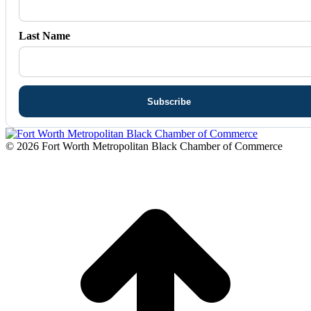
Last Name
© 2026 Fort Worth Metropolitan Black Chamber of Commerce
t
T