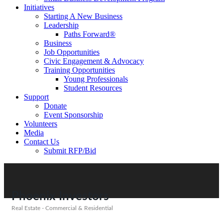
Initiatives
Starting A New Business
Leadership
Paths Forward®
Business
Job Opportunities
Civic Engagement & Advocacy
Training Opportunities
Young Professionals
Student Resources
Support
Donate
Event Sponsorship
Volunteers
Media
Contact Us
Submit RFP/Bid
Phoenix Investors
Real Estate - Commercial & Residential
Categories