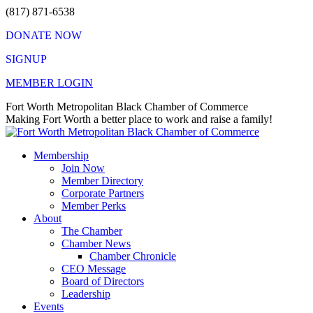
Skip
(817) 871-6538
to
DONATE NOW
content
SIGNUP
MEMBER LOGIN
Facebook
X
Instagram
Vimeo
Mail
Fort Worth Metropolitan Black Chamber of Commerce
page
page
page
page
page
Making Fort Worth a better place to work and raise a family!
opens
opens
opens
opens
opens
in
in
in
in
in
Membership
new
new
new
new
new
Join Now
window
window
window
window
window
Member Directory
Corporate Partners
Member Perks
About
The Chamber
Chamber News
Chamber Chronicle
CEO Message
Board of Directors
Leadership
Events