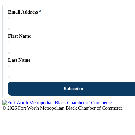
opens
opens
opens
opens
opens
in
in
in
in
in
Email Address
*
new
new
new
new
new
window
window
window
window
window
First Name
Last Name
© 2026 Fort Worth Metropolitan Black Chamber of Commerce
t
T