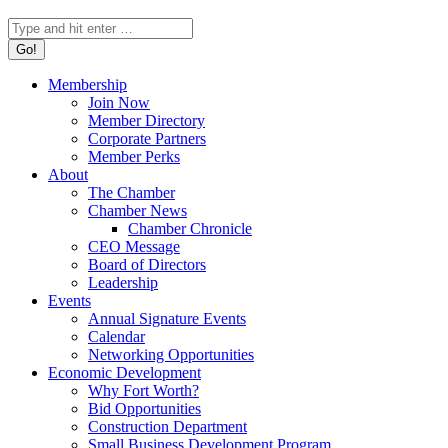
Search:
Membership
Join Now
Member Directory
Corporate Partners
Member Perks
About
The Chamber
Chamber News
Chamber Chronicle
CEO Message
Board of Directors
Leadership
Events
Annual Signature Events
Calendar
Networking Opportunities
Economic Development
Why Fort Worth?
Bid Opportunities
Construction Department
Small Business Development Program