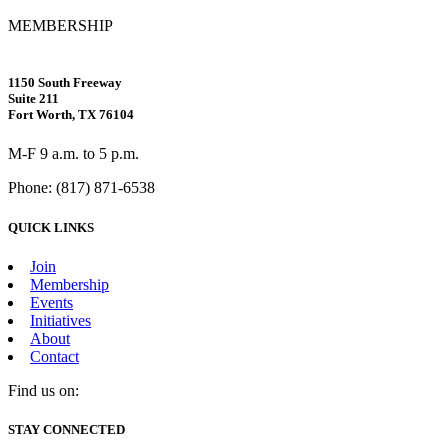
MEMBERSHIP
1150 South Freeway
Suite 211
Fort Worth, TX 76104
M-F 9 a.m. to 5 p.m.
Phone: (817) 871-6538
QUICK LINKS
Join
Membership
Events
Initiatives
About
Contact
Find us on:
Facebook
X
Vimeo
Instagram
Mail
STAY CONNECTED
page
page
page
page
page