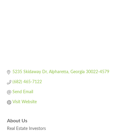
5235 Skidaway Dr
Alpharetta
Georgia
30022-4579
(682) 465-7122
Send Email
Visit Website
About Us
Real Estate Investors