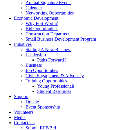
Annual Signature Events
Calendar
Networking Opportunities
Economic Development
Why Fort Worth?
Bid Opportunities
Construction Department
Small Business Development Program
Initiatives
Starting A New Business
Leadership
Paths Forward®
Business
Job Opportunities
Civic Engagement & Advocacy
Training Opportunities
Young Professionals
Student Resources
Support
Donate
Event Sponsorship
Volunteers
Media
Contact Us
Submit RFP/Bid