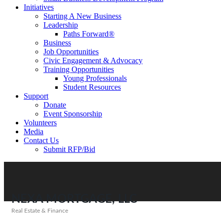
Initiatives
Starting A New Business
Leadership
Paths Forward®
Business
Job Opportunities
Civic Engagement & Advocacy
Training Opportunities
Young Professionals
Student Resources
Support
Donate
Event Sponsorship
Volunteers
Media
Contact Us
Submit RFP/Bid
NEXA MORTGAGE, LLC
Real Estate & Finance
Categories