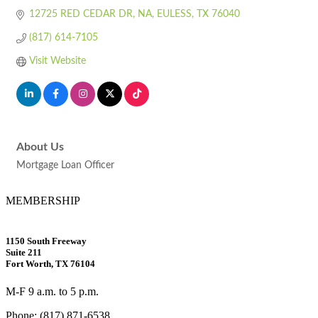
12725 RED CEDAR DR
NA
EULESS
TX
76040
(817) 614-7105
Visit Website
About Us
Mortgage Loan Officer
MEMBERSHIP
1150 South Freeway
Suite 211
Fort Worth, TX 76104
M-F 9 a.m. to 5 p.m.
Phone: (817) 871-6538