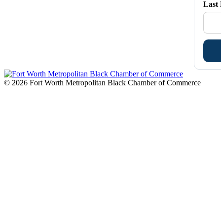
Last
© 2026 Fort Worth Metropolitan Black Chamber of Commerce