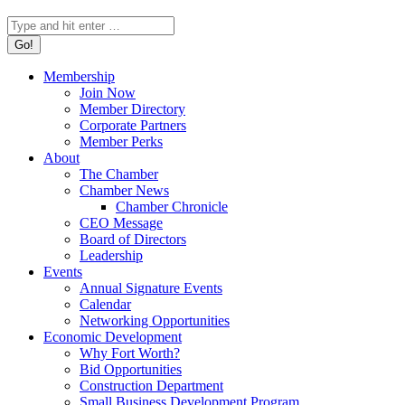
Search:
Membership
Join Now
Member Directory
Corporate Partners
Member Perks
About
The Chamber
Chamber News
Chamber Chronicle
CEO Message
Board of Directors
Leadership
Events
Annual Signature Events
Calendar
Networking Opportunities
Economic Development
Why Fort Worth?
Bid Opportunities
Construction Department
Small Business Development Program