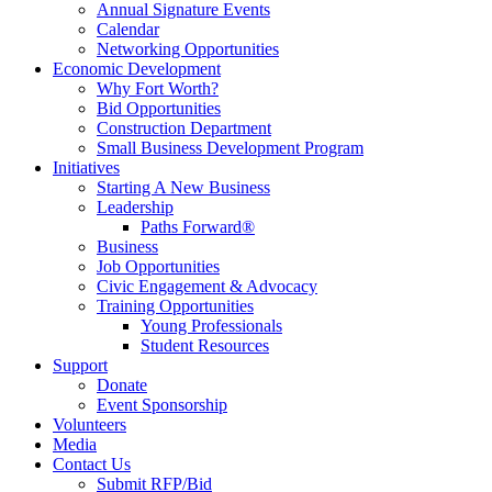
Annual Signature Events
Calendar
Networking Opportunities
Economic Development
Why Fort Worth?
Bid Opportunities
Construction Department
Small Business Development Program
Initiatives
Starting A New Business
Leadership
Paths Forward®
Business
Job Opportunities
Civic Engagement & Advocacy
Training Opportunities
Young Professionals
Student Resources
Support
Donate
Event Sponsorship
Volunteers
Media
Contact Us
Submit RFP/Bid