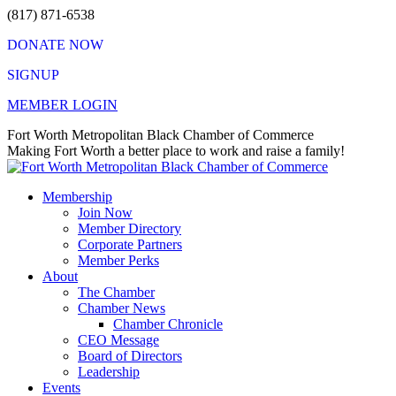
Skip
(817) 871-6538
to
DONATE NOW
content
SIGNUP
MEMBER LOGIN
Facebook
X
Instagram
Vimeo
Mail
Fort Worth Metropolitan Black Chamber of Commerce
page
page
page
page
page
Making Fort Worth a better place to work and raise a family!
opens
opens
opens
opens
opens
in
in
in
in
in
Membership
new
new
new
new
new
Join Now
window
window
window
window
window
Member Directory
Corporate Partners
Member Perks
About
The Chamber
Chamber News
Chamber Chronicle
CEO Message
Board of Directors
Leadership
Events