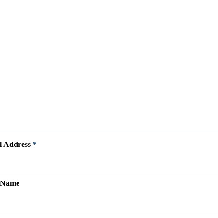
l Address
*
t Name