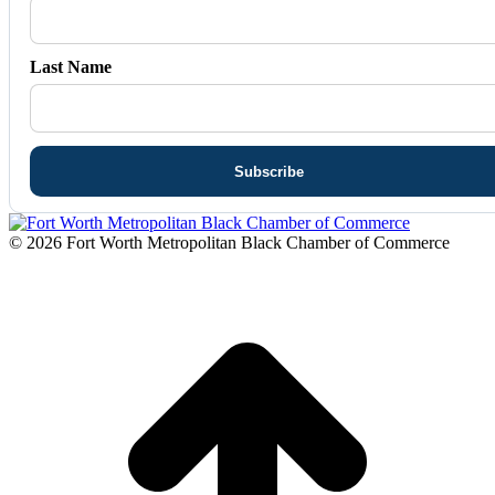
Last Name
© 2026 Fort Worth Metropolitan Black Chamber of Commerce
t
T