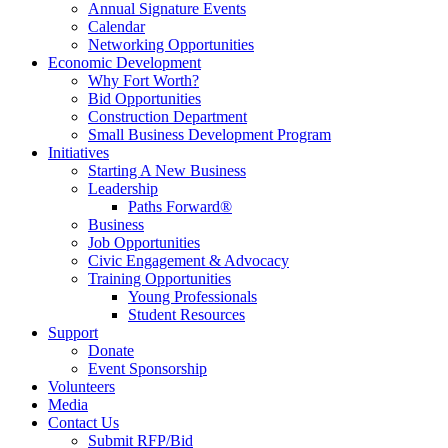
Annual Signature Events
Calendar
Networking Opportunities
Economic Development
Why Fort Worth?
Bid Opportunities
Construction Department
Small Business Development Program
Initiatives
Starting A New Business
Leadership
Paths Forward®
Business
Job Opportunities
Civic Engagement & Advocacy
Training Opportunities
Young Professionals
Student Resources
Support
Donate
Event Sponsorship
Volunteers
Media
Contact Us
Submit RFP/Bid