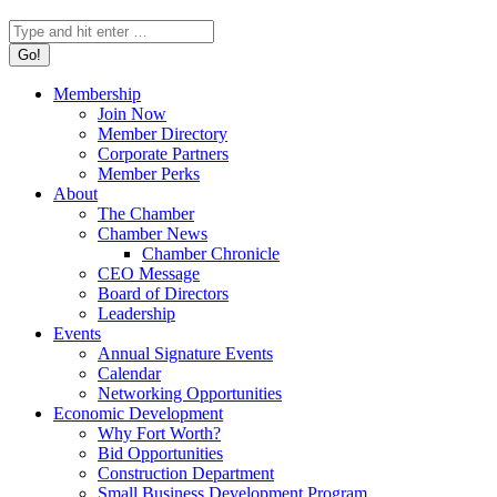
Search:
Membership
Join Now
Member Directory
Corporate Partners
Member Perks
About
The Chamber
Chamber News
Chamber Chronicle
CEO Message
Board of Directors
Leadership
Events
Annual Signature Events
Calendar
Networking Opportunities
Economic Development
Why Fort Worth?
Bid Opportunities
Construction Department
Small Business Development Program