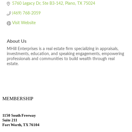
5760 Legacy Dr
Ste B3-142
Plano
TX
75024
(469) 768-2059
Visit Website
About Us
MHill Enterprises is a real estate firm specializing in appraisals,
investments, education, and speaking engagements, empowering
professionals and communities to build wealth through real
estate.
MEMBERSHIP
1150 South Freeway
Suite 211
Fort Worth, TX 76104