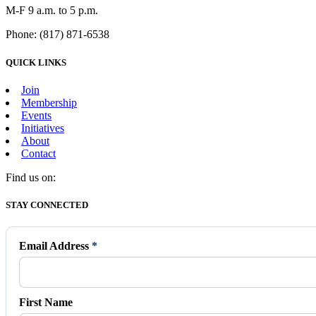
M-F 9 a.m. to 5 p.m.
Phone: (817) 871-6538
QUICK LINKS
Join
Membership
Events
Initiatives
About
Contact
Find us on:
Facebook
X
Vimeo
Instagram
Mail
STAY CONNECTED
page
page
page
page
page
opens
opens
opens
opens
opens
in
in
in
in
in
Email Address
*
new
new
new
new
new
window
window
window
window
window
First Name