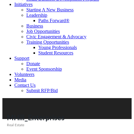
Initiatives
Starting A New Business
Leadership
Paths Forward®
Business
Job Opportunities
Civic Engagement & Advocacy
Training Opportunities
Young Professionals
Student Resources
Support
Donate
Event Sponsorship
Volunteers
Media
Contact Us
Submit RFP/Bid
MHill_Enterprises
Real Estate
Categories