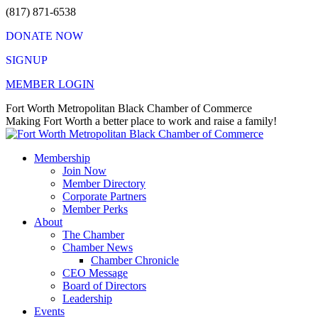
Skip
(817) 871-6538
to
DONATE NOW
content
SIGNUP
MEMBER LOGIN
Facebook
X
Instagram
Vimeo
Mail
Fort Worth Metropolitan Black Chamber of Commerce
page
page
page
page
page
Making Fort Worth a better place to work and raise a family!
opens
opens
opens
opens
opens
in
in
in
in
in
Membership
new
new
new
new
new
Join Now
window
window
window
window
window
Member Directory
Corporate Partners
Member Perks
About
The Chamber
Chamber News
Chamber Chronicle
CEO Message
Board of Directors
Leadership
Events