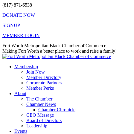
Skip
(817) 871-6538
to
DONATE NOW
content
SIGNUP
MEMBER LOGIN
Facebook
X
Instagram
Vimeo
Mail
Fort Worth Metropolitan Black Chamber of Commerce
page
page
page
page
page
Making Fort Worth a better place to work and raise a family!
opens
opens
opens
opens
opens
in
in
in
in
in
Membership
new
new
new
new
new
Join Now
window
window
window
window
window
Member Directory
Corporate Partners
Member Perks
About
The Chamber
Chamber News
Chamber Chronicle
CEO Message
Board of Directors
Leadership
Events