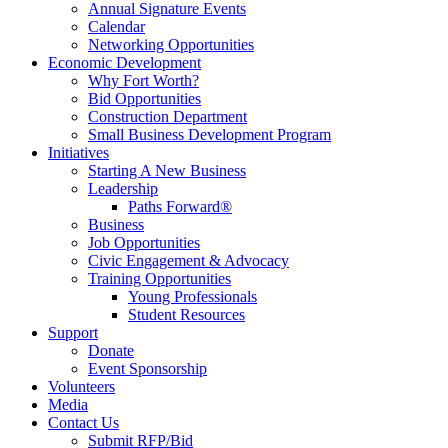
Annual Signature Events
Calendar
Networking Opportunities
Economic Development
Why Fort Worth?
Bid Opportunities
Construction Department
Small Business Development Program
Initiatives
Starting A New Business
Leadership
Paths Forward®
Business
Job Opportunities
Civic Engagement & Advocacy
Training Opportunities
Young Professionals
Student Resources
Support
Donate
Event Sponsorship
Volunteers
Media
Contact Us
Submit RFP/Bid