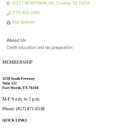
10117 NEWTOWN DR
Crowley
TX
76036
(972) 802-2484
Visit Website
About Us
Credit education and tax preparation
MEMBERSHIP
1150 South Freeway
Suite 211
Fort Worth, TX 76104
M-F 9 a.m. to 5 p.m.
Phone: (817) 871-6538
QUICK LINKS