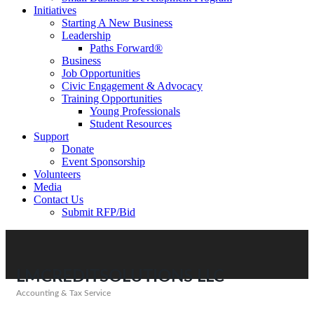
Initiatives
Starting A New Business
Leadership
Paths Forward®
Business
Job Opportunities
Civic Engagement & Advocacy
Training Opportunities
Young Professionals
Student Resources
Support
Donate
Event Sponsorship
Volunteers
Media
Contact Us
Submit RFP/Bid
LMCREDITSOLUTIONS LLC
Accounting & Tax Service
Categories