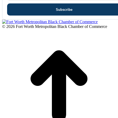
© 2026 Fort Worth Metropolitan Black Chamber of Commerce
t
T