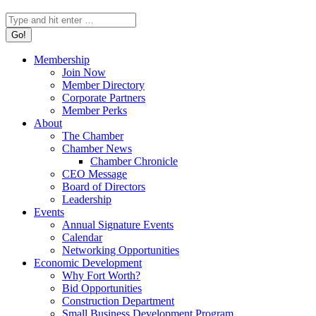
Search:
Membership
Join Now
Member Directory
Corporate Partners
Member Perks
About
The Chamber
Chamber News
Chamber Chronicle
CEO Message
Board of Directors
Leadership
Events
Annual Signature Events
Calendar
Networking Opportunities
Economic Development
Why Fort Worth?
Bid Opportunities
Construction Department
Small Business Development Program