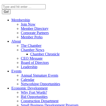
Search:
Membership
Join Now
Member Directory
Corporate Partners
Member Perks
About
The Chamber
Chamber News
Chamber Chronicle
CEO Message
Board of Directors
Leadership
Events
Annual Signature Events
Calendar
Networking Opportunities
Economic Development
Why Fort Worth?
Bid Opportunities
Construction Department
Small Business Development Program