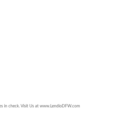
nces in check. Visit Us at www.LendioDFW.com