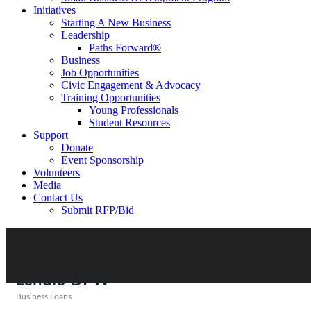
Initiatives
Starting A New Business
Leadership
Paths Forward®
Business
Job Opportunities
Civic Engagement & Advocacy
Training Opportunities
Young Professionals
Student Resources
Support
Donate
Event Sponsorship
Volunteers
Media
Contact Us
Submit RFP/Bid
Lendio DFW
Business Loans
Categories