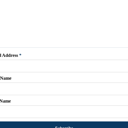
l Address
*
t Name
 Name