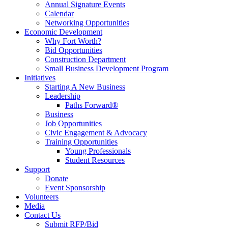
Annual Signature Events
Calendar
Networking Opportunities
Economic Development
Why Fort Worth?
Bid Opportunities
Construction Department
Small Business Development Program
Initiatives
Starting A New Business
Leadership
Paths Forward®
Business
Job Opportunities
Civic Engagement & Advocacy
Training Opportunities
Young Professionals
Student Resources
Support
Donate
Event Sponsorship
Volunteers
Media
Contact Us
Submit RFP/Bid