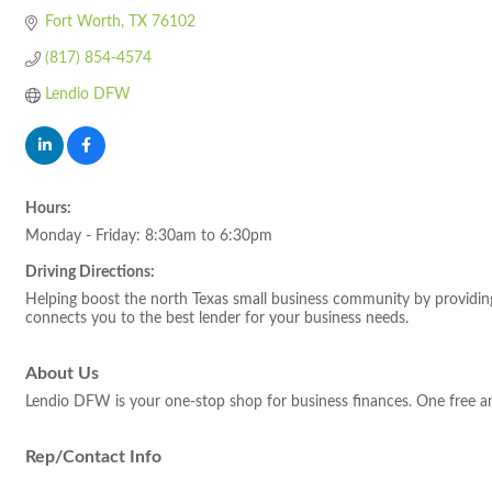
Fort Worth
TX
76102
(817) 854-4574
Lendio DFW
Hours:
Monday - Friday: 8:30am to 6:30pm
Driving Directions:
Helping boost the north Texas small business community by providing 
connects you to the best lender for your business needs.
About Us
Lendio DFW is your one-stop shop for business finances. One free a
Rep/Contact Info