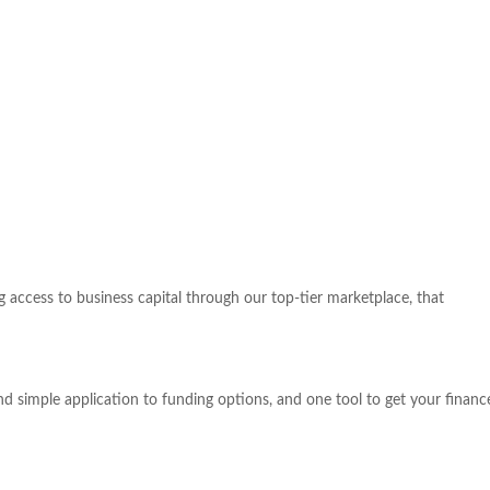
access to business capital through our top-tier marketplace, that
nd simple application to funding options, and one tool to get your fina