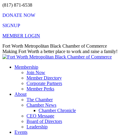
Skip
(817) 871-6538
to
DONATE NOW
content
SIGNUP
MEMBER LOGIN
Facebook
X
Instagram
Vimeo
Mail
Fort Worth Metropolitan Black Chamber of Commerce
page
page
page
page
page
Making Fort Worth a better place to work and raise a family!
opens
opens
opens
opens
opens
in
in
in
in
in
Membership
new
new
new
new
new
Join Now
window
window
window
window
window
Member Directory
Corporate Partners
Member Perks
About
The Chamber
Chamber News
Chamber Chronicle
CEO Message
Board of Directors
Leadership
Events