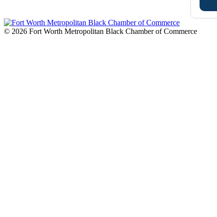
© 2026 Fort Worth Metropolitan Black Chamber of Commerce