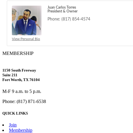
Juan Carlos Torres
President & Owner
Phone:
(817) 854-4574
View Personal Bio
MEMBERSHIP
1150 South Freeway
Suite 211
Fort Worth, TX 76104
M-F 9 a.m. to 5 p.m.
Phone: (817) 871-6538
QUICK LINKS
Join
Membership