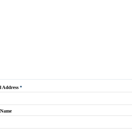
l Address
*
t Name