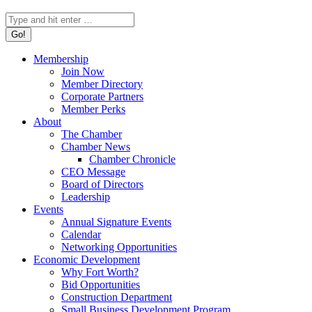
Search:
Membership
Join Now
Member Directory
Corporate Partners
Member Perks
About
The Chamber
Chamber News
Chamber Chronicle
CEO Message
Board of Directors
Leadership
Events
Annual Signature Events
Calendar
Networking Opportunities
Economic Development
Why Fort Worth?
Bid Opportunities
Construction Department
Small Business Development Program