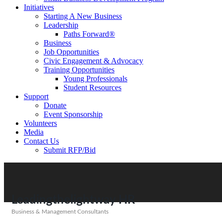
Initiatives
Starting A New Business
Leadership
Paths Forward®
Business
Job Opportunities
Civic Engagement & Advocacy
Training Opportunities
Young Professionals
Student Resources
Support
Donate
Event Sponsorship
Volunteers
Media
Contact Us
Submit RFP/Bid
Leadingthelightway HR
Business & Management Consultants
Categories