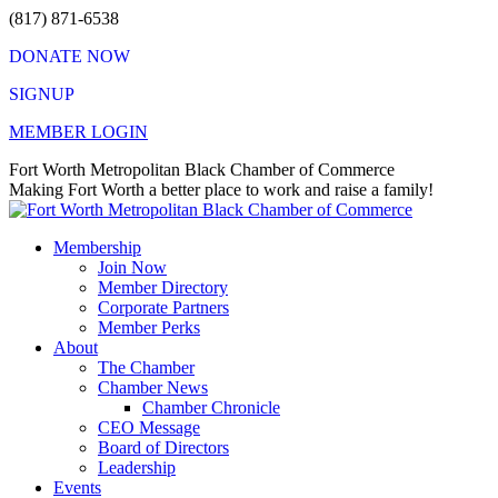
Skip
(817) 871-6538
to
DONATE NOW
content
SIGNUP
MEMBER LOGIN
Facebook
X
Instagram
Vimeo
Mail
Fort Worth Metropolitan Black Chamber of Commerce
page
page
page
page
page
Making Fort Worth a better place to work and raise a family!
opens
opens
opens
opens
opens
in
in
in
in
in
Membership
new
new
new
new
new
Join Now
window
window
window
window
window
Member Directory
Corporate Partners
Member Perks
About
The Chamber
Chamber News
Chamber Chronicle
CEO Message
Board of Directors
Leadership
Events