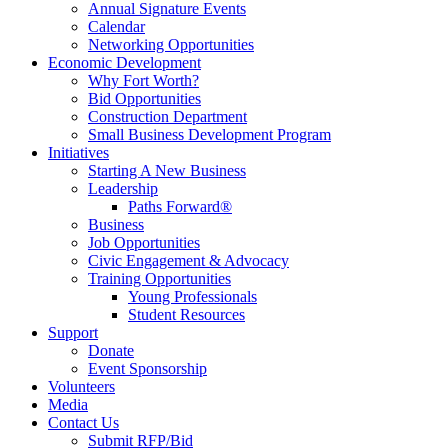
Annual Signature Events
Calendar
Networking Opportunities
Economic Development
Why Fort Worth?
Bid Opportunities
Construction Department
Small Business Development Program
Initiatives
Starting A New Business
Leadership
Paths Forward®
Business
Job Opportunities
Civic Engagement & Advocacy
Training Opportunities
Young Professionals
Student Resources
Support
Donate
Event Sponsorship
Volunteers
Media
Contact Us
Submit RFP/Bid