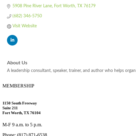
5908 Pine River Lane
Fort Worth
TX
76179
(682) 346-5750
Visit Website
About Us
A leadership consultant, speaker, trainer, and author who helps organi
MEMBERSHIP
1150 South Freeway
Suite 211
Fort Worth, TX 76104
M-F 9 a.m. to 5 p.m.
Phone: (817) 871-6538