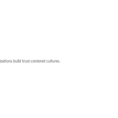
zations build trust-centered cultures.