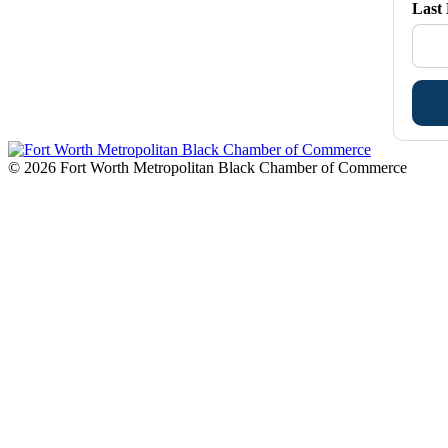
Last
© 2026 Fort Worth Metropolitan Black Chamber of Commerce