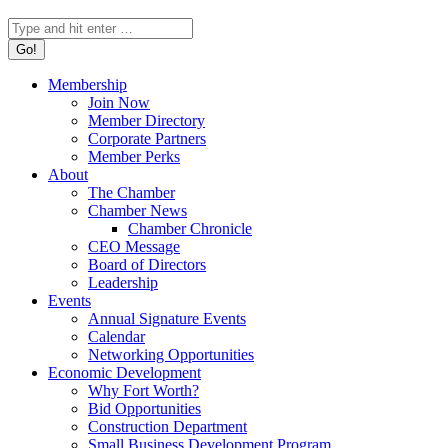
Search:
Membership
Join Now
Member Directory
Corporate Partners
Member Perks
About
The Chamber
Chamber News
Chamber Chronicle
CEO Message
Board of Directors
Leadership
Events
Annual Signature Events
Calendar
Networking Opportunities
Economic Development
Why Fort Worth?
Bid Opportunities
Construction Department
Small Business Development Program