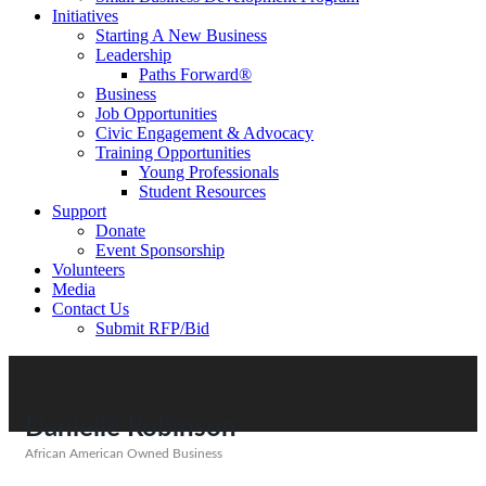
Initiatives
Starting A New Business
Leadership
Paths Forward®
Business
Job Opportunities
Civic Engagement & Advocacy
Training Opportunities
Young Professionals
Student Resources
Support
Donate
Event Sponsorship
Volunteers
Media
Contact Us
Submit RFP/Bid
Danielle Robinson
African American Owned Business
Categories