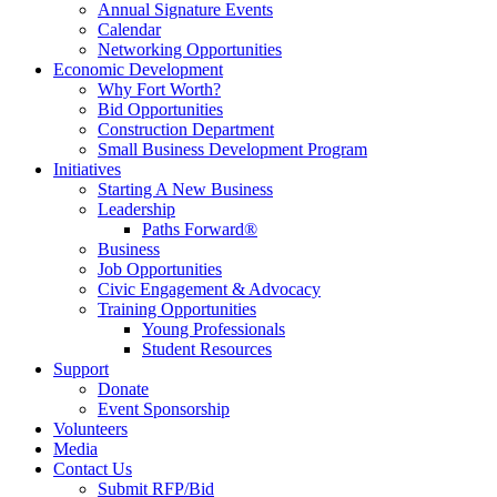
Annual Signature Events
Calendar
Networking Opportunities
Economic Development
Why Fort Worth?
Bid Opportunities
Construction Department
Small Business Development Program
Initiatives
Starting A New Business
Leadership
Paths Forward®
Business
Job Opportunities
Civic Engagement & Advocacy
Training Opportunities
Young Professionals
Student Resources
Support
Donate
Event Sponsorship
Volunteers
Media
Contact Us
Submit RFP/Bid