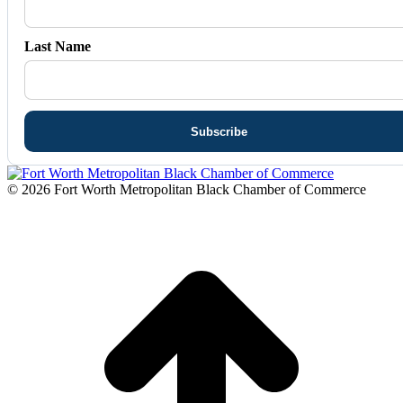
Last Name
© 2026 Fort Worth Metropolitan Black Chamber of Commerce
t
T