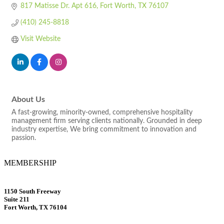
817 Matisse Dr. Apt 616
Fort Worth
TX
76107
(410) 245-8818
Visit Website
About Us
A fast-growing, minority-owned, comprehensive hospitality
management firm serving clients nationally. Grounded in deep
industry expertise, We bring commitment to innovation and
passion.
MEMBERSHIP
1150 South Freeway
Suite 211
Fort Worth, TX 76104