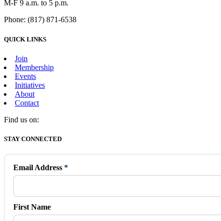
M-F 9 a.m. to 5 p.m.
Phone: (817) 871-6538
QUICK LINKS
Join
Membership
Events
Initiatives
About
Contact
Find us on:
Facebook
X
Vimeo
Instagram
Mail
STAY CONNECTED
page
page
page
page
page
opens
opens
opens
opens
opens
in
in
in
in
in
Email Address
*
new
new
new
new
new
window
window
window
window
window
First Name