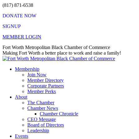
Skip
(817) 871-6538
to
DONATE NOW
content
SIGNUP
MEMBER LOGIN
Facebook
X
Instagram
Vimeo
Mail
Fort Worth Metropolitan Black Chamber of Commerce
page
page
page
page
page
Making Fort Worth a better place to work and raise a family!
opens
opens
opens
opens
opens
in
in
in
in
in
Membership
new
new
new
new
new
Join Now
window
window
window
window
window
Member Directory
Corporate Partners
Member Perks
About
The Chamber
Chamber News
Chamber Chronicle
CEO Message
Board of Directors
Leadership
Events