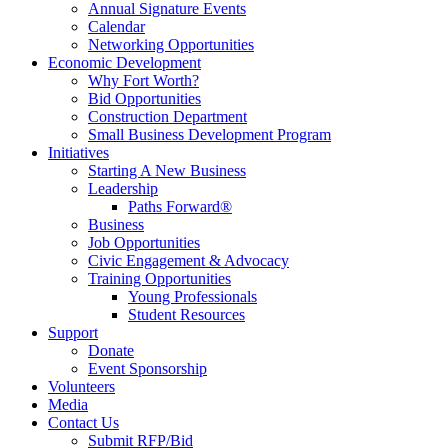
Annual Signature Events
Calendar
Networking Opportunities
Economic Development
Why Fort Worth?
Bid Opportunities
Construction Department
Small Business Development Program
Initiatives
Starting A New Business
Leadership
Paths Forward®
Business
Job Opportunities
Civic Engagement & Advocacy
Training Opportunities
Young Professionals
Student Resources
Support
Donate
Event Sponsorship
Volunteers
Media
Contact Us
Submit RFP/Bid