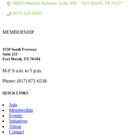
9800 Hillwood Parkway, Suite 300
Fort Worth
TX
76177
(817) 224-6000
MEMBERSHIP
1150 South Freeway
Suite 211
Fort Worth, TX 76104
M-F 9 a.m. to 5 p.m.
Phone: (817) 871-6538
QUICK LINKS
Join
Membership
Events
Initiatives
About
Contact