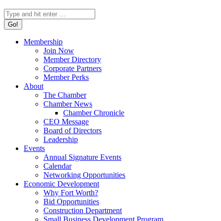
Search:
Membership
Join Now
Member Directory
Corporate Partners
Member Perks
About
The Chamber
Chamber News
Chamber Chronicle
CEO Message
Board of Directors
Leadership
Events
Annual Signature Events
Calendar
Networking Opportunities
Economic Development
Why Fort Worth?
Bid Opportunities
Construction Department
Small Business Development Program