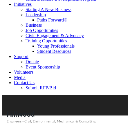
Initiatives
Starting A New Business
Leadership
Paths Forward®
Business
Job Opportunities
Civic Engagement & Advocacy
Training Opportunities
Young Professionals
Student Resources
Support
Donate
Event Sponsorship
Volunteers
Media
Contact Us
Submit RFP/Bid
Hillwood
Engineers - Civil, Environmental, Mechanical & Consulting
Categories