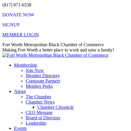
Skip
(817) 871-6538
to
DONATE NOW
content
SIGNUP
MEMBER LOGIN
Facebook
X
Instagram
Vimeo
Mail
Fort Worth Metropolitan Black Chamber of Commerce
page
page
page
page
page
Making Fort Worth a better place to work and raise a family!
opens
opens
opens
opens
opens
in
in
in
in
in
Membership
new
new
new
new
new
Join Now
window
window
window
window
window
Member Directory
Corporate Partners
Member Perks
About
The Chamber
Chamber News
Chamber Chronicle
CEO Message
Board of Directors
Leadership
Events