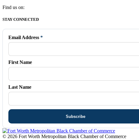
Find us on:
Facebook
X
Vimeo
Instagram
Mail
STAY CONNECTED
page
page
page
page
page
opens
opens
opens
opens
opens
in
in
in
in
in
Email Address
*
new
new
new
new
new
window
window
window
window
window
First Name
Last Name
© 2026 Fort Worth Metropolitan Black Chamber of Commerce