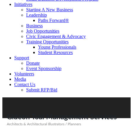
Initiatives
Starting A New Business
Leadership
Paths Forward®
Business
Job Opportunities
Civic Engagement & Advocacy
Training Opportunities
Young Professionals
Student Resources
Support
Donate
Event Sponsorship
Volunteers
Media
Contact Us
Submit RFP/Bid
Gideon Toal Management Services
Architects & Architectural Illustrators / Planners
Categories