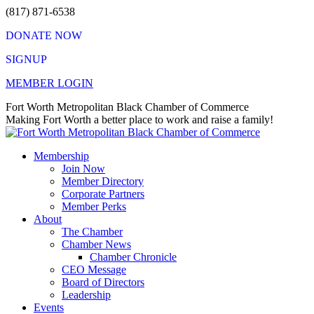
Skip
(817) 871-6538
to
DONATE NOW
content
SIGNUP
MEMBER LOGIN
Facebook
X
Instagram
Vimeo
Mail
Fort Worth Metropolitan Black Chamber of Commerce
page
page
page
page
page
Making Fort Worth a better place to work and raise a family!
opens
opens
opens
opens
opens
in
in
in
in
in
Membership
new
new
new
new
new
Join Now
window
window
window
window
window
Member Directory
Corporate Partners
Member Perks
About
The Chamber
Chamber News
Chamber Chronicle
CEO Message
Board of Directors
Leadership
Events