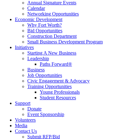
Annual Signature Events
Calendar
Networking Opportunities
Economic Development
Why Fort Worth?
Bid Opportunities
Construction Department
Small Business Development Program
Initiatives
Starting A New Business
Leadership
Paths Forward®
Business
Job Opportunities
Civic Engagement & Advocacy
Training Opportunities
Young Professionals
Student Resources
Support
Donate
Event Sponsorship
Volunteers
Media
Contact Us
Submit RFP/Bid