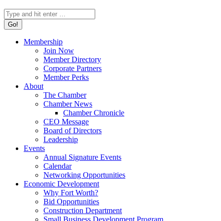
Search:
Membership
Join Now
Member Directory
Corporate Partners
Member Perks
About
The Chamber
Chamber News
Chamber Chronicle
CEO Message
Board of Directors
Leadership
Events
Annual Signature Events
Calendar
Networking Opportunities
Economic Development
Why Fort Worth?
Bid Opportunities
Construction Department
Small Business Development Program