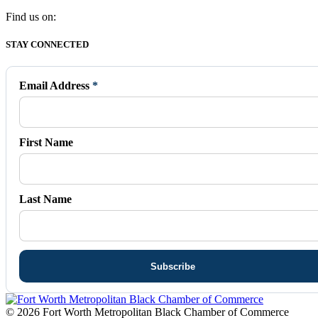
Find us on:
Facebook
X
Vimeo
Instagram
Mail
STAY CONNECTED
page
page
page
page
page
opens
opens
opens
opens
opens
in
in
in
in
in
Email Address
*
new
new
new
new
new
window
window
window
window
window
First Name
Last Name
© 2026 Fort Worth Metropolitan Black Chamber of Commerce