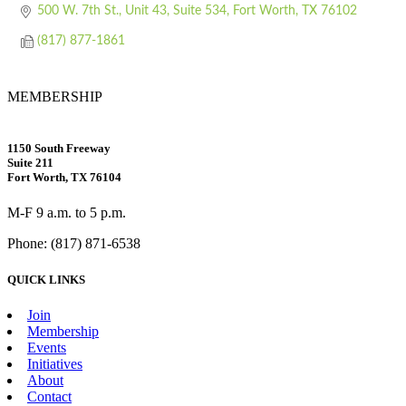
500 W. 7th St., Unit 43, Suite 534
Fort Worth
TX
76102
(817) 877-1861
MEMBERSHIP
1150 South Freeway
Suite 211
Fort Worth, TX 76104
M-F 9 a.m. to 5 p.m.
Phone: (817) 871-6538
QUICK LINKS
Join
Membership
Events
Initiatives
About
Contact