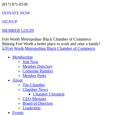
Skip
(817) 871-6538
to
DONATE NOW
content
SIGNUP
MEMBER LOGIN
Facebook
X
Instagram
Vimeo
Mail
Fort Worth Metropolitan Black Chamber of Commerce
page
page
page
page
page
Making Fort Worth a better place to work and raise a family!
opens
opens
opens
opens
opens
in
in
in
in
in
Membership
new
new
new
new
new
Join Now
window
window
window
window
window
Member Directory
Corporate Partners
Member Perks
About
The Chamber
Chamber News
Chamber Chronicle
CEO Message
Board of Directors
Leadership
Events