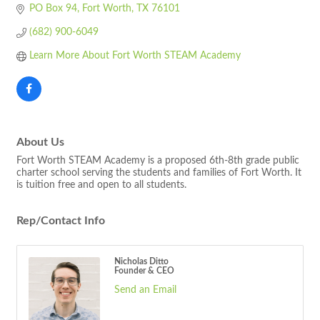
PO Box 94
Fort Worth
TX
76101
(682) 900-6049
Learn More About Fort Worth STEAM Academy
About Us
Fort Worth STEAM Academy is a proposed 6th-8th grade public
charter school serving the students and families of Fort Worth. It
is tuition free and open to all students.
Rep/Contact Info
Nicholas Ditto
Founder & CEO
Send an Email