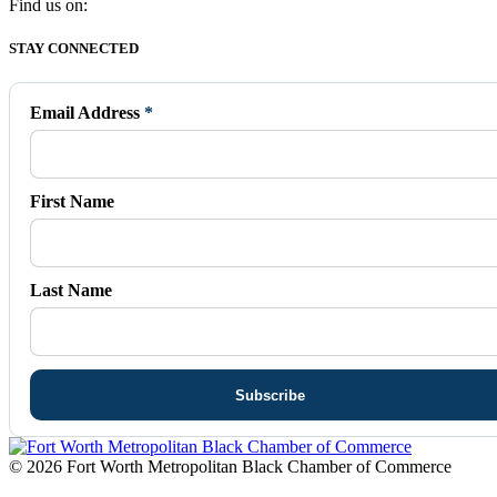
Find us on:
Facebook
X
Vimeo
Instagram
Mail
STAY CONNECTED
page
page
page
page
page
opens
opens
opens
opens
opens
in
in
in
in
in
Email Address
*
new
new
new
new
new
window
window
window
window
window
First Name
Last Name
© 2026 Fort Worth Metropolitan Black Chamber of Commerce