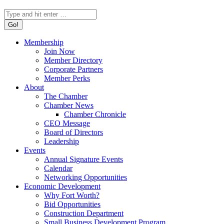
Search:
Membership
Join Now
Member Directory
Corporate Partners
Member Perks
About
The Chamber
Chamber News
Chamber Chronicle
CEO Message
Board of Directors
Leadership
Events
Annual Signature Events
Calendar
Networking Opportunities
Economic Development
Why Fort Worth?
Bid Opportunities
Construction Department
Small Business Development Program