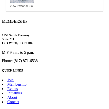
View Personal Bio
MEMBERSHIP
1150 South Freeway
Suite 211
Fort Worth, TX 76104
M-F 9 a.m. to 5 p.m.
Phone: (817) 871-6538
QUICK LINKS
Join
Membership
Events
Initiatives
About
Contact