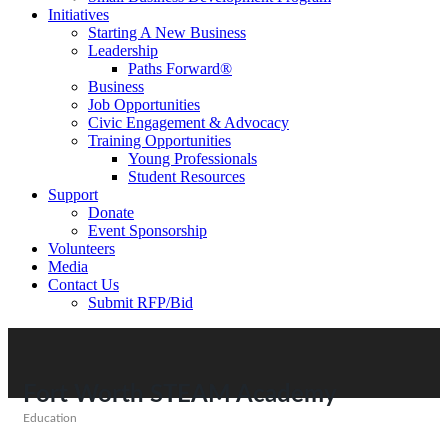
Initiatives
Starting A New Business
Leadership
Paths Forward®
Business
Job Opportunities
Civic Engagement & Advocacy
Training Opportunities
Young Professionals
Student Resources
Support
Donate
Event Sponsorship
Volunteers
Media
Contact Us
Submit RFP/Bid
Fort Worth STEAM Academy
Education
Categories