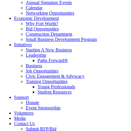
Annual Signature Events
Calendar
Networking Opportunities
Economic Development
Why Fort Worth?
Bid Opportunities
Construction Department
Small Business Development Program
Initiatives
Starting A New Business
Leadership
Paths Forward®
Business
Job Opportunities
Civic Engagement & Advocacy
Training Opportunities
Young Professionals
Student Resources
Support
Donate
Event Sponsorship
Volunteers
Media
Contact Us
Submit RFP/Bid