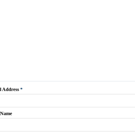
l Address
*
t Name