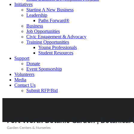
Initiatives
Starting A New Business
Leadership
Paths Forward®
Business
Job Opportunities
Civic Engagement & Advocacy
Training Opportunities
Young Professionals
Student Resources
Support
Donate
Event Sponsorship
Volunteers
Media
Contact Us
Submit RFP/Bid
Fort Worth Botanic Garden | Botanical R
Garden Centers & Nurseries
Categories