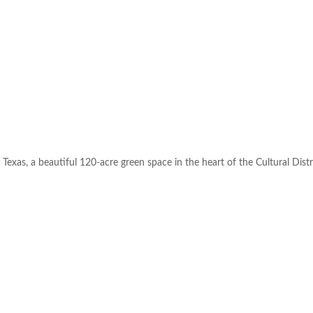
Texas, a beautiful 120-acre green space in the heart of the Cultural Distr