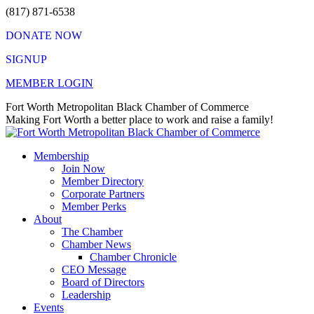
Skip
(817) 871-6538
to
DONATE NOW
content
SIGNUP
MEMBER LOGIN
Facebook
X
Instagram
Vimeo
Mail
Fort Worth Metropolitan Black Chamber of Commerce
page
page
page
page
page
Making Fort Worth a better place to work and raise a family!
opens
opens
opens
opens
opens
in
in
in
in
in
Membership
new
new
new
new
new
Join Now
window
window
window
window
window
Member Directory
Corporate Partners
Member Perks
About
The Chamber
Chamber News
Chamber Chronicle
CEO Message
Board of Directors
Leadership
Events