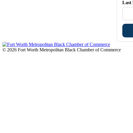
Last
© 2026 Fort Worth Metropolitan Black Chamber of Commerce