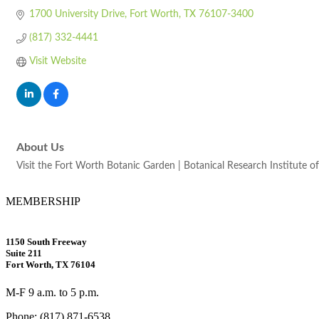
1700 University Drive
Fort Worth
TX
76107-3400
(817) 332-4441
Visit Website
About Us
Visit the Fort Worth Botanic Garden | Botanical Research Institute of 
MEMBERSHIP
1150 South Freeway
Suite 211
Fort Worth, TX 76104
M-F 9 a.m. to 5 p.m.
Phone: (817) 871-6538