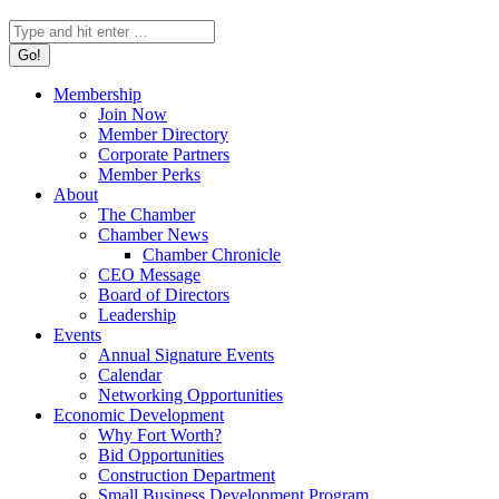
Search:
Membership
Join Now
Member Directory
Corporate Partners
Member Perks
About
The Chamber
Chamber News
Chamber Chronicle
CEO Message
Board of Directors
Leadership
Events
Annual Signature Events
Calendar
Networking Opportunities
Economic Development
Why Fort Worth?
Bid Opportunities
Construction Department
Small Business Development Program