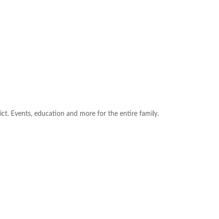
ict. Events, education and more for the entire family.