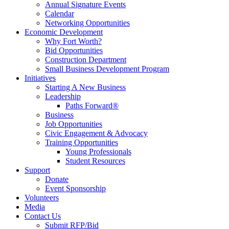
Annual Signature Events
Calendar
Networking Opportunities
Economic Development
Why Fort Worth?
Bid Opportunities
Construction Department
Small Business Development Program
Initiatives
Starting A New Business
Leadership
Paths Forward®
Business
Job Opportunities
Civic Engagement & Advocacy
Training Opportunities
Young Professionals
Student Resources
Support
Donate
Event Sponsorship
Volunteers
Media
Contact Us
Submit RFP/Bid