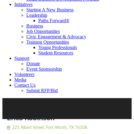
Initiatives
Starting A New Business
Leadership
Paths Forward®
Business
Job Opportunities
Civic Engagement & Advocacy
Training Opportunities
Young Professionals
Student Resources
Support
Donate
Event Sponsorship
Volunteers
Media
Contact Us
Submit RFP/Bid
Erica Robinson
221 Albert Street
Fort Worth
TX
76108