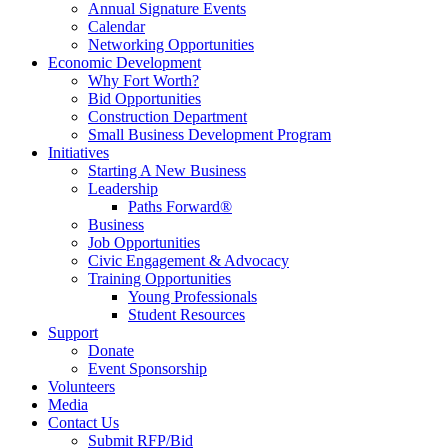
Annual Signature Events
Calendar
Networking Opportunities
Economic Development
Why Fort Worth?
Bid Opportunities
Construction Department
Small Business Development Program
Initiatives
Starting A New Business
Leadership
Paths Forward®
Business
Job Opportunities
Civic Engagement & Advocacy
Training Opportunities
Young Professionals
Student Resources
Support
Donate
Event Sponsorship
Volunteers
Media
Contact Us
Submit RFP/Bid