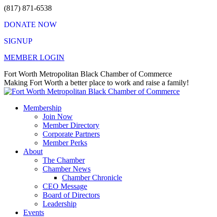
Skip
(817) 871-6538
to
DONATE NOW
content
SIGNUP
MEMBER LOGIN
Facebook
X
Instagram
Vimeo
Mail
Fort Worth Metropolitan Black Chamber of Commerce
page
page
page
page
page
Making Fort Worth a better place to work and raise a family!
opens
opens
opens
opens
opens
in
in
in
in
in
Membership
new
new
new
new
new
Join Now
window
window
window
window
window
Member Directory
Corporate Partners
Member Perks
About
The Chamber
Chamber News
Chamber Chronicle
CEO Message
Board of Directors
Leadership
Events