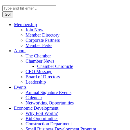
Search:
Membership
Join Now
Member Directory
Corporate Partners
Member Perks
About
The Chamber
Chamber News
Chamber Chronicle
CEO Message
Board of Directors
Leadership
Events
Annual Signature Events
Calendar
Networking Opportunities
Economic Development
Why Fort Worth?
Bid Opportunities
Construction Department
Small Business Development Program