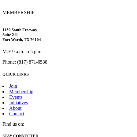
MEMBERSHIP
1150 South Freeway
Suite 211
Fort Worth, TX 76104
M-F 9 a.m. to 5 p.m.
Phone: (817) 871-6538
QUICK LINKS
Join
Membership
Events
Initiatives
About
Contact
Find us on:
Facebook
X
Vimeo
Instagram
Mail
STAY CONNECTED