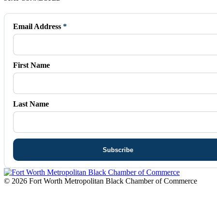
page
page
page
page
page
opens
opens
opens
opens
opens
in
in
in
in
in
Email Address
*
new
new
new
new
new
window
window
window
window
window
First Name
Last Name
© 2026 Fort Worth Metropolitan Black Chamber of Commerce
t
T