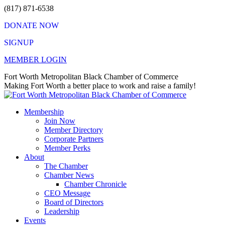
Skip
(817) 871-6538
to
DONATE NOW
content
SIGNUP
MEMBER LOGIN
Facebook
X
Instagram
Vimeo
Mail
Fort Worth Metropolitan Black Chamber of Commerce
page
page
page
page
page
Making Fort Worth a better place to work and raise a family!
opens
opens
opens
opens
opens
in
in
in
in
in
Membership
new
new
new
new
new
Join Now
window
window
window
window
window
Member Directory
Corporate Partners
Member Perks
About
The Chamber
Chamber News
Chamber Chronicle
CEO Message
Board of Directors
Leadership
Events