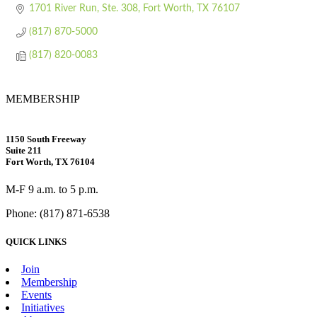
1701 River Run, Ste. 308
Fort Worth
TX
76107
(817) 870-5000
(817) 820-0083
MEMBERSHIP
1150 South Freeway
Suite 211
Fort Worth, TX 76104
M-F 9 a.m. to 5 p.m.
Phone: (817) 871-6538
QUICK LINKS
Join
Membership
Events
Initiatives