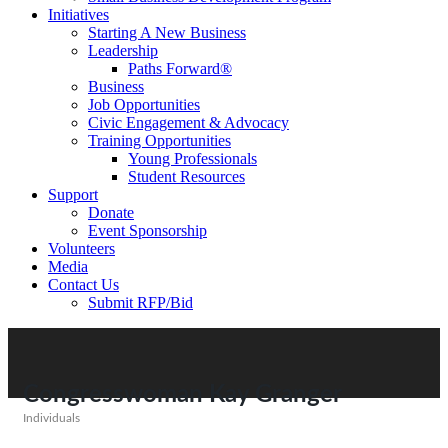
Initiatives
Starting A New Business
Leadership
Paths Forward®
Business
Job Opportunities
Civic Engagement & Advocacy
Training Opportunities
Young Professionals
Student Resources
Support
Donate
Event Sponsorship
Volunteers
Media
Contact Us
Submit RFP/Bid
Congresswoman Kay Granger
Individuals
Categories