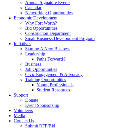
Annual Signature Events
Calendar
Networking Opportunities
Economic Development
Why Fort Worth?
Bid Opportunities
Construction Department
Small Business Development Program
Initiatives
Starting A New Business
Leadership
Paths Forward®
Business
Job Opportunities
Civic Engagement & Advocacy
Training Opportunities
Young Professionals
Student Resources
Support
Donate
Event Sponsorship
Volunteers
Media
Contact Us
Submit RFP/Bid