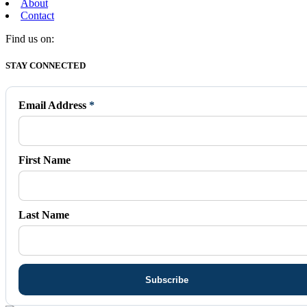
About
Contact
Find us on:
Facebook
X
Vimeo
Instagram
Mail
STAY CONNECTED
page
page
page
page
page
opens
opens
opens
opens
opens
in
in
in
in
in
Email Address
*
new
new
new
new
new
window
window
window
window
window
First Name
Last Name