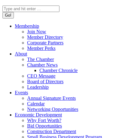
Search:
Membership
Join Now
Member Directory
Corporate Partners
Member Perks
About
The Chamber
Chamber News
Chamber Chronicle
CEO Message
Board of Directors
Leadership
Events
Annual Signature Events
Calendar
Networking Opportunities
Economic Development
Why Fort Worth?
Bid Opportunities
Construction Department
Small Business Development Program