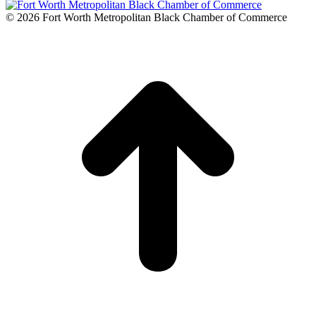
© 2026 Fort Worth Metropolitan Black Chamber of Commerce
t
T