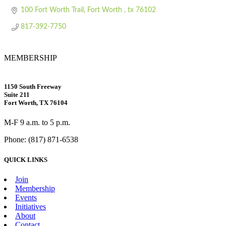
100 Fort Worth Trail
Fort Worth 
tx
76102
817-392-7750
MEMBERSHIP
1150 South Freeway
Suite 211
Fort Worth, TX 76104
M-F 9 a.m. to 5 p.m.
Phone: (817) 871-6538
QUICK LINKS
Join
Membership
Events
Initiatives
About
Contact