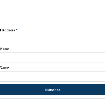
l Address
*
t Name
 Name