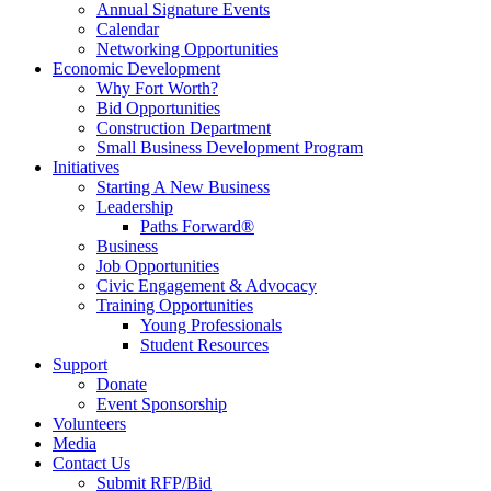
Annual Signature Events
Calendar
Networking Opportunities
Economic Development
Why Fort Worth?
Bid Opportunities
Construction Department
Small Business Development Program
Initiatives
Starting A New Business
Leadership
Paths Forward®
Business
Job Opportunities
Civic Engagement & Advocacy
Training Opportunities
Young Professionals
Student Resources
Support
Donate
Event Sponsorship
Volunteers
Media
Contact Us
Submit RFP/Bid