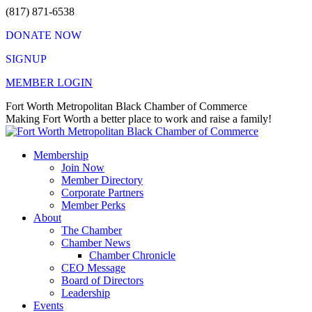
Skip
(817) 871-6538
to
DONATE NOW
content
SIGNUP
MEMBER LOGIN
Facebook
X
Instagram
Vimeo
Mail
Fort Worth Metropolitan Black Chamber of Commerce
page
page
page
page
page
Making Fort Worth a better place to work and raise a family!
opens
opens
opens
opens
opens
in
in
in
in
in
Membership
new
new
new
new
new
Join Now
window
window
window
window
window
Member Directory
Corporate Partners
Member Perks
About
The Chamber
Chamber News
Chamber Chronicle
CEO Message
Board of Directors
Leadership
Events