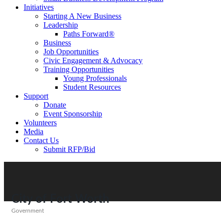
Initiatives
Starting A New Business
Leadership
Paths Forward®
Business
Job Opportunities
Civic Engagement & Advocacy
Training Opportunities
Young Professionals
Student Resources
Support
Donate
Event Sponsorship
Volunteers
Media
Contact Us
Submit RFP/Bid
City of Fort Worth
Government
Categories