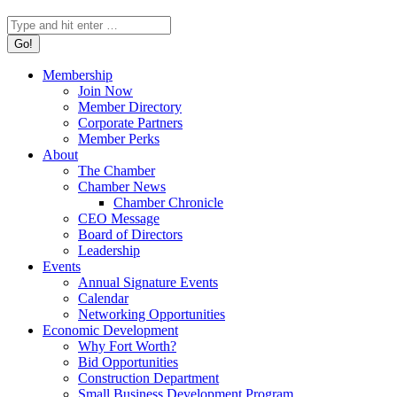
Search:
Membership
Join Now
Member Directory
Corporate Partners
Member Perks
About
The Chamber
Chamber News
Chamber Chronicle
CEO Message
Board of Directors
Leadership
Events
Annual Signature Events
Calendar
Networking Opportunities
Economic Development
Why Fort Worth?
Bid Opportunities
Construction Department
Small Business Development Program