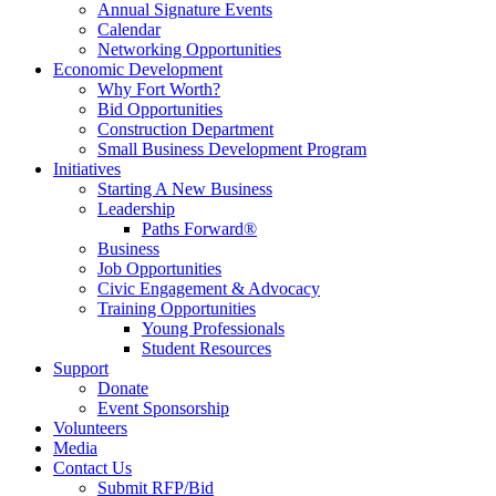
Annual Signature Events
Calendar
Networking Opportunities
Economic Development
Why Fort Worth?
Bid Opportunities
Construction Department
Small Business Development Program
Initiatives
Starting A New Business
Leadership
Paths Forward®
Business
Job Opportunities
Civic Engagement & Advocacy
Training Opportunities
Young Professionals
Student Resources
Support
Donate
Event Sponsorship
Volunteers
Media
Contact Us
Submit RFP/Bid