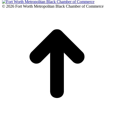
© 2026 Fort Worth Metropolitan Black Chamber of Commerce
t
T