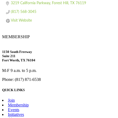
3219 California Parkway
Forest Hill
TX
76119
(817) 568-3045
Visit Website
MEMBERSHIP
1150 South Freeway
Suite 211
Fort Worth, TX 76104
M-F 9 a.m. to 5 p.m.
Phone: (817) 871-6538
QUICK LINKS
Join
Membership
Events
Initiatives