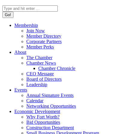
Search:
Membership
Join Now
Member Directory
Corporate Partners
Member Perks
About
The Chamber
Chamber News
Chamber Chronicle
CEO Message
Board of Directors
Leadership
Events
Annual Signature Events
Calendar
Networking Opportunities
Economic Development
Why Fort Worth?
Bid Opportunities
Construction Department
Small Business Development Program