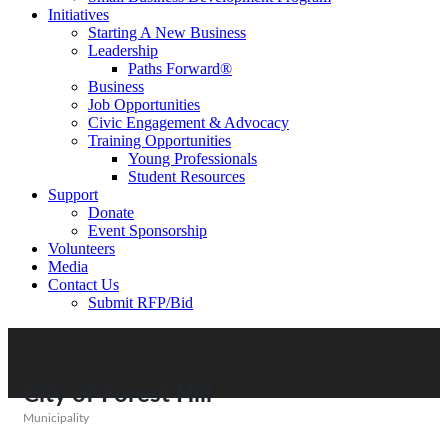
Initiatives
Starting A New Business
Leadership
Paths Forward®
Business
Job Opportunities
Civic Engagement & Advocacy
Training Opportunities
Young Professionals
Student Resources
Support
Donate
Event Sponsorship
Volunteers
Media
Contact Us
Submit RFP/Bid
City of Forest Hill
Municipality
Categories