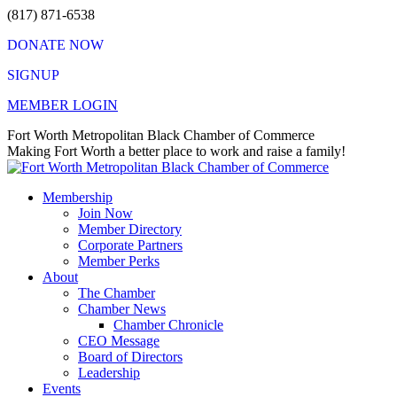
Skip
(817) 871-6538
to
DONATE NOW
content
SIGNUP
MEMBER LOGIN
Facebook
X
Instagram
Vimeo
Mail
Fort Worth Metropolitan Black Chamber of Commerce
page
page
page
page
page
Making Fort Worth a better place to work and raise a family!
opens
opens
opens
opens
opens
in
in
in
in
in
Membership
new
new
new
new
new
Join Now
window
window
window
window
window
Member Directory
Corporate Partners
Member Perks
About
The Chamber
Chamber News
Chamber Chronicle
CEO Message
Board of Directors
Leadership
Events