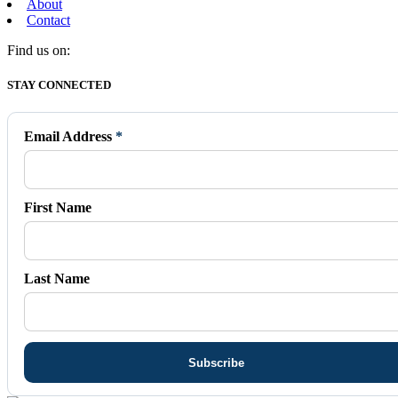
About
Contact
Find us on:
Facebook
X
Vimeo
Instagram
Mail
STAY CONNECTED
page
page
page
page
page
opens
opens
opens
opens
opens
in
in
in
in
in
Email Address
*
new
new
new
new
new
window
window
window
window
window
First Name
Last Name