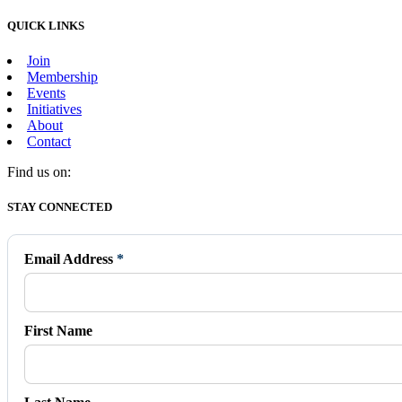
QUICK LINKS
Join
Membership
Events
Initiatives
About
Contact
Find us on:
Facebook
X
Vimeo
Instagram
Mail
STAY CONNECTED
page
page
page
page
page
opens
opens
opens
opens
opens
in
in
in
in
in
Email Address
*
new
new
new
new
new
window
window
window
window
window
First Name