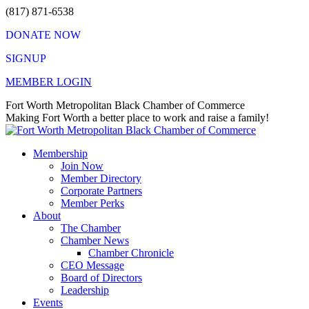
Skip
(817) 871-6538
to
DONATE NOW
content
SIGNUP
MEMBER LOGIN
Facebook
X
Instagram
Vimeo
Mail
Fort Worth Metropolitan Black Chamber of Commerce
page
page
page
page
page
Making Fort Worth a better place to work and raise a family!
opens
opens
opens
opens
opens
in
in
in
in
in
Membership
new
new
new
new
new
Join Now
window
window
window
window
window
Member Directory
Corporate Partners
Member Perks
About
The Chamber
Chamber News
Chamber Chronicle
CEO Message
Board of Directors
Leadership
Events