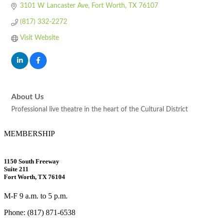
3101 W Lancaster Ave
Fort Worth
TX
76107
(817) 332-2272
Visit Website
About Us
Professional live theatre in the heart of the Cultural District
MEMBERSHIP
1150 South Freeway
Suite 211
Fort Worth, TX 76104
M-F 9 a.m. to 5 p.m.
Phone: (817) 871-6538