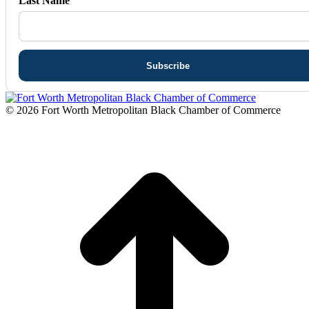
Last Name
© 2026 Fort Worth Metropolitan Black Chamber of Commerce
t
T