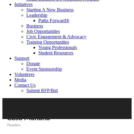
Initiatives
Starting A New Business
Leadership
Paths Forward®
Business
Job Opportunities
Civic Engagement & Advocacy
Training Opportunities
Young Professionals
Student Resources
Support
Donate
Event Sponsorship
Volunteers
Media
Contact Us
Submit RFP/Bid
Casa Mañana
Theaters
Categories