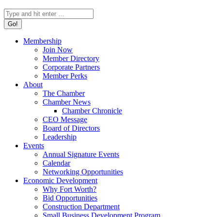
Search:
Membership
Join Now
Member Directory
Corporate Partners
Member Perks
About
The Chamber
Chamber News
Chamber Chronicle
CEO Message
Board of Directors
Leadership
Events
Annual Signature Events
Calendar
Networking Opportunities
Economic Development
Why Fort Worth?
Bid Opportunities
Construction Department
Small Business Development Program