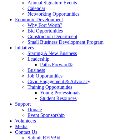
Annual Signature Events
Calendar
Networking Opportunities
Economic Development
Why Fort Worth?
Bid Opportunities
Construction Department
Small Business Development Program
Initiatives
Starting A New Business
Leadership
Paths Forward®
Business
Job Opportunities
Civic Engagement & Advocacy
Training Opportunities
Young Professionals
Student Resources
Support
Donate
Event Sponsorship
Volunteers
Media
Contact Us
Submit RFP/Bid