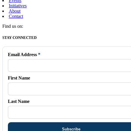
Events
Initiatives
About
Contact
Find us on:
Facebook
X
Vimeo
Instagram
Mail
STAY CONNECTED
page
page
page
page
page
opens
opens
opens
opens
opens
in
in
in
in
in
Email Address
*
new
new
new
new
new
window
window
window
window
window
First Name
Last Name