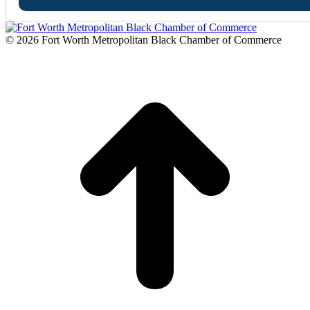
© 2026 Fort Worth Metropolitan Black Chamber of Commerce
t
T