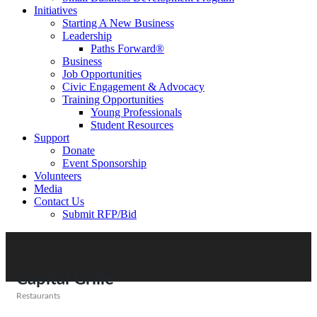
Initiatives
Starting A New Business
Leadership
Paths Forward®
Business
Job Opportunities
Civic Engagement & Advocacy
Training Opportunities
Young Professionals
Student Resources
Support
Donate
Event Sponsorship
Volunteers
Media
Contact Us
Submit RFP/Bid
Capital Grille
Restaurants
Categories