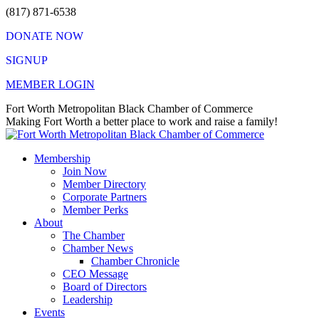
Skip
(817) 871-6538
to
DONATE NOW
content
SIGNUP
MEMBER LOGIN
Facebook
X
Instagram
Vimeo
Mail
Fort Worth Metropolitan Black Chamber of Commerce
page
page
page
page
page
Making Fort Worth a better place to work and raise a family!
opens
opens
opens
opens
opens
in
in
in
in
in
Membership
new
new
new
new
new
Join Now
window
window
window
window
window
Member Directory
Corporate Partners
Member Perks
About
The Chamber
Chamber News
Chamber Chronicle
CEO Message
Board of Directors
Leadership
Events