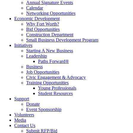
Annual Signature Events
Calendar
Networking Opportunities
Economic Development
Why Fort Worth?
Bid Opportunities
Construction Department
Small Business Development Program
Initiatives
Starting A New Business
Leadership
Paths Forward®
Business
Job Opportunities
Civic Engagement & Advocacy
Training Opportunities
Young Professionals
Student Resources
Support
Donate
Event Sponsorship
Volunteers
Media
Contact Us
Submit RFP/Bid