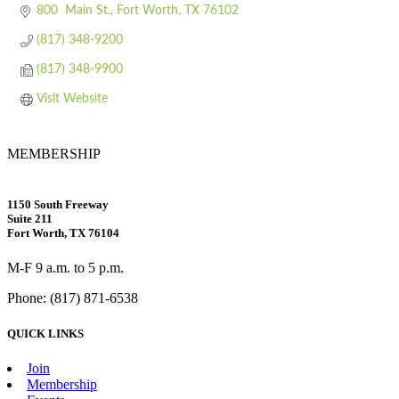
800  Main St.
Fort Worth
TX
76102
(817) 348-9200
(817) 348-9900
Visit Website
MEMBERSHIP
1150 South Freeway
Suite 211
Fort Worth, TX 76104
M-F 9 a.m. to 5 p.m.
Phone: (817) 871-6538
QUICK LINKS
Join
Membership