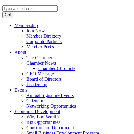
Search:
Membership
Join Now
Member Directory
Corporate Partners
Member Perks
About
The Chamber
Chamber News
Chamber Chronicle
CEO Message
Board of Directors
Leadership
Events
Annual Signature Events
Calendar
Networking Opportunities
Economic Development
Why Fort Worth?
Bid Opportunities
Construction Department
Small Business Development Program