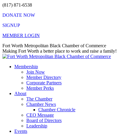
Skip
(817) 871-6538
to
DONATE NOW
content
SIGNUP
MEMBER LOGIN
Facebook
X
Instagram
Vimeo
Mail
Fort Worth Metropolitan Black Chamber of Commerce
page
page
page
page
page
Making Fort Worth a better place to work and raise a family!
opens
opens
opens
opens
opens
in
in
in
in
in
Membership
new
new
new
new
new
Join Now
window
window
window
window
window
Member Directory
Corporate Partners
Member Perks
About
The Chamber
Chamber News
Chamber Chronicle
CEO Message
Board of Directors
Leadership
Events