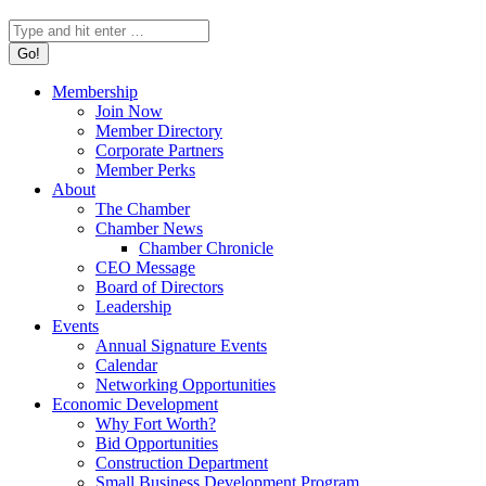
Search:
Membership
Join Now
Member Directory
Corporate Partners
Member Perks
About
The Chamber
Chamber News
Chamber Chronicle
CEO Message
Board of Directors
Leadership
Events
Annual Signature Events
Calendar
Networking Opportunities
Economic Development
Why Fort Worth?
Bid Opportunities
Construction Department
Small Business Development Program