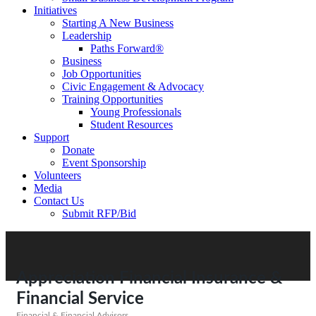
Initiatives
Starting A New Business
Leadership
Paths Forward®
Business
Job Opportunities
Civic Engagement & Advocacy
Training Opportunities
Young Professionals
Student Resources
Support
Donate
Event Sponsorship
Volunteers
Media
Contact Us
Submit RFP/Bid
Appreciation Financial Insurance &
Financial Service
Financial & Financial Advisors