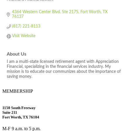
Categories
4364 Western Center Blvd. Ste 2175
Fort Worth
TX
76137
(817) 221-8113
Visit Website
About Us
I am a multi-state licensed retirement agent with Appreciation
Financial, specializing in the financial services industry. My
mission is to educate our communizes about the importance of
saving money.
MEMBERSHIP
1150 South Freeway
Suite 211
Fort Worth, TX 76104
M-F 9 a.m. to 5 p.m.