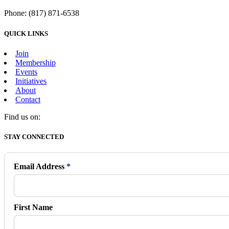
Phone: (817) 871-6538
QUICK LINKS
Join
Membership
Events
Initiatives
About
Contact
Find us on:
Facebook
X
Vimeo
Instagram
Mail
STAY CONNECTED
page
page
page
page
page
opens
opens
opens
opens
opens
in
in
in
in
in
Email Address
*
new
new
new
new
new
window
window
window
window
window
First Name