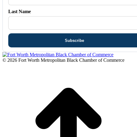
Last Name
© 2026 Fort Worth Metropolitan Black Chamber of Commerce
t
T