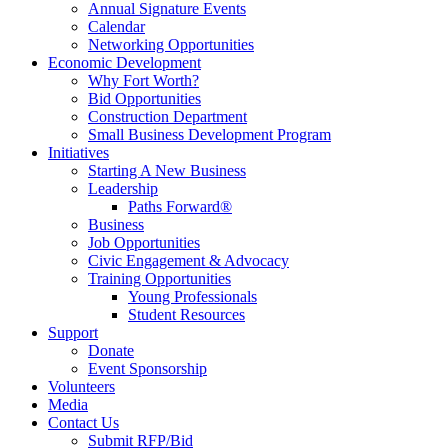
Annual Signature Events
Calendar
Networking Opportunities
Economic Development
Why Fort Worth?
Bid Opportunities
Construction Department
Small Business Development Program
Initiatives
Starting A New Business
Leadership
Paths Forward®
Business
Job Opportunities
Civic Engagement & Advocacy
Training Opportunities
Young Professionals
Student Resources
Support
Donate
Event Sponsorship
Volunteers
Media
Contact Us
Submit RFP/Bid