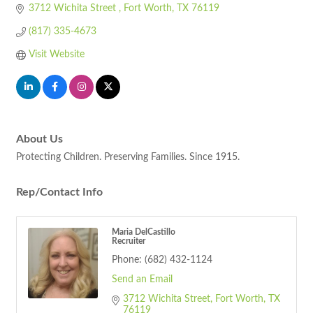
3712 Wichita Street 
Fort Worth
TX
76119
(817) 335-4673
Visit Website
About Us
Protecting Children. Preserving Families. Since 1915.
Rep/Contact Info
Maria DelCastillo
Recruiter
Phone:
(682) 432-1124
Send an Email
3712 Wichita Street
Fort Worth
TX
76119