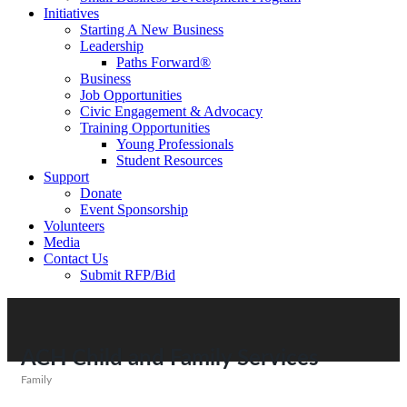
Initiatives
Starting A New Business
Leadership
Paths Forward®
Business
Job Opportunities
Civic Engagement & Advocacy
Training Opportunities
Young Professionals
Student Resources
Support
Donate
Event Sponsorship
Volunteers
Media
Contact Us
Submit RFP/Bid
ACH Child and Family Services
Family
Categories