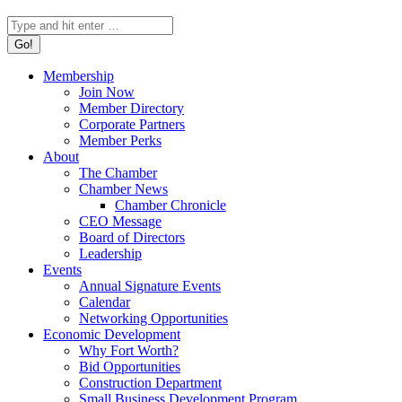
Search:
Membership
Join Now
Member Directory
Corporate Partners
Member Perks
About
The Chamber
Chamber News
Chamber Chronicle
CEO Message
Board of Directors
Leadership
Events
Annual Signature Events
Calendar
Networking Opportunities
Economic Development
Why Fort Worth?
Bid Opportunities
Construction Department
Small Business Development Program