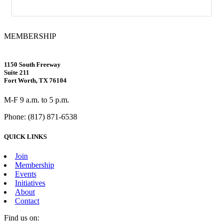
MEMBERSHIP
1150 South Freeway
Suite 211
Fort Worth, TX 76104
M-F 9 a.m. to 5 p.m.
Phone: (817) 871-6538
QUICK LINKS
Join
Membership
Events
Initiatives
About
Contact
Find us on: