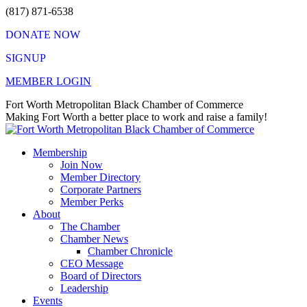
Skip
(817) 871-6538
to
DONATE NOW
content
SIGNUP
MEMBER LOGIN
Facebook
X
Instagram
Vimeo
Mail
Fort Worth Metropolitan Black Chamber of Commerce
page
page
page
page
page
Making Fort Worth a better place to work and raise a family!
opens
opens
opens
opens
opens
in
in
in
in
in
Membership
new
new
new
new
new
Join Now
window
window
window
window
window
Member Directory
Corporate Partners
Member Perks
About
The Chamber
Chamber News
Chamber Chronicle
CEO Message
Board of Directors
Leadership
Events