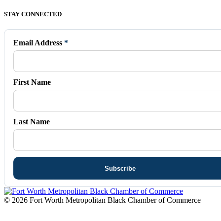
Facebook
X
Vimeo
Instagram
Mail
STAY CONNECTED
page
page
page
page
page
opens
opens
opens
opens
opens
in
in
in
in
in
Email Address
*
new
new
new
new
new
window
window
window
window
window
First Name
Last Name
© 2026 Fort Worth Metropolitan Black Chamber of Commerce
t