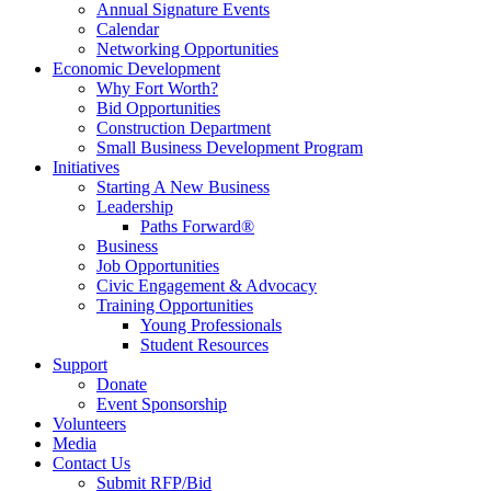
Annual Signature Events
Calendar
Networking Opportunities
Economic Development
Why Fort Worth?
Bid Opportunities
Construction Department
Small Business Development Program
Initiatives
Starting A New Business
Leadership
Paths Forward®
Business
Job Opportunities
Civic Engagement & Advocacy
Training Opportunities
Young Professionals
Student Resources
Support
Donate
Event Sponsorship
Volunteers
Media
Contact Us
Submit RFP/Bid