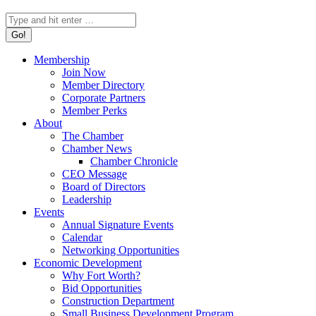
Search:
Membership
Join Now
Member Directory
Corporate Partners
Member Perks
About
The Chamber
Chamber News
Chamber Chronicle
CEO Message
Board of Directors
Leadership
Events
Annual Signature Events
Calendar
Networking Opportunities
Economic Development
Why Fort Worth?
Bid Opportunities
Construction Department
Small Business Development Program