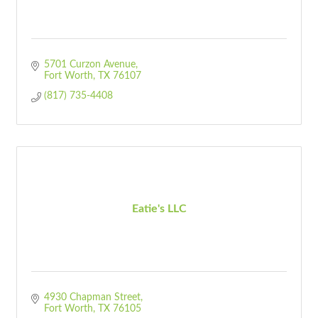
5701 Curzon Avenue
Fort Worth
TX
76107
(817) 735-4408
Eatie's LLC
4930 Chapman Street
Fort Worth
TX
76105