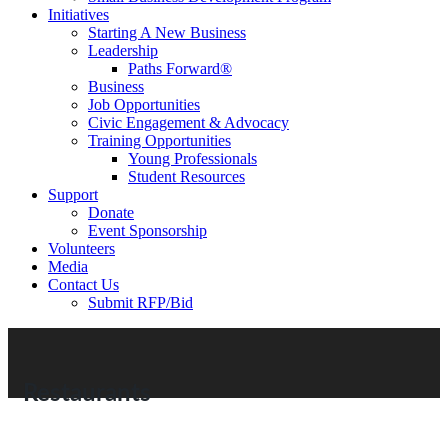
Initiatives
Starting A New Business
Leadership
Paths Forward®
Business
Job Opportunities
Civic Engagement & Advocacy
Training Opportunities
Young Professionals
Student Resources
Support
Donate
Event Sponsorship
Volunteers
Media
Contact Us
Submit RFP/Bid
Restaurants