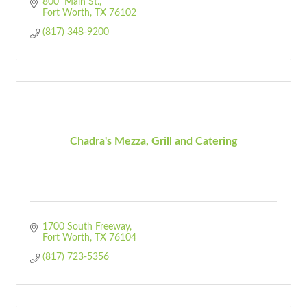
800  Main St.
Fort Worth
TX
76102
(817) 348-9200
Chadra's Mezza, Grill and Catering
1700 South Freeway
Fort Worth
TX
76104 
(817) 723-5356