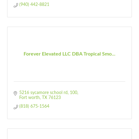
(940) 442-8821
Forever Elevated LLC DBA Tropical Smo...
5216 sycamore school rd
100
Fort worth
TX
76123
(818) 675-1564