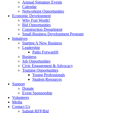
Annual Signature Events
Calendar
Networking Opportunities
Economic Development
Why Fort Worth?
Bid Opportunities
Construction Department
Small Business Development Program
Initiatives
Starting A New Business
Leadership
Paths Forward®
Business
Job Opportunities
Civic Engagement & Advocacy
Training Opportunities
Young Professionals
Student Resources
Support
Donate
Event Sponsorship
Volunteers
Media
Contact Us
Submit RFP/Bid