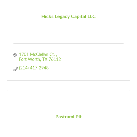
Hicks Legacy Capital LLC
1701 McClellan Ct. 
Fort Worth
TX
76112
(214) 417-2948
Pastrami Pit