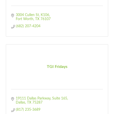
3004 Cullen St
K106
Fort Worth
TX
76107
(682) 207-4204
TGI Fridays
19111 Dallas Parkway
Suite 165
Dallas
TX
75287
(817) 235-3689