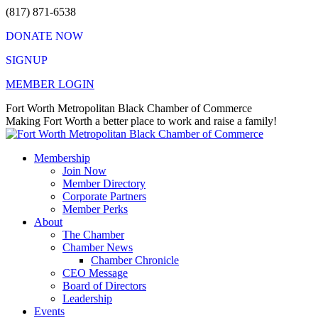
Skip
(817) 871-6538
to
DONATE NOW
content
SIGNUP
MEMBER LOGIN
Facebook
X
Instagram
Vimeo
Mail
Fort Worth Metropolitan Black Chamber of Commerce
page
page
page
page
page
Making Fort Worth a better place to work and raise a family!
opens
opens
opens
opens
opens
in
in
in
in
in
Membership
new
new
new
new
new
Join Now
window
window
window
window
window
Member Directory
Corporate Partners
Member Perks
About
The Chamber
Chamber News
Chamber Chronicle
CEO Message
Board of Directors
Leadership
Events