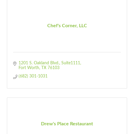
Chef's Corner, LLC
1201 S. Oakland Blvd.
Suite1111
Fort Worth
TX
76103
(682) 301-1031
Drew's Place Restaurant