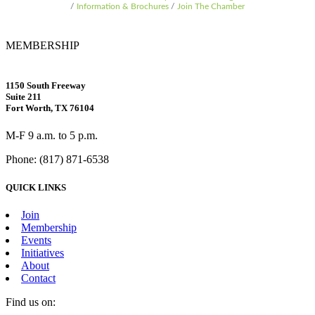
Information & Brochures
Join The Chamber
MEMBERSHIP
1150 South Freeway
Suite 211
Fort Worth, TX 76104
M-F 9 a.m. to 5 p.m.
Phone: (817) 871-6538
QUICK LINKS
Join
Membership
Events
Initiatives
About
Contact
Find us on: