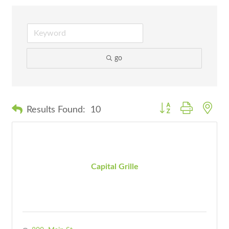
go
Button group with nes
Results Found:
10
Capital Grille