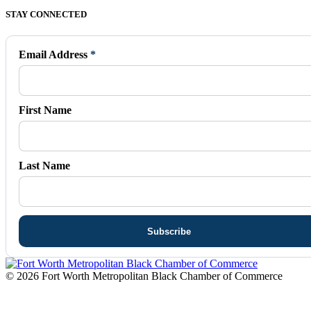
Facebook
X
Vimeo
Instagram
Mail
STAY CONNECTED
page
page
page
page
page
opens
opens
opens
opens
opens
in
in
in
in
in
Email Address
*
new
new
new
new
new
window
window
window
window
window
First Name
Last Name
© 2026 Fort Worth Metropolitan Black Chamber of Commerce
t