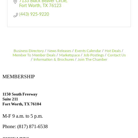
7133 Black Beaver Circle
Fort Worth
TX
76123
(443) 925-9220
Business Directory
News Releases
Events Calendar
Hot Deals
Member To Member Deals
Marketspace
Job Postings
Contact Us
Information & Brochures
Join The Chamber
MEMBERSHIP
1150 South Freeway
Suite 211
Fort Worth, TX 76104
M-F 9 a.m. to 5 p.m.
Phone: (817) 871-6538