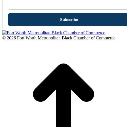
© 2026 Fort Worth Metropolitan Black Chamber of Commerce
t
T