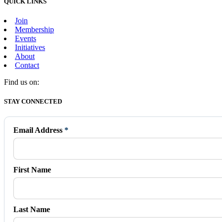
QUICK LINKS
Join
Membership
Events
Initiatives
About
Contact
Find us on:
Facebook
X
Vimeo
Instagram
Mail
STAY CONNECTED
page
page
page
page
page
opens
opens
opens
opens
opens
in
in
in
in
in
Email Address
*
new
new
new
new
new
window
window
window
window
window
First Name
Last Name