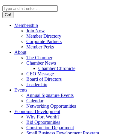
Search:
Membership
Join Now
Member Directory
Corporate Partners
Member Perks
About
The Chamber
Chamber News
Chamber Chronicle
CEO Message
Board of Directors
Leadership
Events
Annual Signature Events
Calendar
Networking Opportunities
Economic Development
Why Fort Worth?
Bid Opportunities
Construction Department
Small Business Development Program