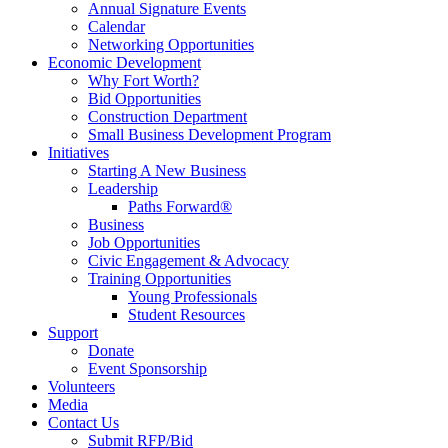
Annual Signature Events
Calendar
Networking Opportunities
Economic Development
Why Fort Worth?
Bid Opportunities
Construction Department
Small Business Development Program
Initiatives
Starting A New Business
Leadership
Paths Forward®
Business
Job Opportunities
Civic Engagement & Advocacy
Training Opportunities
Young Professionals
Student Resources
Support
Donate
Event Sponsorship
Volunteers
Media
Contact Us
Submit RFP/Bid