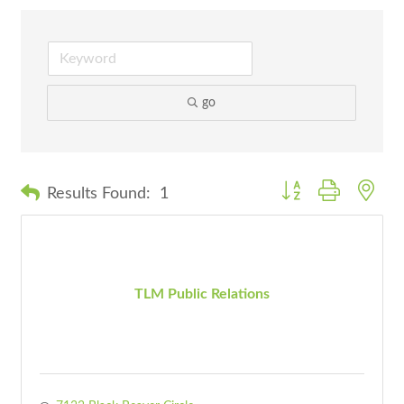
go
Button group with nes
Results Found:
1
TLM Public Relations