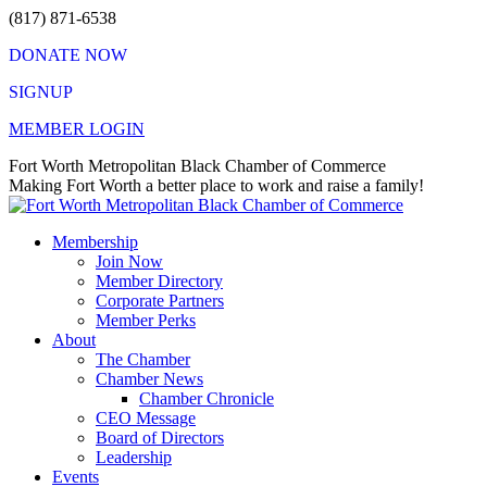
Skip
(817) 871-6538
to
DONATE NOW
content
SIGNUP
MEMBER LOGIN
Facebook
X
Instagram
Vimeo
Mail
Fort Worth Metropolitan Black Chamber of Commerce
page
page
page
page
page
Making Fort Worth a better place to work and raise a family!
opens
opens
opens
opens
opens
in
in
in
in
in
Membership
new
new
new
new
new
Join Now
window
window
window
window
window
Member Directory
Corporate Partners
Member Perks
About
The Chamber
Chamber News
Chamber Chronicle
CEO Message
Board of Directors
Leadership
Events