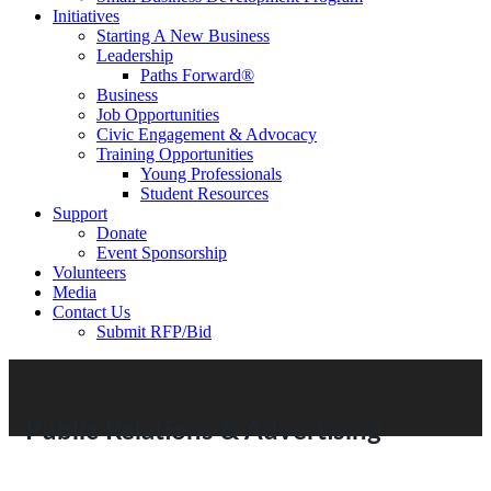
Initiatives
Starting A New Business
Leadership
Paths Forward®
Business
Job Opportunities
Civic Engagement & Advocacy
Training Opportunities
Young Professionals
Student Resources
Support
Donate
Event Sponsorship
Volunteers
Media
Contact Us
Submit RFP/Bid
Public Relations & Advertising