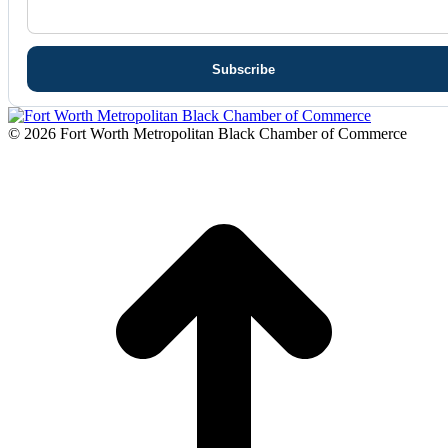
© 2026 Fort Worth Metropolitan Black Chamber of Commerce
t
T