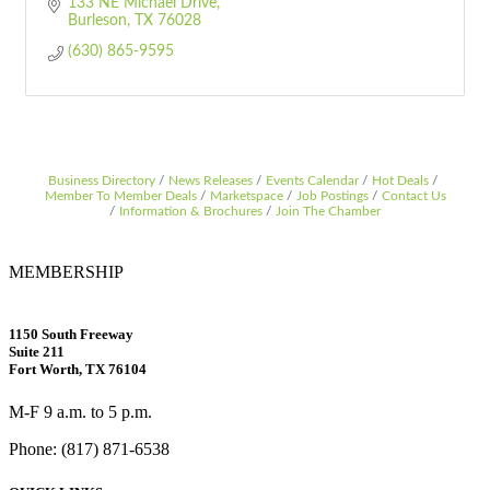
133 NE Michael Drive
Burleson
TX
76028
(630) 865-9595
Business Directory
News Releases
Events Calendar
Hot Deals
Member To Member Deals
Marketspace
Job Postings
Contact Us
Information & Brochures
Join The Chamber
MEMBERSHIP
1150 South Freeway
Suite 211
Fort Worth, TX 76104
M-F 9 a.m. to 5 p.m.
Phone: (817) 871-6538