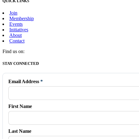
QUICK LINKS
Join
Membership
Events
Initiatives
About
Contact
Find us on:
Facebook
X
Vimeo
Instagram
Mail
STAY CONNECTED
page
page
page
page
page
opens
opens
opens
opens
opens
in
in
in
in
in
Email Address
*
new
new
new
new
new
window
window
window
window
window
First Name
Last Name