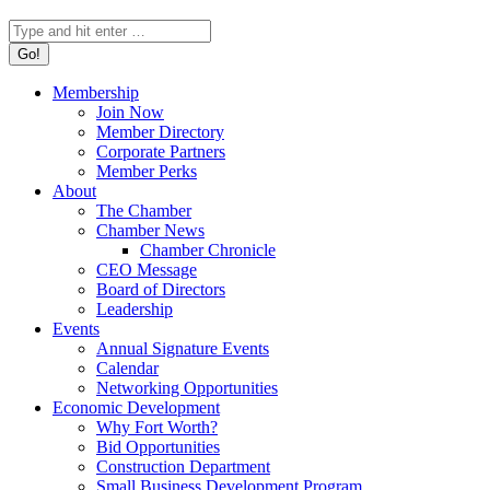
Search:
Membership
Join Now
Member Directory
Corporate Partners
Member Perks
About
The Chamber
Chamber News
Chamber Chronicle
CEO Message
Board of Directors
Leadership
Events
Annual Signature Events
Calendar
Networking Opportunities
Economic Development
Why Fort Worth?
Bid Opportunities
Construction Department
Small Business Development Program