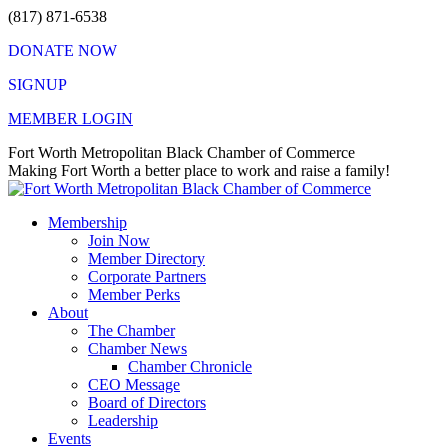
Skip
(817) 871-6538
to
DONATE NOW
content
SIGNUP
MEMBER LOGIN
Facebook
X
Instagram
Vimeo
Mail
Fort Worth Metropolitan Black Chamber of Commerce
page
page
page
page
page
Making Fort Worth a better place to work and raise a family!
opens
opens
opens
opens
opens
in
in
in
in
in
Membership
new
new
new
new
new
Join Now
window
window
window
window
window
Member Directory
Corporate Partners
Member Perks
About
The Chamber
Chamber News
Chamber Chronicle
CEO Message
Board of Directors
Leadership
Events