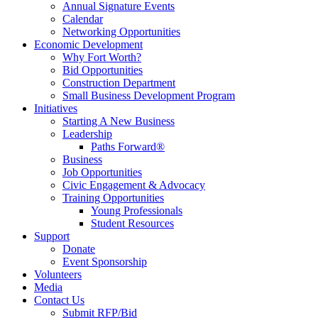
Annual Signature Events
Calendar
Networking Opportunities
Economic Development
Why Fort Worth?
Bid Opportunities
Construction Department
Small Business Development Program
Initiatives
Starting A New Business
Leadership
Paths Forward®
Business
Job Opportunities
Civic Engagement & Advocacy
Training Opportunities
Young Professionals
Student Resources
Support
Donate
Event Sponsorship
Volunteers
Media
Contact Us
Submit RFP/Bid