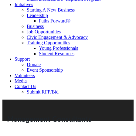
Initiatives
Starting A New Business
Leadership
Paths Forward®
Business
Job Opportunities
Civic Engagement & Advocacy
Training Opportunities
Young Professionals
Student Resources
Support
Donate
Event Sponsorship
Volunteers
Media
Contact Us
Submit RFP/Bid
Management Consultants