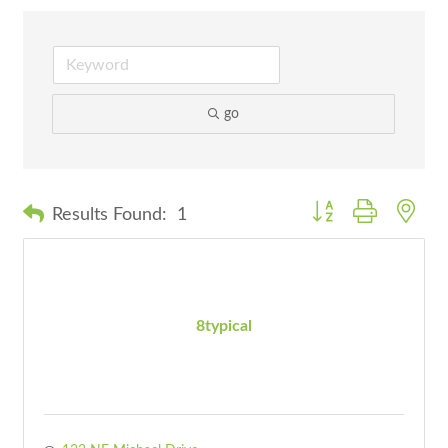
go
Button group with nes
Results Found:
1
8typical