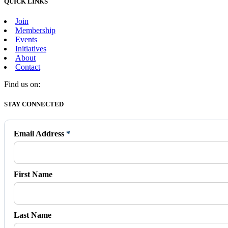
QUICK LINKS
Join
Membership
Events
Initiatives
About
Contact
Find us on:
Facebook
X
Vimeo
Instagram
Mail
STAY CONNECTED
page
page
page
page
page
opens
opens
opens
opens
opens
in
in
in
in
in
Email Address
*
new
new
new
new
new
window
window
window
window
window
First Name
Last Name