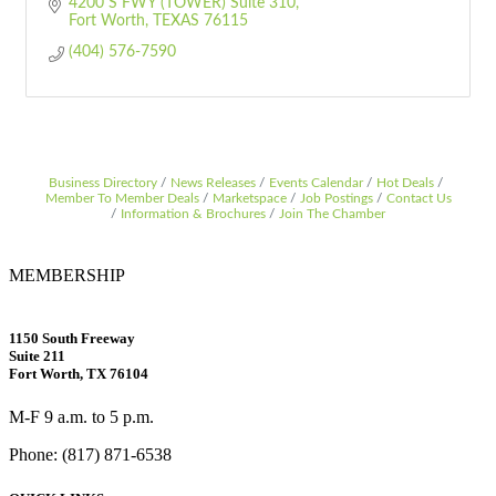
4200 S FWY (TOWER) Suite 310
Fort Worth
TEXAS
76115
(404) 576-7590
Business Directory
News Releases
Events Calendar
Hot Deals
Member To Member Deals
Marketspace
Job Postings
Contact Us
Information & Brochures
Join The Chamber
MEMBERSHIP
1150 South Freeway
Suite 211
Fort Worth, TX 76104
M-F 9 a.m. to 5 p.m.
Phone: (817) 871-6538