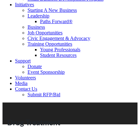
Initiatives
Starting A New Business
Leadership
Paths Forward®
Business
Job Opportunities
Civic Engagement & Advocacy
Training Opportunities
Young Professionals
Student Resources
Support
Donate
Event Sponsorship
Volunteers
Media
Contact Us
Submit RFP/Bid
Drug Treatment