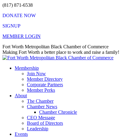
Skip
(817) 871-6538
to
DONATE NOW
content
SIGNUP
MEMBER LOGIN
Facebook
X
Instagram
Vimeo
Mail
Fort Worth Metropolitan Black Chamber of Commerce
page
page
page
page
page
Making Fort Worth a better place to work and raise a family!
opens
opens
opens
opens
opens
in
in
in
in
in
Membership
new
new
new
new
new
Join Now
window
window
window
window
window
Member Directory
Corporate Partners
Member Perks
About
The Chamber
Chamber News
Chamber Chronicle
CEO Message
Board of Directors
Leadership
Events