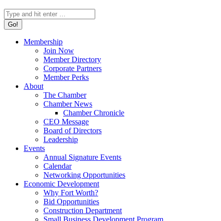
Search:
Membership
Join Now
Member Directory
Corporate Partners
Member Perks
About
The Chamber
Chamber News
Chamber Chronicle
CEO Message
Board of Directors
Leadership
Events
Annual Signature Events
Calendar
Networking Opportunities
Economic Development
Why Fort Worth?
Bid Opportunities
Construction Department
Small Business Development Program