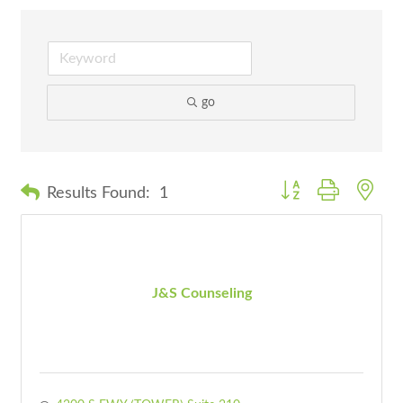
go
Button group with nes
Results Found:
1
J&S Counseling