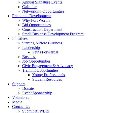
Annual Signature Events
Calendar
Networking Opportunities
Economic Development
Why Fort Worth?
Bid Opportunities
Construction Department
Small Business Development Program
Initiatives
Starting A New Business
Leadership
Paths Forward®
Business
Job Opportunities
Civic Engagement & Advocacy
Training Opportunities
Young Professionals
Student Resources
Support
Donate
Event Sponsorship
Volunteers
Media
Contact Us
Submit RFP/Bid