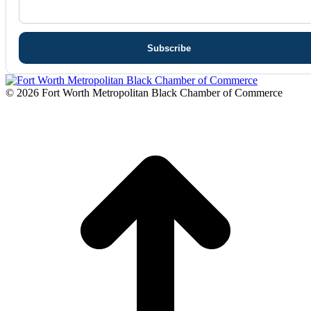
© 2026 Fort Worth Metropolitan Black Chamber of Commerce
t
T