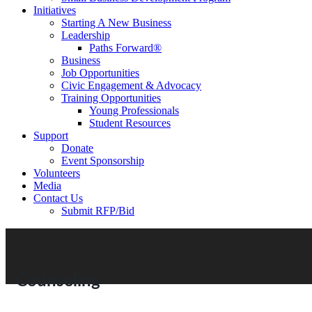
Initiatives
Starting A New Business
Leadership
Paths Forward®
Business
Job Opportunities
Civic Engagement & Advocacy
Training Opportunities
Young Professionals
Student Resources
Support
Donate
Event Sponsorship
Volunteers
Media
Contact Us
Submit RFP/Bid
Counseling