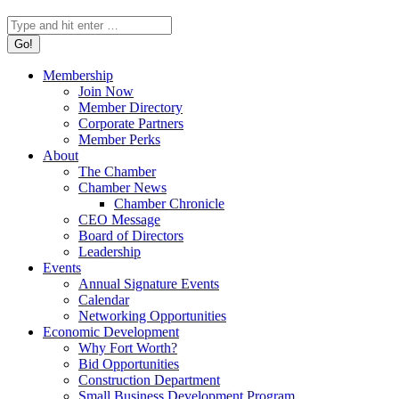
Search:
Membership
Join Now
Member Directory
Corporate Partners
Member Perks
About
The Chamber
Chamber News
Chamber Chronicle
CEO Message
Board of Directors
Leadership
Events
Annual Signature Events
Calendar
Networking Opportunities
Economic Development
Why Fort Worth?
Bid Opportunities
Construction Department
Small Business Development Program