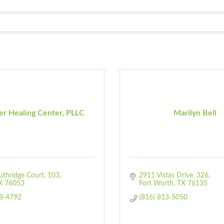
er Healing Center, PLLC
Marilyn Bell
thridge Court
103
2911 Vistas Drive
326
X
76053
Fort Worth
TX
76135
28-4792
(816) 813-5050