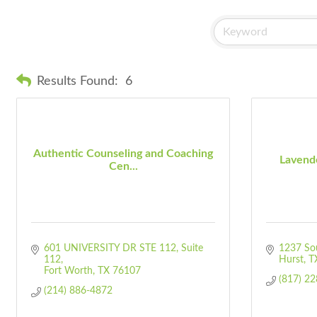
Results Found:
6
Authentic Counseling and Coaching
Lavend
Cen...
601 UNIVERSITY DR STE 112
Suite 
1237 Sou
112
Hurst
T
Fort Worth
TX
76107
(817) 2
(214) 886-4872