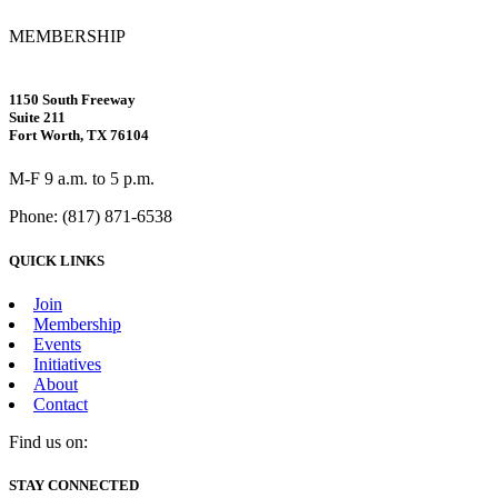
MEMBERSHIP
1150 South Freeway
Suite 211
Fort Worth, TX 76104
M-F 9 a.m. to 5 p.m.
Phone: (817) 871-6538
QUICK LINKS
Join
Membership
Events
Initiatives
About
Contact
Find us on:
Facebook
X
Vimeo
Instagram
Mail
STAY CONNECTED