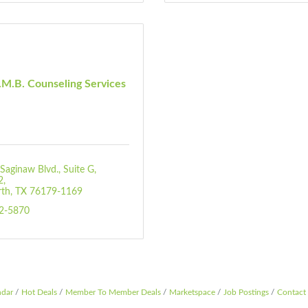
M.B. Counseling Services
Saginaw Blvd.
Suite G, 
2
rth
TX
76179-1169
92-5870
ndar
Hot Deals
Member To Member Deals
Marketspace
Job Postings
Contact