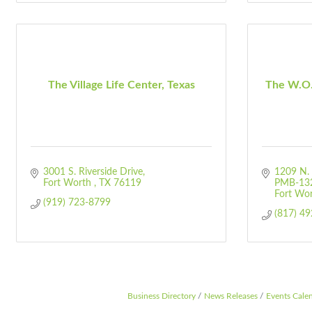
The Village Life Center, Texas
The W.O.
3001 S. Riverside Drive
1209 N. 
Fort Worth 
TX
76119
PMB-13
Fort Wo
(919) 723-8799
(817) 4
Business Directory
News Releases
Events Cale