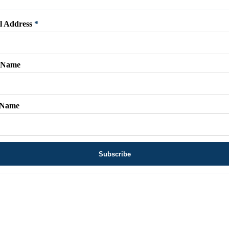
l Address
*
t Name
 Name