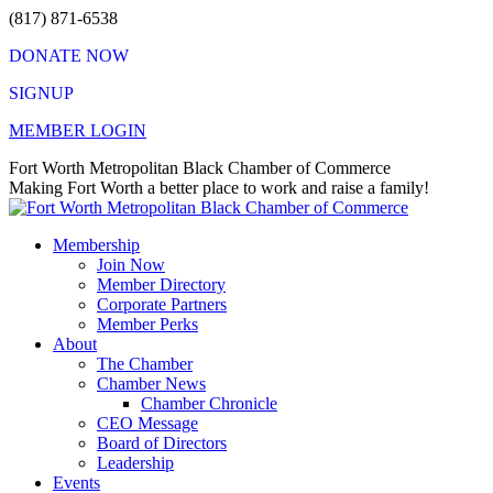
Skip
(817) 871-6538
to
DONATE NOW
content
SIGNUP
MEMBER LOGIN
Facebook
X
Instagram
Vimeo
Mail
Fort Worth Metropolitan Black Chamber of Commerce
page
page
page
page
page
Making Fort Worth a better place to work and raise a family!
opens
opens
opens
opens
opens
in
in
in
in
in
Membership
new
new
new
new
new
Join Now
window
window
window
window
window
Member Directory
Corporate Partners
Member Perks
About
The Chamber
Chamber News
Chamber Chronicle
CEO Message
Board of Directors
Leadership
Events