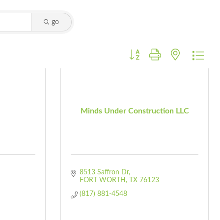
go
Button group with nested dro
Minds Under Construction LLC
8513 Saffron Dr
FORT WORTH
TX
76123
(817) 881-4548