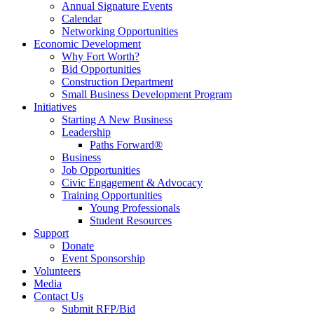
Annual Signature Events
Calendar
Networking Opportunities
Economic Development
Why Fort Worth?
Bid Opportunities
Construction Department
Small Business Development Program
Initiatives
Starting A New Business
Leadership
Paths Forward®
Business
Job Opportunities
Civic Engagement & Advocacy
Training Opportunities
Young Professionals
Student Resources
Support
Donate
Event Sponsorship
Volunteers
Media
Contact Us
Submit RFP/Bid