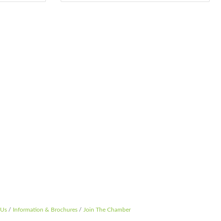
 Us
Information & Brochures
Join The Chamber