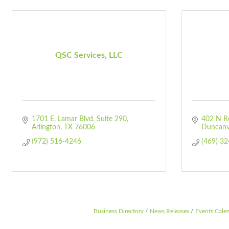
QSC Services, LLC
1701 E. Lamar Blvd
Suite 290
402 N R
Arlington
TX
76006
Duncanvi
(972) 516-4246
(469) 3
Business Directory
News Releases
Events Cale