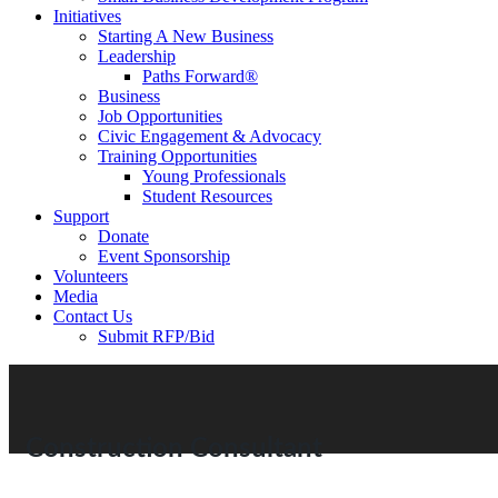
Initiatives
Starting A New Business
Leadership
Paths Forward®
Business
Job Opportunities
Civic Engagement & Advocacy
Training Opportunities
Young Professionals
Student Resources
Support
Donate
Event Sponsorship
Volunteers
Media
Contact Us
Submit RFP/Bid
Construction Consultant