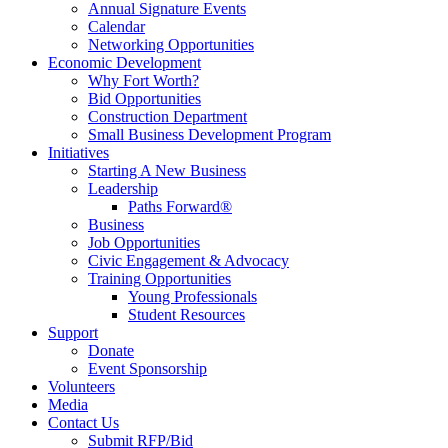
Annual Signature Events
Calendar
Networking Opportunities
Economic Development
Why Fort Worth?
Bid Opportunities
Construction Department
Small Business Development Program
Initiatives
Starting A New Business
Leadership
Paths Forward®
Business
Job Opportunities
Civic Engagement & Advocacy
Training Opportunities
Young Professionals
Student Resources
Support
Donate
Event Sponsorship
Volunteers
Media
Contact Us
Submit RFP/Bid