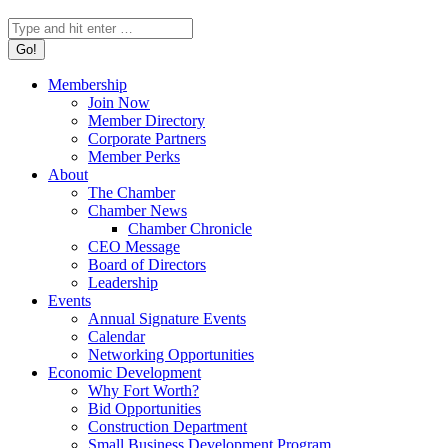
Search:
Membership
Join Now
Member Directory
Corporate Partners
Member Perks
About
The Chamber
Chamber News
Chamber Chronicle
CEO Message
Board of Directors
Leadership
Events
Annual Signature Events
Calendar
Networking Opportunities
Economic Development
Why Fort Worth?
Bid Opportunities
Construction Department
Small Business Development Program