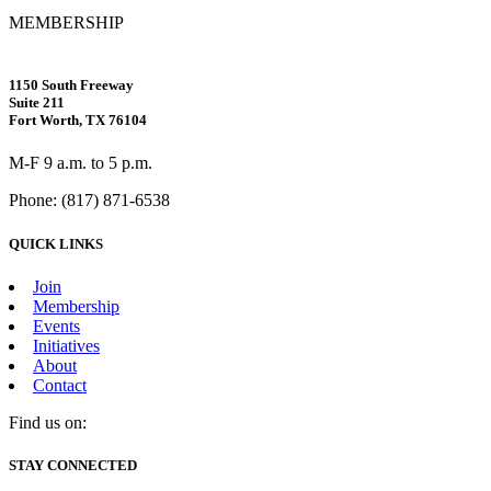
MEMBERSHIP
1150 South Freeway
Suite 211
Fort Worth, TX 76104
M-F 9 a.m. to 5 p.m.
Phone: (817) 871-6538
QUICK LINKS
Join
Membership
Events
Initiatives
About
Contact
Find us on:
Facebook
X
Vimeo
Instagram
Mail
STAY CONNECTED
page
page
page
page
page