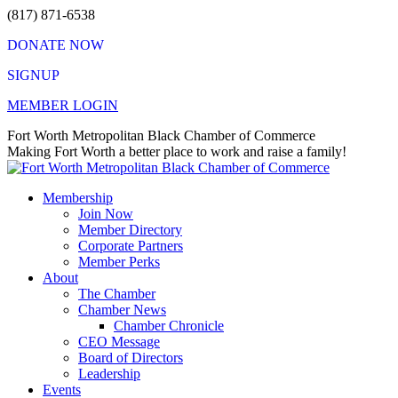
Skip
(817) 871-6538
to
DONATE NOW
content
SIGNUP
MEMBER LOGIN
Facebook
X
Instagram
Vimeo
Mail
Fort Worth Metropolitan Black Chamber of Commerce
page
page
page
page
page
Making Fort Worth a better place to work and raise a family!
opens
opens
opens
opens
opens
in
in
in
in
in
Membership
new
new
new
new
new
Join Now
window
window
window
window
window
Member Directory
Corporate Partners
Member Perks
About
The Chamber
Chamber News
Chamber Chronicle
CEO Message
Board of Directors
Leadership
Events