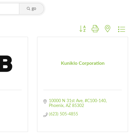
go
Button group with nested dro
Kuniklo Corporation
10000 N 31st Ave, #C100-140
Phoenix
AZ
85302
(623) 505-4855