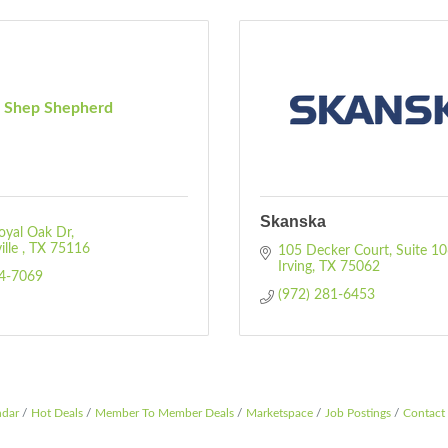
Shep Shepherd
Skanska
oyal Oak Dr
lle 
TX
75116
105 Decker Court
Suite 1
Irving
TX
75062
24-7069
(972) 281-6453
ndar
Hot Deals
Member To Member Deals
Marketspace
Job Postings
Contact