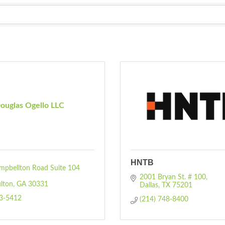
ouglas Ogello LLC
HNTB
pbellton Road Suite 104 
2001 Bryan St. # 100
lton
GA
30331
Dallas
TX
75201
93-5412
(214) 748-8400