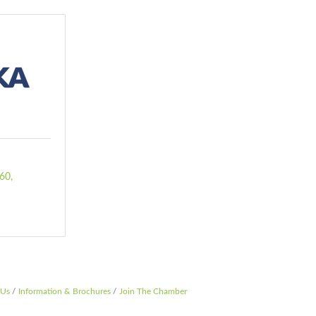
060
 Us
Information & Brochures
Join The Chamber