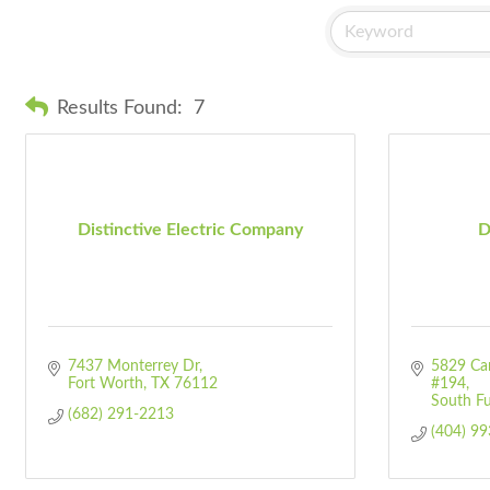
Results Found:
7
Distinctive Electric Company
D
7437 Monterrey Dr
5829 Cam
Fort Worth
TX
76112
#194
South Fu
(682) 291-2213
(404) 9