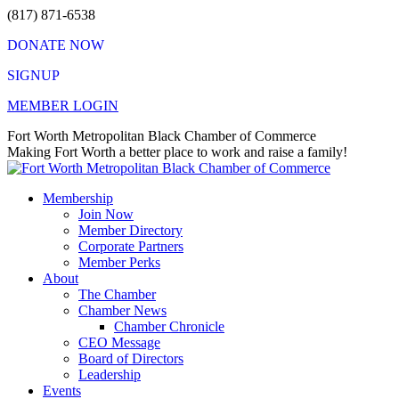
Skip
(817) 871-6538
to
DONATE NOW
content
SIGNUP
MEMBER LOGIN
Facebook
X
Instagram
Vimeo
Mail
Fort Worth Metropolitan Black Chamber of Commerce
page
page
page
page
page
Making Fort Worth a better place to work and raise a family!
opens
opens
opens
opens
opens
in
in
in
in
in
Membership
new
new
new
new
new
Join Now
window
window
window
window
window
Member Directory
Corporate Partners
Member Perks
About
The Chamber
Chamber News
Chamber Chronicle
CEO Message
Board of Directors
Leadership
Events