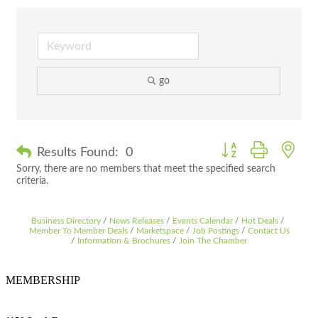
go
Button group with nes
Results Found:
0
Sorry, there are no members that meet the specified search
criteria.
Business Directory
News Releases
Events Calendar
Hot Deals
Member To Member Deals
Marketspace
Job Postings
Contact Us
Information & Brochures
Join The Chamber
MEMBERSHIP