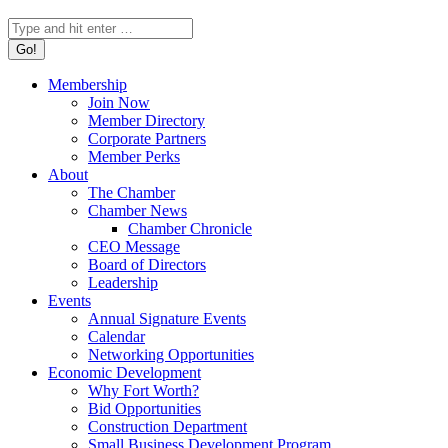
Search:
Membership
Join Now
Member Directory
Corporate Partners
Member Perks
About
The Chamber
Chamber News
Chamber Chronicle
CEO Message
Board of Directors
Leadership
Events
Annual Signature Events
Calendar
Networking Opportunities
Economic Development
Why Fort Worth?
Bid Opportunities
Construction Department
Small Business Development Program