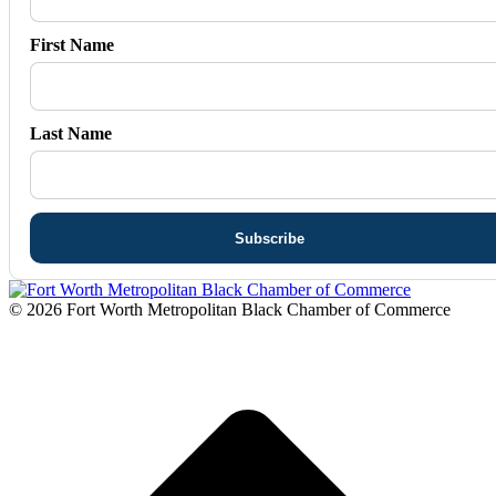
First Name
Last Name
© 2026 Fort Worth Metropolitan Black Chamber of Commerce
t
T