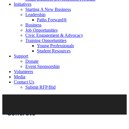
Initiatives
Starting A New Business
Leadership
Paths Forward®
Business
Job Opportunities
Civic Engagement & Advocacy
Training Opportunities
Young Professionals
Student Resources
Support
Donate
Event Sponsorship
Volunteers
Media
Contact Us
Submit RFP/Bid
Concrete