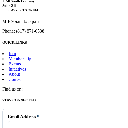
1150 South Freeway
Suite 211
Fort Worth, TX 76104
M-F 9 a.m. to 5 p.m.
Phone: (817) 871-6538
QUICK LINKS
Join
Membership
Events
Initiatives
About
Contact
Find us on:
Facebook
X
Vimeo
Instagram
Mail
STAY CONNECTED
page
page
page
page
page
opens
opens
opens
opens
opens
in
in
in
in
in
Email Address
*
new
new
new
new
new
window
window
window
window
window