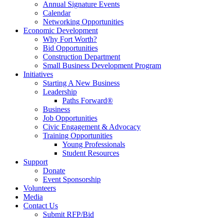
Annual Signature Events
Calendar
Networking Opportunities
Economic Development
Why Fort Worth?
Bid Opportunities
Construction Department
Small Business Development Program
Initiatives
Starting A New Business
Leadership
Paths Forward®
Business
Job Opportunities
Civic Engagement & Advocacy
Training Opportunities
Young Professionals
Student Resources
Support
Donate
Event Sponsorship
Volunteers
Media
Contact Us
Submit RFP/Bid