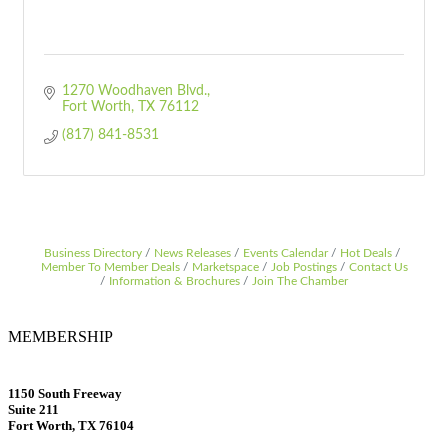
1270 Woodhaven Blvd.
Fort Worth
TX
76112
(817) 841-8531
Business Directory
News Releases
Events Calendar
Hot Deals
Member To Member Deals
Marketspace
Job Postings
Contact Us
Information & Brochures
Join The Chamber
MEMBERSHIP
1150 South Freeway
Suite 211
Fort Worth, TX 76104