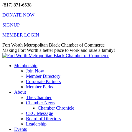
Skip
(817) 871-6538
to
DONATE NOW
content
SIGNUP
MEMBER LOGIN
Facebook
X
Instagram
Vimeo
Mail
Fort Worth Metropolitan Black Chamber of Commerce
page
page
page
page
page
Making Fort Worth a better place to work and raise a family!
opens
opens
opens
opens
opens
in
in
in
in
in
Membership
new
new
new
new
new
Join Now
window
window
window
window
window
Member Directory
Corporate Partners
Member Perks
About
The Chamber
Chamber News
Chamber Chronicle
CEO Message
Board of Directors
Leadership
Events