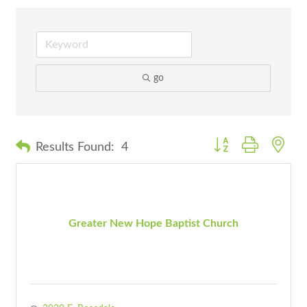
go
Button group with nes
Results Found:
4
Greater New Hope Baptist Church