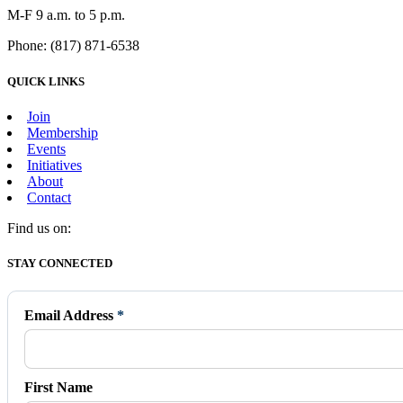
M-F 9 a.m. to 5 p.m.
Phone: (817) 871-6538
QUICK LINKS
Join
Membership
Events
Initiatives
About
Contact
Find us on:
Facebook
X
Vimeo
Instagram
Mail
STAY CONNECTED
page
page
page
page
page
opens
opens
opens
opens
opens
in
in
in
in
in
Email Address
*
new
new
new
new
new
window
window
window
window
window
First Name