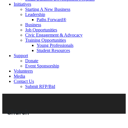
Initiatives
Starting A New Business
Leadership
Paths Forward®
Business
Job Opportunities
Civic Engagement & Advocacy
Training Opportunities
Young Professionals
Student Resources
Support
Donate
Event Sponsorship
Volunteers
Media
Contact Us
Submit RFP/Bid
Church