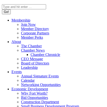
Search:
Membership
Join Now
Member Directory
Corporate Partners
Member Perks
About
The Chamber
Chamber News
Chamber Chronicle
CEO Message
Board of Directors
Leadership
Events
Annual Signature Events
Calendar
Networking Opportunities
Economic Development
Why Fort Worth?
Bid Opportunities
Construction Department
Small Business Development Program