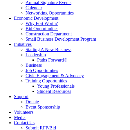
Annual Signature Events
Calendar
Networking Opportunities
Economic Development
Why Fort Worth?
Bid Opportunities
Construction Department
Small Business Development Program
Initiatives
Starting A New Business
Leadership
Paths Forward®
Business
Job Opportunities
Civic Engagement & Advocacy
Training Opportunities
Young Professionals
Student Resources
Support
Donate
Event Sponsorship
Volunteers
Media
Contact Us
Submit RFP/Bid