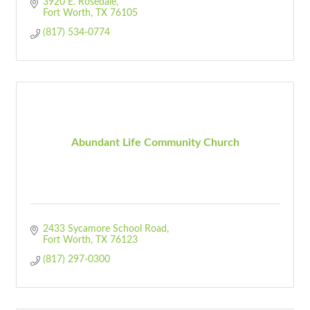
3920 E. Rosedale
Fort Worth
TX
76105
(817) 534-0774
Abundant Life Community Church
2433 Sycamore School Road
Fort Worth
TX
76123
(817) 297-0300