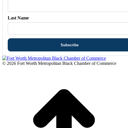
Last Name
© 2026 Fort Worth Metropolitan Black Chamber of Commerce
t
T