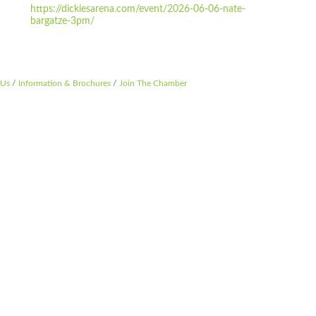
https://dickiesarena.com/event/2026-06-06-nate-
bargatze-3pm/
 Us
Information & Brochures
Join The Chamber