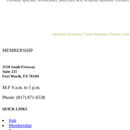
comedy specials, showcases, sketches, and scripted episodic content f
Business Directory
News Releases
Events Cale
MEMBERSHIP
1150 South Freeway
Suite 211
Fort Worth, TX 76104
M-F 9 a.m. to 5 p.m.
Phone: (817) 871-6538
QUICK LINKS
Join
Membership