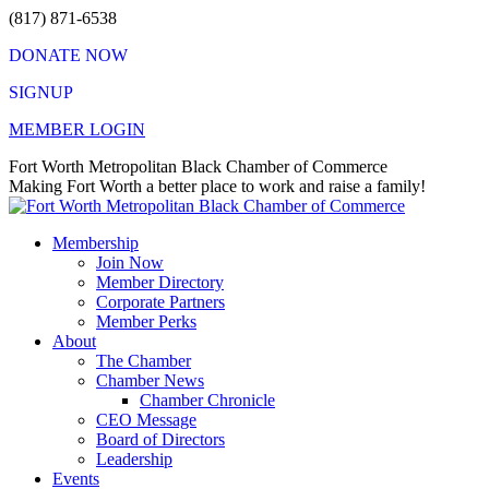
Skip
(817) 871-6538
to
DONATE NOW
content
SIGNUP
MEMBER LOGIN
Facebook
X
Instagram
Vimeo
Mail
Fort Worth Metropolitan Black Chamber of Commerce
page
page
page
page
page
Making Fort Worth a better place to work and raise a family!
opens
opens
opens
opens
opens
in
in
in
in
in
Membership
new
new
new
new
new
Join Now
window
window
window
window
window
Member Directory
Corporate Partners
Member Perks
About
The Chamber
Chamber News
Chamber Chronicle
CEO Message
Board of Directors
Leadership
Events