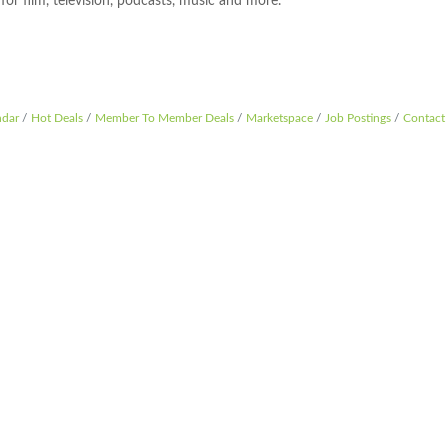
or film, television, podcasts, music and more.
ndar
Hot Deals
Member To Member Deals
Marketspace
Job Postings
Contact