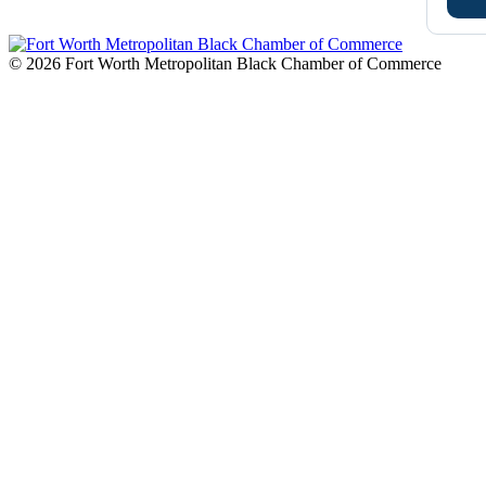
© 2026 Fort Worth Metropolitan Black Chamber of Commerce