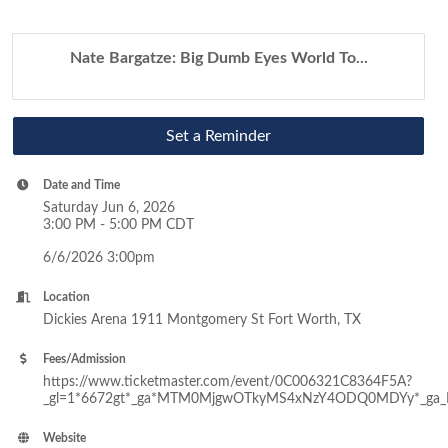
Nate Bargatze: Big Dumb Eyes World To...
Set a Reminder
Date and Time
Saturday Jun 6, 2026
3:00 PM - 5:00 PM CDT
6/6/2026 3:00pm
Location
Dickies Arena 1911 Montgomery St Fort Worth, TX
Fees/Admission
https://www.ticketmaster.com/event/0C006321C8364F5A?
_gl=1*6672gt*_ga*MTM0MjgwOTkyMS4xNzY4ODQ0MDYy*_ga
Website