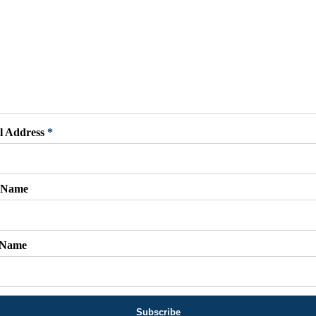
l Address
*
t Name
 Name