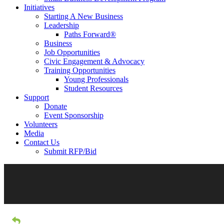
Initiatives
Starting A New Business
Leadership
Paths Forward®
Business
Job Opportunities
Civic Engagement & Advocacy
Training Opportunities
Young Professionals
Student Resources
Support
Donate
Event Sponsorship
Volunteers
Media
Contact Us
Submit RFP/Bid