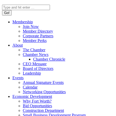
Search:
Membership
Join Now
Member Directory
Corporate Partners
Member Perks
About
The Chamber
Chamber News
Chamber Chronicle
CEO Message
Board of Directors
Leadership
Events
Annual Signature Events
Calendar
Networking Opportunities
Economic Development
Why Fort Worth?
Bid Opportunities
Construction Department
Small Business Development Program