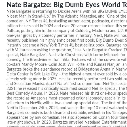
Nate Bargatze: Big Dumb Eyes World T
Nate Bargatze is returning to Dickies Arena with his BIG DUMB EY
Nicest Man in Stand-Up,” by The Atlantic Magazine, and “One of t
comedian, NY Times #1 bestselling author, actor, podcaster, director
million tickets sold in 2024 and over 20 venue records broken this ye
Pollstar, putting him in the company of Coldplay, Madonna and U2. B
one-year gross by a comedy performer in history. Next, Nate will 
recently published his highly anticipated first book, Big Dumb Eyes:
instantly became a New York Times #1 best-selling book. Bargatze host
with Vulture.com asking the question, “Has Nate Bargatze Cracked 
special, Nate Bargatze’s Nashville Christmas, with Lorne Michaels for C
comedy, The Breadwinner, for TriStar Pictures which he co-wrote with
co-stars Mandy Moore, Colin Jost, Will Forte, and Kumail Nanjiani a
Bargatze broke the attendance record at Bridgestone Arena in Nashvil
Delta Center in Salt Lake City – the highest amount ever sold by a c
already setting more in 2025. He also recently performed two sold-o
and Sebastian Maniscalco.?? Nate’s first solo one-hour Netflix specia
2021, he released his critically acclaimed second Netflix special, 
Best Comedy Album. In 2023, Nate released his third one-hour spec
the record as Amazon’s most-streamed original comedy special in its 
will return to Netflix with a two stand-up special deal. The first of t
Netflix December 24th, 2024, and was in the top 10 most watched 
Bargatze’s comedy is both clean and relatable, evident in his 15 ap
appearances by any comedian. He also appeared on Conan four time
late-night shows. In 2023, Bargatze unveiled Nateland Entertainmen