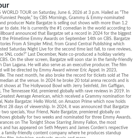
our
ES WORLD TOUR on Saturday, June 6, 2026 at 3 p.m. Hailed as “The
he Funniest People,” by CBS Mornings, Grammy & Emmy-nominated
 and producer Nate Bargatze is selling out shows with more than 1.2
ar to date. He is currently the #1 comedian in the world according to
illboard announced that Bargatze set a record in 2024 for the biggest
host the Primetime Emmy Awards on September 14th on CBS. Bargatze
 Stories From A Simpler Mind, from Grand Central Publishing which
ed Saturday Night Live for the second time last fall, to rave reviews,
The SNL code?” Last December, Nate co-produced a holiday variety
BS. On the silver screen, Bargatze will soon star in the family-friendly
 Dan Lagana. He will also serve as an executive producer. The film
nd will be directed by Emmy Award winner Eric Appel. In 2023,
le. The next month, he also broke the record for tickets sold at The
omedian at the venue. In 2024 he broke 20 total arena records and is
ut shows at The Hollywood Bowl with Jerry Seinfeld, Jim Gaffigan,
l, The Tennessee Kid, premiered globally with rave reviews in 2019. In
The Greatest Average American, which received a Grammy nomination for
ial, Nate Bargatze: Hello World, on Amazon Prime which now holds
first 28 days of viewership. In 2024, it was announced that Bargatze
he two specials, Your Friend, Nate Bargatze, premiered globally on
shows globally for two weeks and nominated for three Emmy Awards.
pearances on The Tonight Show Starring Jimmy Fallon, the most
s and has appeared on Seth Meyers and James Corden’s respective
t, a family-friendly content company where he produces standup