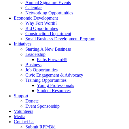
Annual Signature Events
Calendar
Networking Opportunities
Economic Development
Why Fort Worth?
Bid Opportunities
Construction Department
Small Business Development Program
Initiatives
Starting A New Business
Leadership
Paths Forward®
Business
Job Opportunities
Civic Engagement & Advocacy
Training Opportunities
Young Professionals
Student Resources
Support
Donate
Event Sponsorship
Volunteers
Media
Contact Us
Submit RFP/Bid