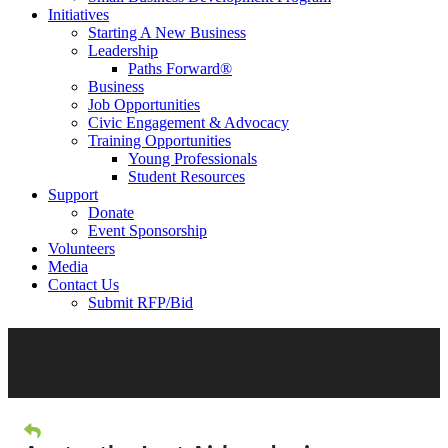
Initiatives
Starting A New Business
Leadership
Paths Forward®
Business
Job Opportunities
Civic Engagement & Advocacy
Training Opportunities
Young Professionals
Student Resources
Support
Donate
Event Sponsorship
Volunteers
Media
Contact Us
Submit RFP/Bid