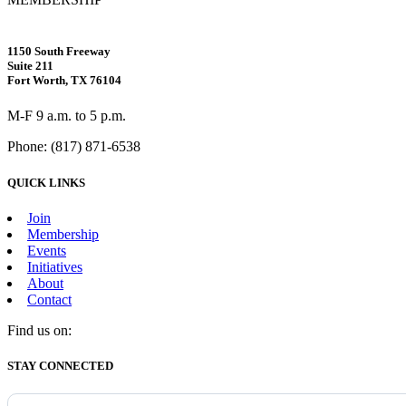
1150 South Freeway
Suite 211
Fort Worth, TX 76104
M-F 9 a.m. to 5 p.m.
Phone: (817) 871-6538
QUICK LINKS
Join
Membership
Events
Initiatives
About
Contact
Find us on:
Facebook
X
Vimeo
Instagram
Mail
STAY CONNECTED
page
page
page
page
page
opens
opens
opens
opens
opens