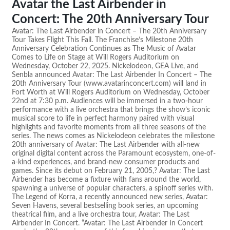
Avatar the Last Airbender in
Concert: The 20th Anniversary Tour
Avatar: The Last Airbender in Concert – The 20th Anniversary
Tour Takes Flight This Fall. The Franchise’s Milestone 20th
Anniversary Celebration Continues as The Music of Avatar
Comes to Life on Stage at Will Rogers Auditorium on
Wednesday, October 22, 2025. Nickelodeon, GEA Live, and
Senbla announced Avatar: The Last Airbender In Concert – The
20th Anniversary Tour (www.avatarinconcert.com) will land in
Fort Worth at Will Rogers Auditorium on Wednesday, October
22nd at 7:30 p.m. Audiences will be immersed in a two-hour
performance with a live orchestra that brings the show’s iconic
musical score to life in perfect harmony paired with visual
highlights and favorite moments from all three seasons of the
series. The news comes as Nickelodeon celebrates the milestone
20th anniversary of Avatar: The Last Airbender with all-new
original digital content across the Paramount ecosystem, one-of-
a-kind experiences, and brand-new consumer products and
games. Since its debut on February 21, 2005,? Avatar: The Last
Airbender has become a fixture with fans around the world,
spawning a universe of popular characters, a spinoff series with.
The Legend of Korra, a recently announced new series, Avatar:
Seven Havens, several bestselling book series, an upcoming
theatrical film, and a live orchestra tour, Avatar: The Last
Airbender In Concert. “Avatar: The Last Airbender In Concert