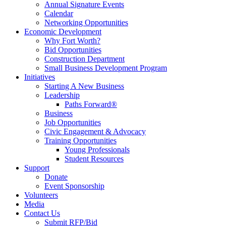
Annual Signature Events
Calendar
Networking Opportunities
Economic Development
Why Fort Worth?
Bid Opportunities
Construction Department
Small Business Development Program
Initiatives
Starting A New Business
Leadership
Paths Forward®
Business
Job Opportunities
Civic Engagement & Advocacy
Training Opportunities
Young Professionals
Student Resources
Support
Donate
Event Sponsorship
Volunteers
Media
Contact Us
Submit RFP/Bid