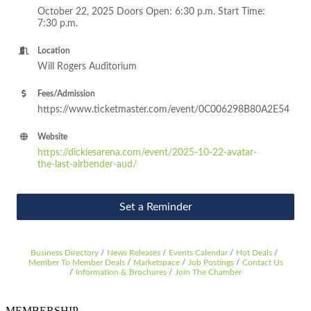
October 22, 2025 Doors Open: 6:30 p.m. Start Time:
7:30 p.m.
Location
Will Rogers Auditorium
Fees/Admission
https://www.ticketmaster.com/event/0C006298B80A2E54
Website
https://dickiesarena.com/event/2025-10-22-avatar-
the-last-airbender-aud/
Set a Reminder
Business Directory
News Releases
Events Calendar
Hot Deals
Member To Member Deals
Marketspace
Job Postings
Contact Us
Information & Brochures
Join The Chamber
MEMBERSHIP