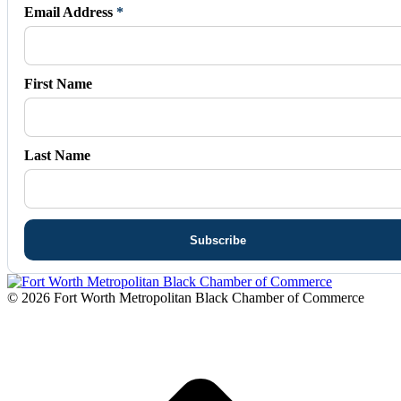
in
in
in
in
in
Email Address
*
new
new
new
new
new
window
window
window
window
window
First Name
Last Name
© 2026 Fort Worth Metropolitan Black Chamber of Commerce
t
T