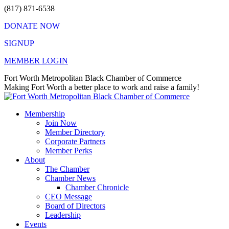
Skip
(817) 871-6538
to
DONATE NOW
content
SIGNUP
MEMBER LOGIN
Facebook
X
Instagram
Vimeo
Mail
Fort Worth Metropolitan Black Chamber of Commerce
page
page
page
page
page
Making Fort Worth a better place to work and raise a family!
opens
opens
opens
opens
opens
in
in
in
in
in
Membership
new
new
new
new
new
Join Now
window
window
window
window
window
Member Directory
Corporate Partners
Member Perks
About
The Chamber
Chamber News
Chamber Chronicle
CEO Message
Board of Directors
Leadership
Events