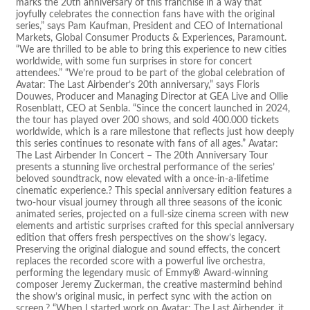
marks the 20th anniversary of this franchise in a way that
joyfully celebrates the connection fans have with the original
series,” says Pam Kaufman, President and CEO of International
Markets, Global Consumer Products & Experiences, Paramount.
“We are thrilled to be able to bring this experience to new cities
worldwide, with some fun surprises in store for concert
attendees.” “We’re proud to be part of the global celebration of
Avatar: The Last Airbender’s 20th anniversary,” says Floris
Douwes, Producer and Managing Director at GEA Live and Ollie
Rosenblatt, CEO at Senbla. “Since the concert launched in 2024,
the tour has played over 200 shows, and sold 400.000 tickets
worldwide, which is a rare milestone that reflects just how deeply
this series continues to resonate with fans of all ages.” Avatar:
The Last Airbender In Concert – The 20th Anniversary Tour
presents a stunning live orchestral performance of the series’
beloved soundtrack, now elevated with a once-in-a-lifetime
cinematic experience.? This special anniversary edition features a
two-hour visual journey through all three seasons of the iconic
animated series, projected on a full-size cinema screen with new
elements and artistic surprises crafted for this special anniversary
edition that offers fresh perspectives on the show’s legacy.
Preserving the original dialogue and sound effects, the concert
replaces the recorded score with a powerful live orchestra,
performing the legendary music of Emmy® Award-winning
composer Jeremy Zuckerman, the creative mastermind behind
the show’s original music, in perfect sync with the action on
screen.? “When I started work on Avatar: The Last Airbender, it