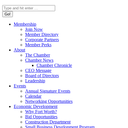
Search:
Membership
Join Now
Member Directory
Corporate Partners
Member Perks
About
The Chamber
Chamber News
Chamber Chronicle
CEO Message
Board of Directors
Leadership
Events
Annual Signature Events
Calendar
Networking Opportunities
Economic Development
Why Fort Worth?
Bid Opportunities
Construction Department
Small Business Development Program