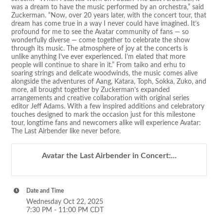
was a dream to have the music performed by an orchestra,” said
Zuckerman. “Now, over 20 years later, with the concert tour, that
dream has come true in a way I never could have imagined. It’s
profound for me to see the Avatar community of fans — so
wonderfully diverse — come together to celebrate the show
through its music. The atmosphere of joy at the concerts is
unlike anything I’ve ever experienced. I’m elated that more
people will continue to share in it.” From taiko and erhu to
soaring strings and delicate woodwinds, the music comes alive
alongside the adventures of Aang, Katara, Toph, Sokka, Zuko, and
more, all brought together by Zuckerman’s expanded
arrangements and creative collaboration with original series
editor Jeff Adams. With a few inspired additions and celebratory
touches designed to mark the occasion just for this milestone
tour, longtime fans and newcomers alike will experience Avatar:
The Last Airbender like never before.
Avatar the Last Airbender in Concert:...
Date and Time
Wednesday Oct 22, 2025
7:30 PM - 11:00 PM CDT